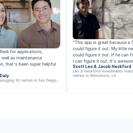
“
This app is great because a 
could figure it out. My little 
Redi for applications,
could figure it out. If he can fi
s well as maintenance
I can figure it out. It's aweso
n, that's been super helpful
Scott Leo & Jacob Heckford
Leo & Heckford Investments man
Daly
rentals in Winnsboro, LA
anaging 30 rentals in San Diego,