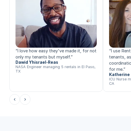
“
I love how easy they've made it, for not
“
I use Rent
only my tenants but myself.
”
tenants, a
Dawid Yhisrael-Reas
coordinatio
NASA Engineer managing 5 rentals in El Paso,
for me.
”
TX
Katherine 
ICU Nurse m
CA