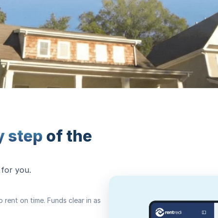
y step
of the
 for you.
rent on time. Funds clear in as