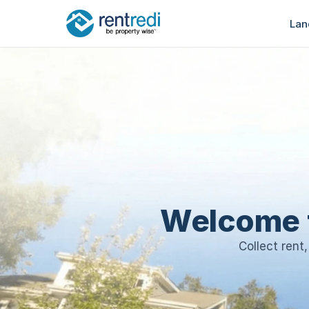
Lan
Welcome 
Collect rent