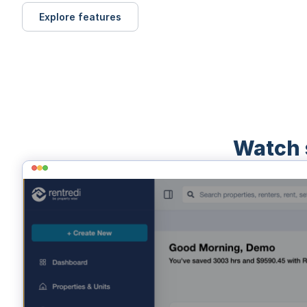
Explore features
Watch 