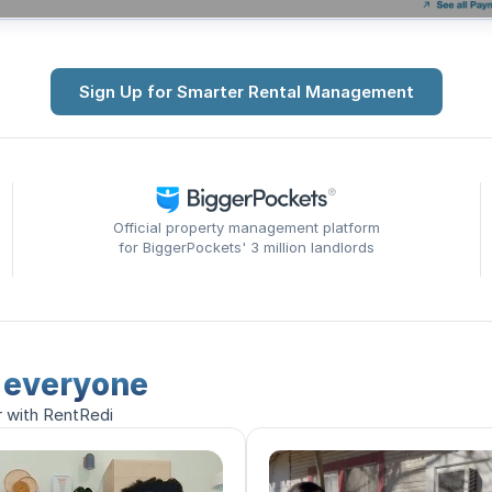
Sign Up for Smarter Rental Management
Official property management platform
for BiggerPockets' 3 million landlords
r everyone
r with RentRedi