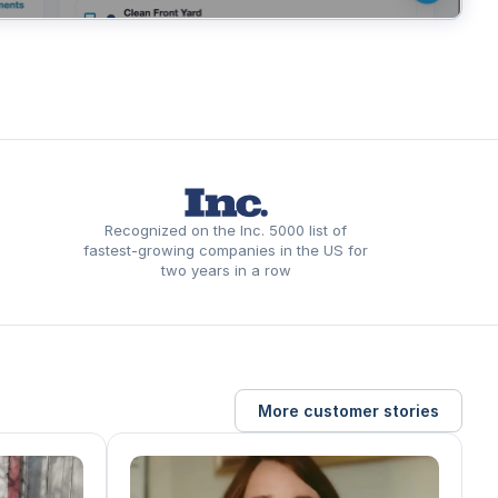
Recognized on the Inc. 5000 list of
fastest-growing companies in the US for
two years in a row
More customer stories