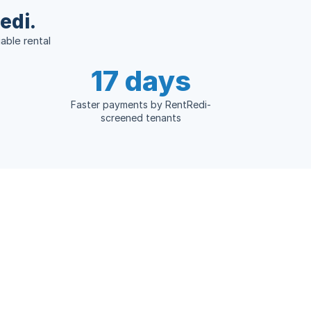
edi.
able rental
17 days
Faster payments by RentRedi-
screened tenants