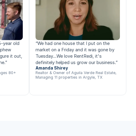
5-year old
“
We had one house that I put on the
nephew
market on a Friday and it was gone by
gure it out,
Tuesday…We love RentRedi, it's
me.
”
definitely helped us grow our business.
”
Amanda Shirey
ages 80+
Realtor & Owner of Aguila Verde Real Estate,
Managing 11 properties in Argyle, TX