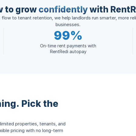
 to grow
confidently
with RentR
flow to tenant retention, we help landlords run smarter, more reli
businesses.
99%
On-time rent payments with
RentRedi autopay
ing. Pick the
limited properties, tenants, and
ble pricing with no long-term