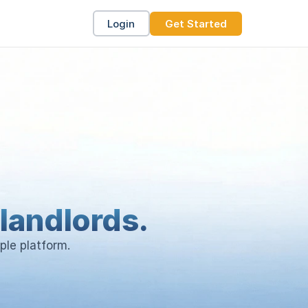
Login
Get Started
landlords.
ple platform.