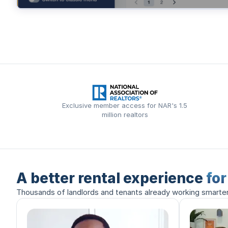
Exclusive member access for NAR's 1.5
million realtors
A better rental experience
fo
Thousands of landlords and tenants already working smarte