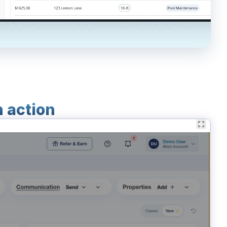
n action