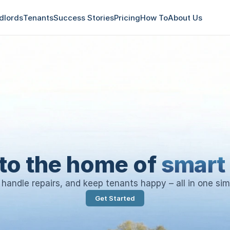
dlords
Tenants
Success Stories
Pricing
How To
About Us
to the home of
smart 
, handle repairs, and keep tenants happy – all in one sim
Get Started