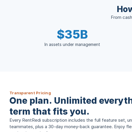
How
From cash 
$35B
In assets under management
Transparent Pricing
One plan. Unlimited everyth
term that fits you.
Every RentRedi subscription includes the full feature set, un
teammates, plus a 30-day money-back guarantee. Enjoy flexi