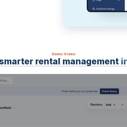
Demo Video
smarter rental management
i