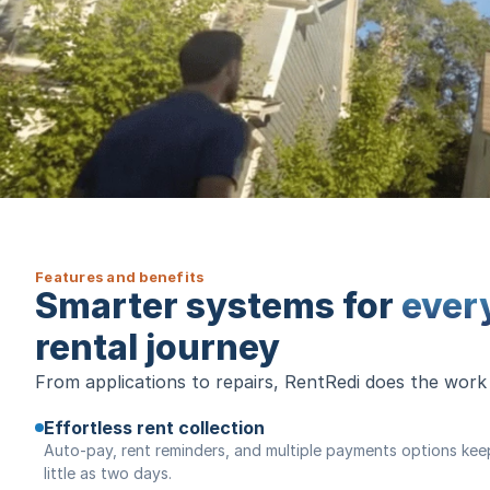
Features and benefits
Smarter systems for
ever
rental journey
From applications to repairs, RentRedi does the work
Effortless rent collection
Auto-pay, rent reminders, and multiple payments options keep 
little as two days.