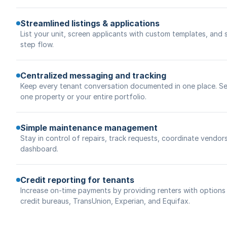
Streamlined listings & applications
List your unit, screen applicants with custom templates, and 
step flow.
Centralized messaging and tracking
Keep every tenant conversation documented in one place. Se
one property or your entire portfolio.
Simple maintenance management
Stay in control of repairs, track requests, coordinate vendor
dashboard.
Credit reporting for tenants
Increase on-time payments by providing renters with options t
credit bureaus, TransUnion, Experian, and Equifax.