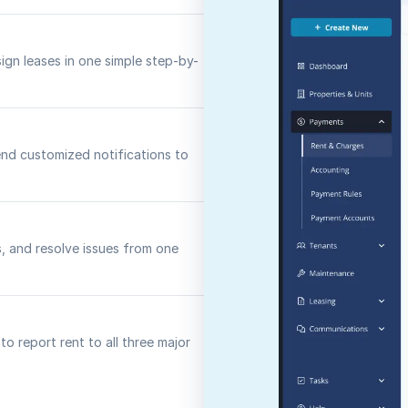
sign leases in one simple step-by-
nd customized notifications to
s, and resolve issues from one
o report rent to all three major