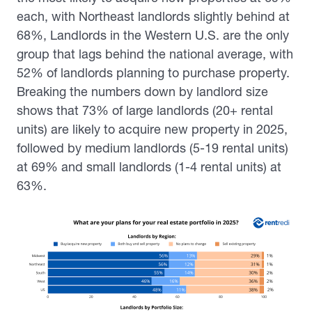
each, with Northeast landlords slightly behind at
68%, Landlords in the Western U.S. are the only
group that lags behind the national average, with
52% of landlords planning to purchase property.
Breaking the numbers down by landlord size
shows that 73% of large landlords (20+ rental
units) are likely to acquire new property in 2025,
followed by medium landlords (5-19 rental units)
at 69% and small landlords (1-4 rental units) at
63%.