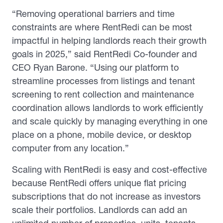
“Removing operational barriers and time
constraints are where RentRedi can be most
impactful in helping landlords reach their growth
goals in 2025,” said RentRedi Co-founder and
CEO Ryan Barone. “Using our platform to
streamline processes from listings and tenant
screening to rent collection and maintenance
coordination allows landlords to work efficiently
and scale quickly by managing everything in one
place on a phone, mobile device, or desktop
computer from any location.”
Scaling with RentRedi is easy and cost-effective
because RentRedi offers unique flat pricing
subscriptions that do not increase as investors
scale their portfolios. Landlords can add an