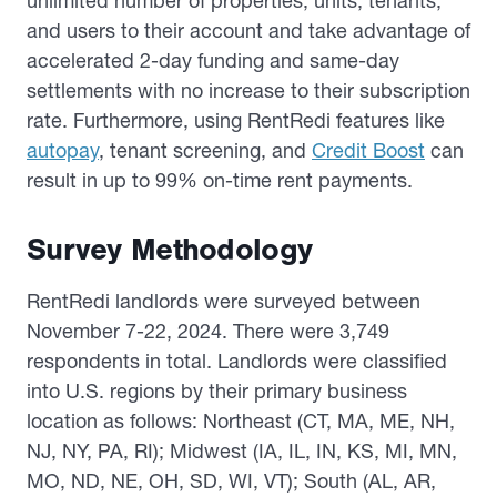
unlimited number of properties, units, tenants,
and users to their account and take advantage of
accelerated 2-day funding and same-day
settlements with no increase to their subscription
rate. Furthermore, using RentRedi features like
autopay
, tenant screening, and
Credit Boost
can
result in up to 99% on-time rent payments.
Survey Methodology
RentRedi landlords were surveyed between
November 7-22, 2024. There were 3,749
respondents in total. Landlords were classified
into U.S. regions by their primary business
location as follows: Northeast (CT, MA, ME, NH,
NJ, NY, PA, RI); Midwest (IA, IL, IN, KS, MI, MN,
MO, ND, NE, OH, SD, WI, VT); South (AL, AR,