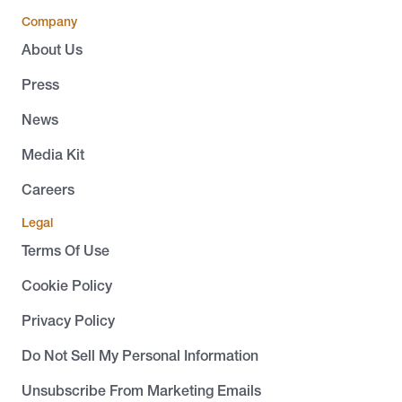
Company
About Us
Press
News
Media Kit
Careers
Legal
Terms Of Use
Cookie Policy
Privacy Policy
Do Not Sell My Personal Information
Unsubscribe From Marketing Emails