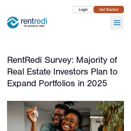
Login
Get Started
Landlords
Open
Tenants
Success Stories
Published February 28, 2025
RentRedi Survey: Majority of
Pricing
Real Estate Investors Plan to
How To
Expand Portfolios in 2025
About Us