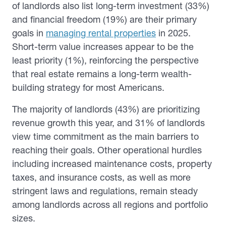
of landlords also list long-term investment (33%)
and financial freedom (19%) are their primary
goals in
managing rental properties
in 2025.
Short-term value increases appear to be the
least priority (1%), reinforcing the perspective
that real estate remains a long-term wealth-
building strategy for most Americans.
The majority of landlords (43%) are prioritizing
revenue growth this year, and 31% of landlords
view time commitment as the main barriers to
reaching their goals. Other operational hurdles
including increased maintenance costs, property
taxes, and insurance costs, as well as more
stringent laws and regulations, remain steady
among landlords across all regions and portfolio
sizes.