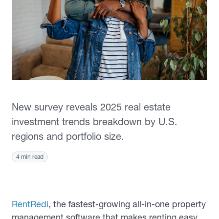
New survey reveals 2025 real estate
investment trends breakdown by U.S.
regions and portfolio size.
4 min read
RentRedi
, the fastest-growing all-in-one property
management software that makes renting easy