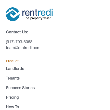
Contact Us:
(917) 793-6068
team@rentredi.com
Product
Landlords
Tenants
Success Stories
Pricing
How To