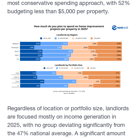
most conservative spending approach, with 52%
budgeting less than $5,000 per property.
Regardless of location or portfolio size, landlords
are focused mostly on income generation in
2025, with no group deviating significantly from
the 47% national average. A significant amount