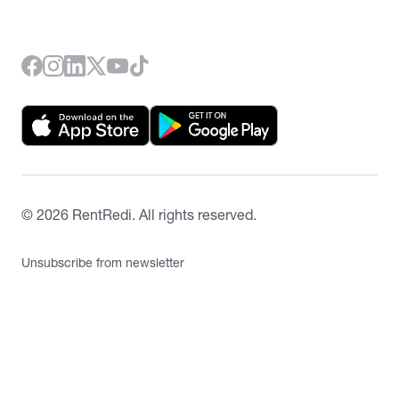
©
2026
RentRedi. All rights reserved.
Unsubscribe from newsletter