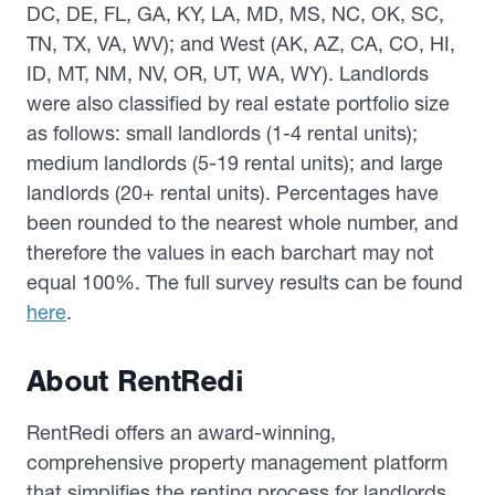
DC, DE, FL, GA, KY, LA, MD, MS, NC, OK, SC,
TN, TX, VA, WV); and West (AK, AZ, CA, CO, HI,
ID, MT, NM, NV, OR, UT, WA, WY). Landlords
were also classified by real estate portfolio size
as follows: small landlords (1-4 rental units);
medium landlords (5-19 rental units); and large
landlords (20+ rental units). Percentages have
been rounded to the nearest whole number, and
therefore the values in each barchart may not
equal 100%. The full survey results can be found
here
.
About RentRedi
RentRedi offers an award-winning,
comprehensive property management platform
that simplifies the renting process for landlords