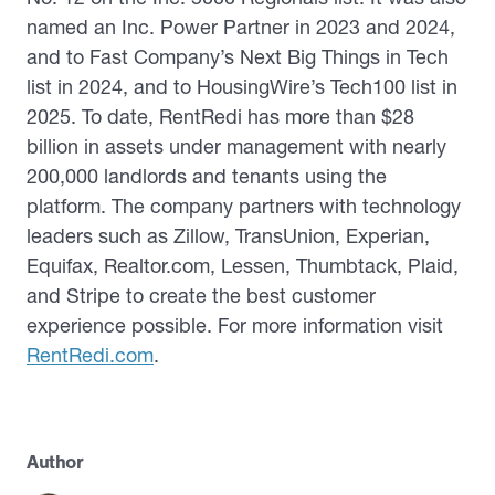
named an Inc. Power Partner in 2023 and 2024,
and to Fast Company’s Next Big Things in Tech
list in 2024, and to HousingWire’s Tech100 list in
2025. To date, RentRedi has more than $28
billion in assets under management with nearly
200,000 landlords and tenants using the
platform. The company partners with technology
leaders such as Zillow, TransUnion, Experian,
Equifax, Realtor.com, Lessen, Thumbtack, Plaid,
and Stripe to create the best customer
experience possible. For more information visit
RentRedi.com
.
Author