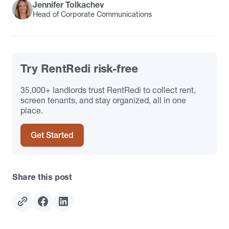
Jennifer Tolkachev
Head of Corporate Communications
Try RentRedi risk-free
35,000+ landlords trust RentRedi to collect rent,
screen tenants, and stay organized, all in one
place.
Get Started
Share this post