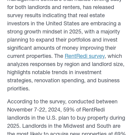
for both landlords and renters, has released
survey results indicating that real estate
investors in the United States are embracing a
strong growth mindset in 2025, with a majority
planning to expand their portfolios and invest
significant amounts of money improving their
current properties. The
RentRedi survey
, which
analyzes responses by region and landlord size,
highlights notable trends in investment
strategies, renovation spending, and business
priorities.
According to the survey, conducted between
November 7-22, 2024, 59% of RentRedi
landlords in the U.S. plan to buy property during
2025. Landlords in the Midwest and South are
the most likely to acquire new properties at 69%