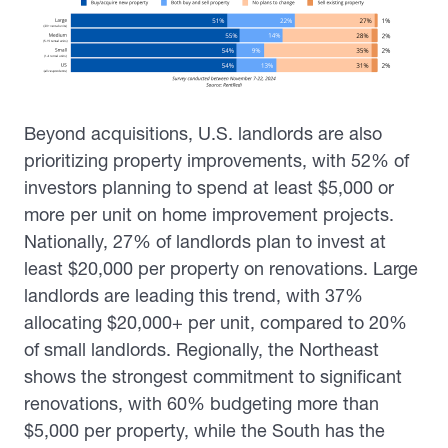
Beyond acquisitions, U.S. landlords are also
prioritizing property improvements, with 52% of
investors planning to spend at least $5,000 or
more per unit on home improvement projects.
Nationally, 27% of landlords plan to invest at
least $20,000 per property on renovations. Large
landlords are leading this trend, with 37%
allocating $20,000+ per unit, compared to 20%
of small landlords. Regionally, the Northeast
shows the strongest commitment to significant
renovations, with 60% budgeting more than
$5,000 per property, while the South has the