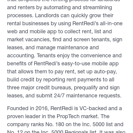
and renters by automating and streamlining
processes. Landlords can quickly grow their
rental businesses by using RentRedi’s all-in-one
web and mobile app to collect rent, list and
market vacancies, find and screen tenants, sign
leases, and manage maintenance and
accounting. Tenants enjoy the convenience and
benefits of RentRedi’s easy-to-use mobile app
that allows them to pay rent, set up auto-pay,
build credit by reporting rent payments to all
three major credit bureaus, prequalify and sign
leases, and submit 24/7 maintenance requests.
Founded in 2016, RentRedi is VC-backed and a
proven leader in the PropTech market. The
company ranks No. 180 on the Inc. 5000 list and
No. 12 on the Inc. 5000 Regionals list. It was also