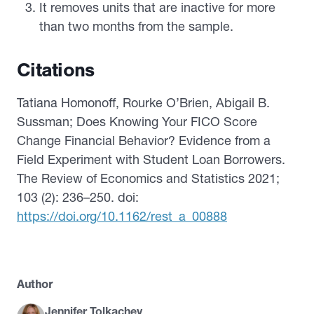
It removes units that are inactive for more
than two months from the sample.
Citations
Tatiana Homonoff, Rourke O’Brien, Abigail B.
Sussman; Does Knowing Your FICO Score
Change Financial Behavior? Evidence from a
Field Experiment with Student Loan Borrowers.
The Review of Economics and Statistics 2021;
103 (2): 236–250. doi:
https://doi.org/10.1162/rest_a_00888
Author
Jennifer Tolkachev