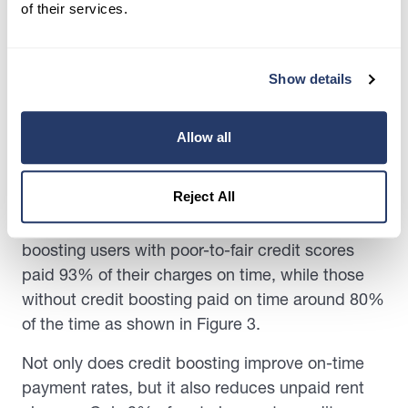
of their services.
Show details
When controlling for credit score ranges, on-
time payment rates improve for those using
credit boosting.
Allow all
Generally, users with poor-to-fair credit scores
Reject All
may find it more difficult to obtain loans and pay
higher interest rates. Since January 2020, credit-
boosting users with poor-to-fair credit scores
paid 93% of their charges on time, while those
without credit boosting paid on time around 80%
of the time as shown in Figure 3.
Not only does credit boosting improve on-time
payment rates, but it also reduces unpaid rent