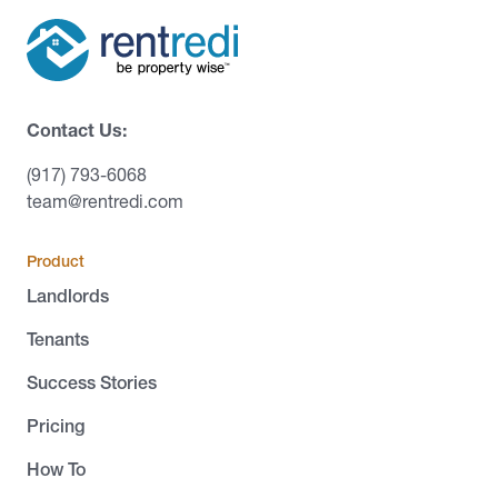
Contact Us:
(917) 793-6068
team@rentredi.com
Product
Landlords
Tenants
Success Stories
Pricing
How To