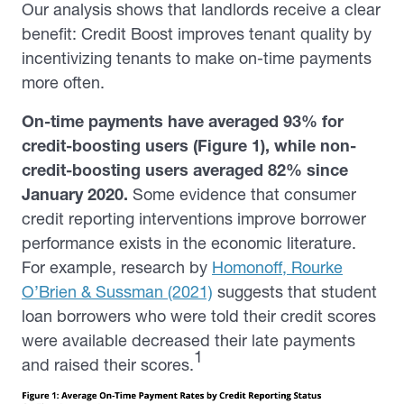
Our analysis shows that landlords receive a clear
benefit: Credit Boost improves tenant quality by
incentivizing tenants to make on-time payments
more often.
On-time payments have averaged 93% for
credit-boosting users (
Figure 1
), while non-
credit-boosting users averaged 82% since
January 2020.
Some evidence that consumer
credit reporting interventions improve borrower
performance exists in the economic literature.
For example, research by
Homonoff, Rourke
O’Brien & Sussman (2021)
suggests that student
loan borrowers who were told their credit scores
were available decreased their late payments
1
and raised their scores.