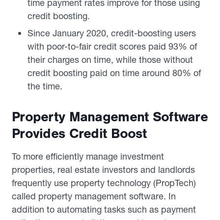
time payment rates improve for those using
credit boosting.
Since January 2020, credit-boosting users
with poor-to-fair credit scores paid 93% of
their charges on time, while those without
credit boosting paid on time around 80% of
the time.
Property Management Software
Provides Credit Boost
To more efficiently manage investment
properties, real estate investors and landlords
frequently use property technology (PropTech)
called property management software. In
addition to automating tasks such as payment