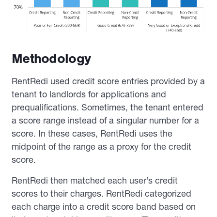
Methodology
RentRedi used credit score entries provided by a
tenant to landlords for applications and
prequalifications. Sometimes, the tenant entered
a score range instead of a singular number for a
score. In these cases, RentRedi uses the
midpoint of the range as a proxy for the credit
score.
RentRedi then matched each user’s credit
scores to their charges. RentRedi categorized
each charge into a credit score band based on