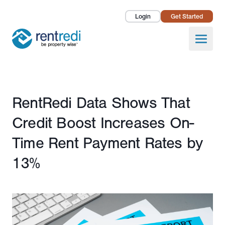
Login
Get Started
Landlords
Open
Tenants
Success Stories
Published February 21, 2024
RentRedi Data Shows That
Pricing
Credit Boost Increases On-
How To
Time Rent Payment Rates by
13%
About Us