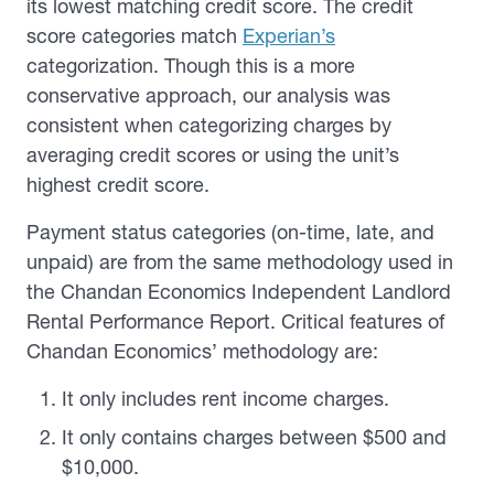
its lowest matching credit score. The credit
score categories match
Experian’s
categorization. Though this is a more
conservative approach, our analysis was
consistent when categorizing charges by
averaging credit scores or using the unit’s
highest credit score.
Payment status categories (on-time, late, and
unpaid) are from the same methodology used in
the Chandan Economics Independent Landlord
Rental Performance Report. Critical features of
Chandan Economics’ methodology are:
It only includes rent income charges.
It only contains charges between $500 and
$10,000.