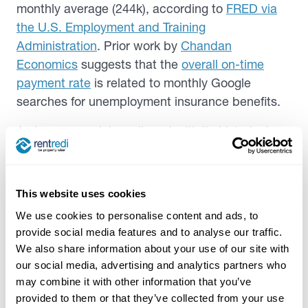
monthly average (244k), according to
FRED via
the U.S. Employment and Training
Administration
. Prior work by
Chandan
Economics
suggests that the
overall on-time
payment rate
is related to monthly Google
searches for unemployment insurance benefits.
As insurance claims aligned with its historical
norm, the difference in on-time payment rates by
credit boosting status also fell—hovering around
10.5% over the last two years.
This website uses cookies
We use cookies to personalise content and ads, to
provide social media features and to analyse our traffic.
We also share information about your use of our site with
our social media, advertising and analytics partners who
may combine it with other information that you’ve
provided to them or that they’ve collected from your use