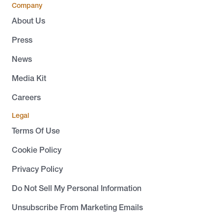
Company
About Us
Press
News
Media Kit
Careers
Legal
Terms Of Use
Cookie Policy
Privacy Policy
Do Not Sell My Personal Information
Unsubscribe From Marketing Emails