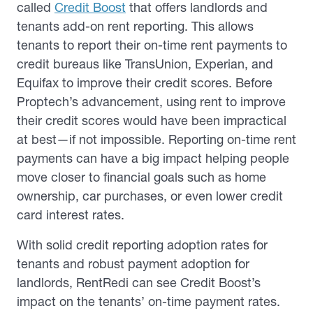
called
Credit Boost
that offers landlords and
tenants add-on rent reporting. This allows
tenants to report their on-time rent payments to
credit bureaus like TransUnion, Experian, and
Equifax to improve their credit scores. Before
Proptech’s advancement, using rent to improve
their credit scores would have been impractical
at best—if not impossible. Reporting on-time rent
payments can have a big impact helping people
move closer to financial goals such as home
ownership, car purchases, or even lower credit
card interest rates.
With solid credit reporting adoption rates for
tenants and robust payment adoption for
landlords, RentRedi can see Credit Boost’s
impact on the tenants’ on-time payment rates.