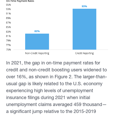
In 2021, the gap in on-time payment rates for
credit and non-credit boosting users widened to
over 16%, as shown in Figure 2. The larger-than-
usual gap is likely related to the U.S. economy
experiencing high levels of unemployment
insurance filings during 2021 when initial
unemployment claims averaged 459 thousand—
a significant jump relative to the 2015-2019