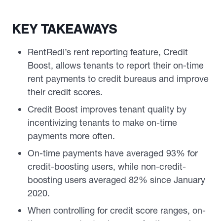
KEY TAKEAWAYS
RentRedi’s rent reporting feature, Credit
Boost, allows tenants to report their on-time
rent payments to credit bureaus and improve
their credit scores.
Credit Boost improves tenant quality by
incentivizing tenants to make on-time
payments more often.
On-time payments have averaged 93% for
credit-boosting users, while non-credit-
boosting users averaged 82% since January
2020.
When controlling for credit score ranges, on-