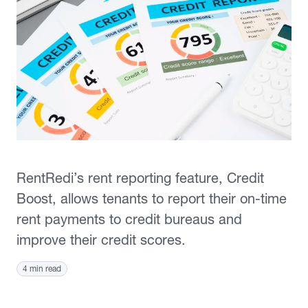
RentRedi’s rent reporting feature, Credit
Boost, allows tenants to report their on-time
rent payments to credit bureaus and
improve their credit scores.
4 min read