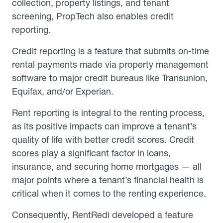
collection, property listings, and tenant
screening, PropTech also enables credit
reporting.
Credit reporting is a feature that submits on-time
rental payments made via property management
software to major credit bureaus like Transunion,
Equifax, and/or Experian.
Rent reporting is integral to the renting process,
as its positive impacts can improve a tenant’s
quality of life with better credit scores. Credit
scores play a significant factor in loans,
insurance, and securing home mortgages — all
major points where a tenant’s financial health is
critical when it comes to the renting experience.
Consequently, RentRedi developed a feature