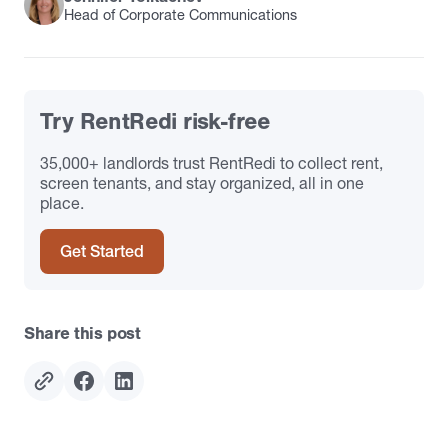
Head of Corporate Communications
Try RentRedi risk-free
35,000+ landlords trust RentRedi to collect rent,
screen tenants, and stay organized, all in one
place.
Get Started
Share this post