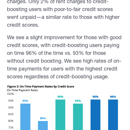
charges. Only 2% of rent charges to credit-
boosting users with poor-to-fair credit scores
went unpaid—a similar rate to those with higher
credit scores.
We see a slight improvement for those with good
credit scores, with credit-boosting users paying
on time 96% of the time vs. 93% for those
without credit boosting. We see high rates of on-
time payments for users with the highest credit
scores regardless of credit-boosting usage.