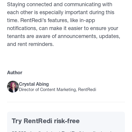
Staying connected and communicating with
each other is especially important during this
time. RentRedi’s features, like in-app
notifications, can make it easier to ensure your
tenants are aware of announcements, updates,
and rent reminders.
Author
Crystal Abing
Director of Content Marketing, RentRedi
Try RentRedi risk-free