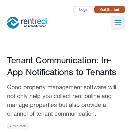
Login
Get Started
Landlords
Open
Tenants
Success Stories
Published August 17, 2020
Tenant Communication: In-
Pricing
App Notifications to Tenants
How To
Good property management software will
About Us
not only help you collect rent online and
manage properties but also provide a
channel of tenant communication.
7 min read