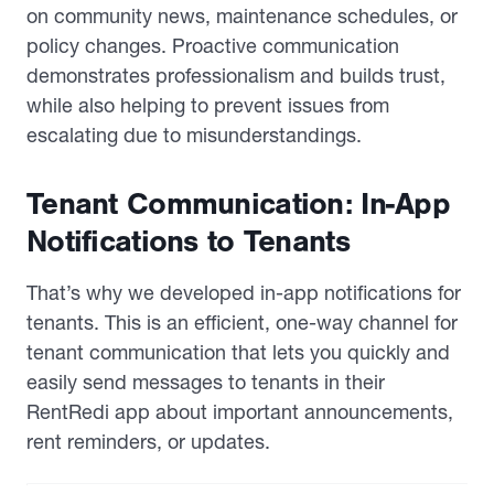
on community news, maintenance schedules, or
policy changes. Proactive communication
demonstrates professionalism and builds trust,
while also helping to prevent issues from
escalating due to misunderstandings.
Tenant Communication: In-App
Notifications to Tenants
That’s why we developed in-app notifications for
tenants. This is an efficient, one-way channel for
tenant communication that lets you quickly and
easily send messages to tenants in their
RentRedi app about important announcements,
rent reminders, or updates.