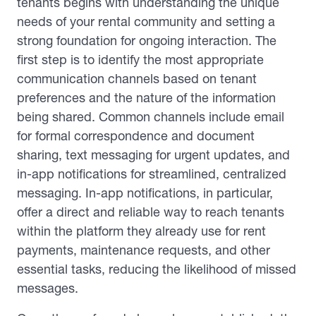
tenants begins with understanding the unique
needs of your rental community and setting a
strong foundation for ongoing interaction. The
first step is to identify the most appropriate
communication channels based on tenant
preferences and the nature of the information
being shared. Common channels include email
for formal correspondence and document
sharing, text messaging for urgent updates, and
in-app notifications for streamlined, centralized
messaging. In-app notifications, in particular,
offer a direct and reliable way to reach tenants
within the platform they already use for rent
payments, maintenance requests, and other
essential tasks, reducing the likelihood of missed
messages.