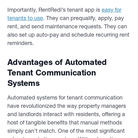
Importantly, RentRedi’s tenant app is
easy for
tenants to use
. They can prequalify, apply, pay
rent, and send maintenance requests. They can
also set up auto-pay and schedule recurring rent
reminders.
Advantages of Automated
Tenant Communication
Systems
Automated systems for tenant communication
have revolutionized the way property managers
and landlords interact with residents, offering a
host of tangible benefits that manual methods
simply can’t match. One of the most significant