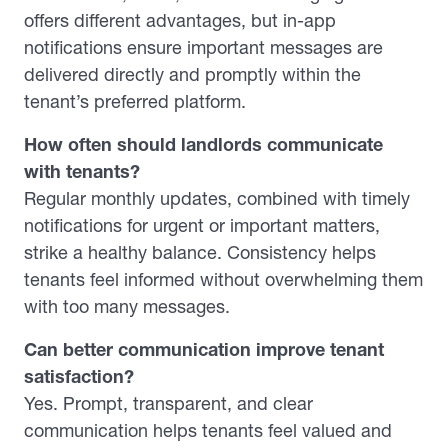
offers different advantages, but in-app
notifications ensure important messages are
delivered directly and promptly within the
tenant’s preferred platform.
How often should landlords communicate
with tenants?
Regular monthly updates, combined with timely
notifications for urgent or important matters,
strike a healthy balance. Consistency helps
tenants feel informed without overwhelming them
with too many messages.
Can better communication improve tenant
satisfaction?
Yes. Prompt, transparent, and clear
communication helps tenants feel valued and