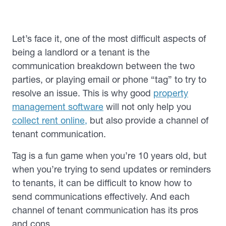
Let’s face it, one of the most difficult aspects of
being a landlord or a tenant is the
communication breakdown between the two
parties, or playing email or phone “tag” to try to
resolve an issue. This is why good
property
management software
will not only help you
collect rent online,
but also provide a channel of
tenant communication.
Tag is a fun game when you’re 10 years old, but
when you’re trying to send updates or reminders
to tenants, it can be difficult to know how to
send communications effectively. And each
channel of tenant communication has its pros
and cons.