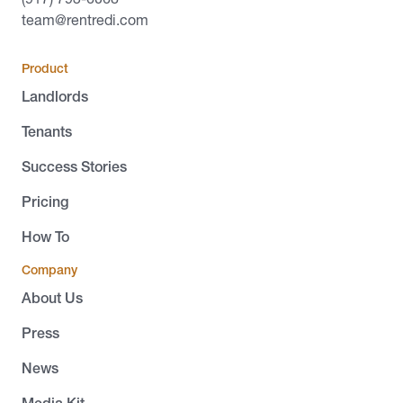
team@rentredi.com
Product
Landlords
Tenants
Success Stories
Pricing
How To
Company
About Us
Press
News
Media Kit