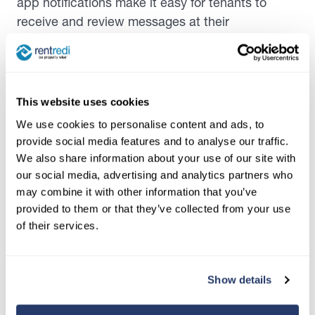
app notifications make it easy for tenants to
receive and review messages at their
convenience, without the risk of missing emails
or phone calls. Some platforms even offer self-
service options, allowing tenants to access
account information, submit requests, or set up
This website uses cookies
recurring reminders on their own. This level of
We use cookies to personalise content and ads, to
transparency and accessibility fosters trust and
provide social media features and to analyse our traffic.
satisfaction, as tenants feel valued and well-
We also share information about your use of our site with
informed.
our social media, advertising and analytics partners who
may combine it with other information that you’ve
Perhaps most importantly, automation helps
provided to them or that they’ve collected from your use
reduce human error, a common pitfall in manual
of their services.
communication processes. By relying on
predefined templates and scheduled messages,
property managers can avoid mistakes like
Show details
sending the wrong information to the wrong