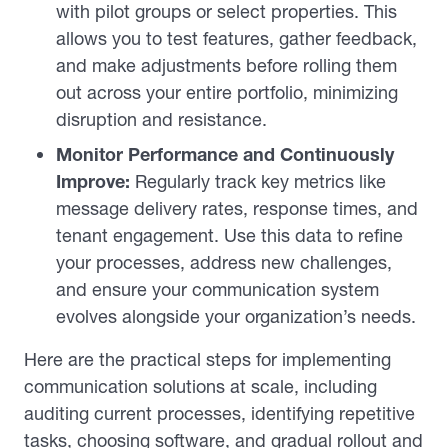
with pilot groups or select properties. This
allows you to test features, gather feedback,
and make adjustments before rolling them
out across your entire portfolio, minimizing
disruption and resistance.
Monitor Performance and Continuously
Improve:
Regularly track key metrics like
message delivery rates, response times, and
tenant engagement. Use this data to refine
your processes, address new challenges,
and ensure your communication system
evolves alongside your organization’s needs.
Here are the practical steps for implementing
communication solutions at scale, including
auditing current processes, identifying repetitive
tasks, choosing software, and gradual rollout and