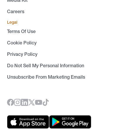
Careers
Legal
Terms Of Use
Cookie Policy
Privacy Policy
Do Not Sell My Personal Information
Unsubscribe From Marketing Emails