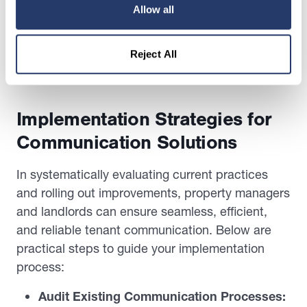
tenant or forgetting to communicate critical
Allow all
updates. Automated systems also provide audit
trails and delivery reports, offering peace of mind
Reject All
and accountability for both managers and
residents.
Implementation Strategies for
Communication Solutions
In systematically evaluating current practices
and rolling out improvements, property managers
and landlords can ensure seamless, efficient,
and reliable tenant communication. Below are
practical steps to guide your implementation
process:
Audit Existing Communication Processes: