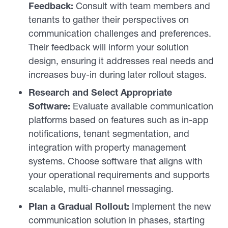
Feedback:
Consult with team members and
tenants to gather their perspectives on
communication challenges and preferences.
Their feedback will inform your solution
design, ensuring it addresses real needs and
increases buy-in during later rollout stages.
Research and Select Appropriate
Software:
Evaluate available communication
platforms based on features such as in-app
notifications, tenant segmentation, and
integration with property management
systems. Choose software that aligns with
your operational requirements and supports
scalable, multi-channel messaging.
Plan a Gradual Rollout:
Implement the new
communication solution in phases, starting