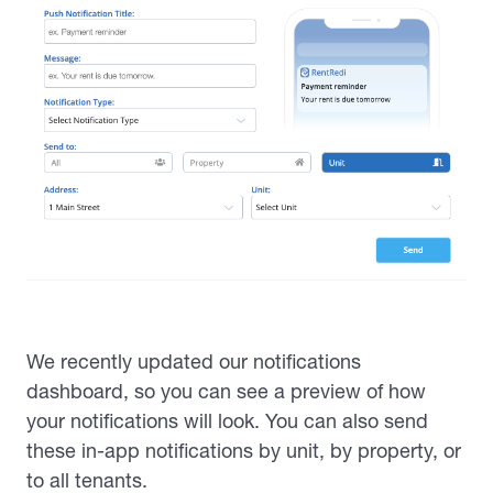
We recently updated our notifications
dashboard, so you can see a preview of how
your notifications will look. You can also send
these in-app notifications by unit, by property, or
to all tenants.