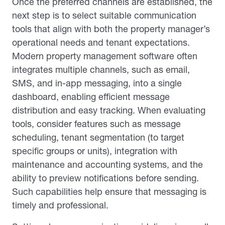
Once the preferred channels are established, the
next step is to select suitable communication
tools that align with both the property manager’s
operational needs and tenant expectations.
Modern property management software often
integrates multiple channels, such as email,
SMS, and in-app messaging, into a single
dashboard, enabling efficient message
distribution and easy tracking. When evaluating
tools, consider features such as message
scheduling, tenant segmentation (to target
specific groups or units), integration with
maintenance and accounting systems, and the
ability to preview notifications before sending.
Such capabilities help ensure that messaging is
timely and professional.