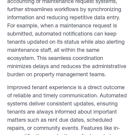
accounting or maintenance request systems,
further streamlines workflows by synchronizing
information and reducing repetitive data entry.
For example, when a maintenance request is
submitted, automated notifications can keep
tenants updated on its status while also alerting
maintenance staff, all within the same
ecosystem. This seamless coordination
minimizes delays and reduces the administrative
burden on property management teams.
Improved tenant experience is a direct outcome
of reliable and timely communication. Automated
systems deliver consistent updates, ensuring
tenants are always informed about important
matters such as rent due dates, scheduled
repairs, or community events. Features like in-