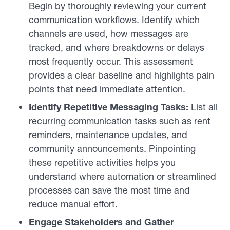
Begin by thoroughly reviewing your current
communication workflows. Identify which
channels are used, how messages are
tracked, and where breakdowns or delays
most frequently occur. This assessment
provides a clear baseline and highlights pain
points that need immediate attention.
Identify Repetitive Messaging Tasks:
List all
recurring communication tasks such as rent
reminders, maintenance updates, and
community announcements. Pinpointing
these repetitive activities helps you
understand where automation or streamlined
processes can save the most time and
reduce manual effort.
Engage Stakeholders and Gather