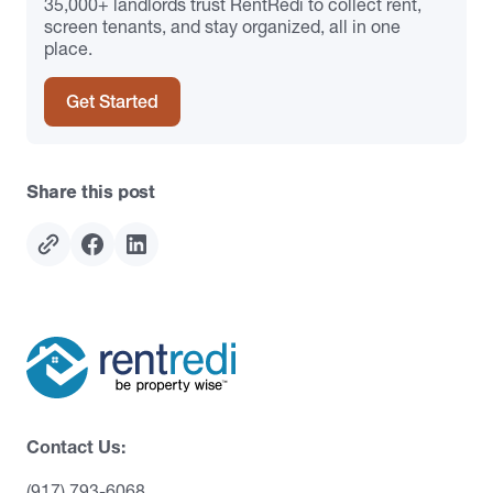
35,000+ landlords trust RentRedi to collect rent,
screen tenants, and stay organized, all in one
place.
Get Started
Share this post
Contact Us:
(917) 793-6068