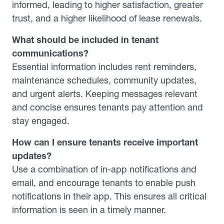
informed, leading to higher satisfaction, greater
trust, and a higher likelihood of lease renewals.
What should be included in tenant
communications?
Essential information includes rent reminders,
maintenance schedules, community updates,
and urgent alerts. Keeping messages relevant
and concise ensures tenants pay attention and
stay engaged.
How can I ensure tenants receive important
updates?
Use a combination of in-app notifications and
email, and encourage tenants to enable push
notifications in their app. This ensures all critical
information is seen in a timely manner.