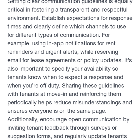
Setting clear communication guidelines is equally
critical in fostering a transparent and respectful
environment. Establish expectations for response
times and clearly define which channels to use
for different types of communication. For
example, using in-app notifications for rent
reminders and urgent alerts, while reserving
email for lease agreements or policy updates. It’s
also important to specify your availability so
tenants know when to expect a response and
when you’re off duty. Sharing these guidelines
with tenants at move-in and reinforcing them
periodically helps reduce misunderstandings and
ensures everyone is on the same page.
Additionally, encourage open communication by
inviting tenant feedback through surveys or
suggestion forms, and regularly update tenants