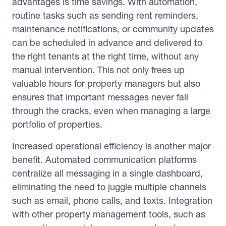
advantages is time savings. With automation,
routine tasks such as sending rent reminders,
maintenance notifications, or community updates
can be scheduled in advance and delivered to
the right tenants at the right time, without any
manual intervention. This not only frees up
valuable hours for property managers but also
ensures that important messages never fall
through the cracks, even when managing a large
portfolio of properties.
Increased operational efficiency is another major
benefit. Automated communication platforms
centralize all messaging in a single dashboard,
eliminating the need to juggle multiple channels
such as email, phone calls, and texts. Integration
with other property management tools, such as