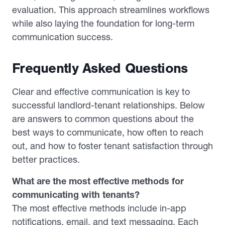
evaluation. This approach streamlines workflows
while also laying the foundation for long-term
communication success.
Frequently Asked Questions
Clear and effective communication is key to
successful landlord-tenant relationships. Below
are answers to common questions about the
best ways to communicate, how often to reach
out, and how to foster tenant satisfaction through
better practices.
What are the most effective methods for
communicating with tenants?
The most effective methods include in-app
notifications, email, and text messaging. Each