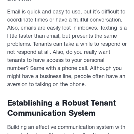
Email is quick and easy to use, but it’s difficult to
coordinate times or have a fruitful conversation.
Also, emails are easily lost in inboxes. Texting is a
little faster than email, but presents the same
problems. Tenants can take a while to respond or
not respond at all. Also, do you really want
tenants to have access to your personal
number? Same with a phone call. Although you
might have a business line, people often have an
aversion to talking on the phone.
Establishing a Robust Tenant
Communication System
Building an effective communication system with