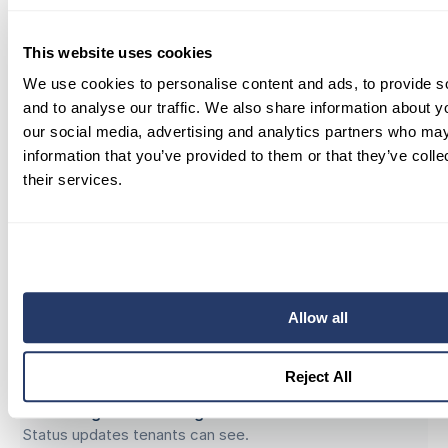
track progress from one dashboard.
This website uses cookies
Vendor Management
—
Assign, approve, and track work
We use cookies to personalise content and ads, to provide s
orders from quote to completion.
and to analyse our traffic. We also share information about yo
our social media, advertising and analytics partners who may
Centralized Messaging
—
information that you’ve provided to them or that they’ve coll
Chat with tenants and vendors in one
their services.
organized, searchable thread.
Smart Scheduling
—
Automated time slots, reminders, and
updates.
Allow all
Portfolio Permissions
—
Grant teammates access by property
or role with confidence.
Reject All
Work Progress Tracking
—
Status updates tenants can see.