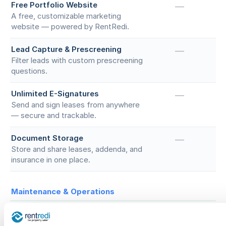
Free Portfolio Website
—
A free, customizable marketing
website — powered by RentRedi.
Lead Capture & Prescreening
—
Filter leads with custom prescreening
questions.
Unlimited E-Signatures
—
Send and sign leases from anywhere
— secure and trackable.
Document Storage
—
Store and share leases, addenda, and
insurance in one place.
Maintenance & Operations
Maintenance Requests
—
Tenants submit photos or videos, you