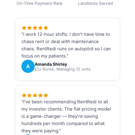
On-Time Payment Rate
Landlords Served
"I work 12-hour shifts. I don't have time to
chase rent or deal with maintenance
chaos. RentRedi runs on autopilot so I can
focus on my patients."
Amanda Shirley
A
ICU Nurse, Managing 12 units
"I've been recommending RentRedi to all
my investor clients. The flat pricing model
is a game-changer — they're saving
hundreds per month compared to what
they were paying."