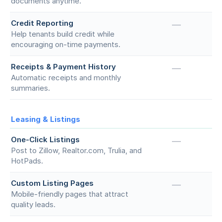
documents anytime.
Credit Reporting
—
Help tenants build credit while
encouraging on-time payments.
Receipts & Payment History
—
Automatic receipts and monthly
summaries.
Leasing & Listings
One-Click Listings
—
Post to Zillow, Realtor.com, Trulia, and
HotPads.
Custom Listing Pages
—
Mobile-friendly pages that attract
quality leads.