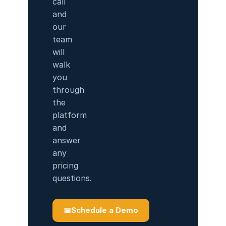
call
and
our
team
will
walk
you
through
the
platform
and
answer
any
pricing
questions.
📅
Schedule a Demo