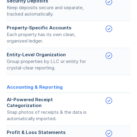
Security Deposits
Keep deposits secure and separate,
tracked automatically.
Property-Specific Accounts
Each property has its own clean,
organized ledger.
Entity-Level Organization
Group properties by LLC or entity for
crystal-clear reporting.
Accounting & Reporting
AI-Powered Receipt
Categorization
Snap photos of receipts & the data is
automatically imported.
Profit & Loss Statements