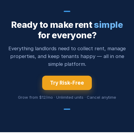
Ready to make rent
simple
for everyone?
Everything landlords need to collect rent, manage
properties, and keep tenants happy — all in one
simple platform.
Try Risk-Free
Grow from $12/mo · Unlimited units · Cancel anytime