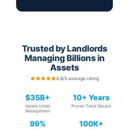
Trusted by Landlords
Managing Billions in
Assets
4.8/5 average rating
$35B+
10+ Years
Assets Under
Proven Track Record
Management
99%
100K+