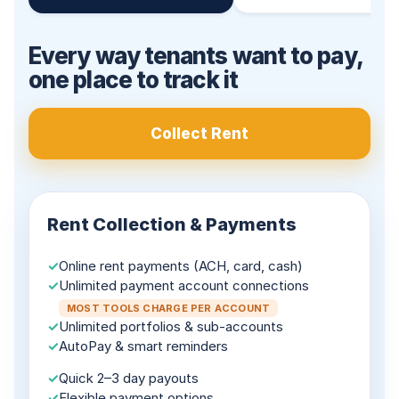
Every way tenants want to pay,
one place to track it
Collect Rent
Rent Collection & Payments
✓
Online rent payments (ACH, card, cash)
✓
Unlimited payment account connections
MOST TOOLS CHARGE PER ACCOUNT
✓
Unlimited portfolios & sub-accounts
✓
AutoPay & smart reminders
✓
Quick 2–3 day payouts
✓
Flexible payment options