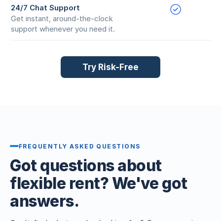
24/7 Chat Support
Get instant, around-the-clock
support whenever you need it.
Try Risk-Free
FREQUENTLY ASKED QUESTIONS
Got questions about
flexible rent? We've got
answers.