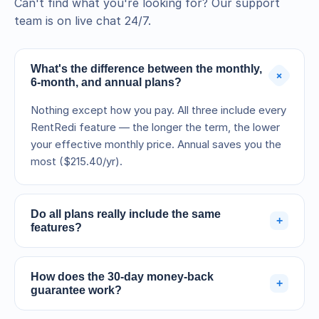
Can't find what you're looking for? Our support
team is on live chat 24/7.
What's the difference between the monthly,
+
6-month, and annual plans?
Nothing except how you pay. All three include every
RentRedi feature — the longer the term, the lower
your effective monthly price. Annual saves you the
most ($215.40/yr).
Do all plans really include the same
+
features?
Yes. Every feature — rent collection, accounting,
screening, listings, messaging, maintenance, and
How does the 30-day money-back
+
support — is included on all three terms. You're only
guarantee work?
choosing a billing cycle.
Your subscription is billed when you sign up, but if