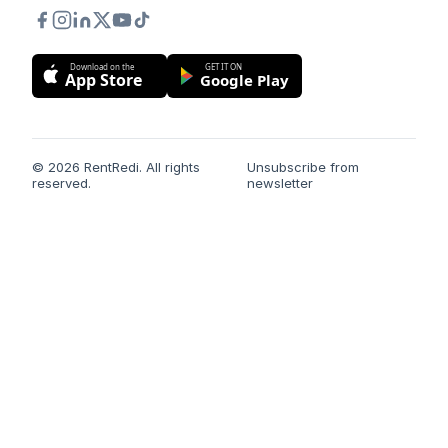
Download on the
GET IT ON
App Store
Google Play
© 2026 RentRedi. All rights
Unsubscribe from
reserved.
newsletter