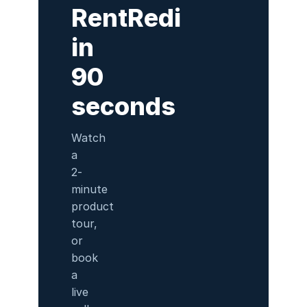
RentRedi
in
90
seconds
Watch
a
2-
minute
product
tour,
or
book
a
live