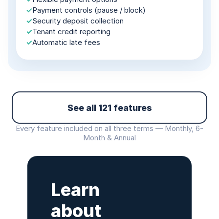
✓
Payment controls (pause / block)
✓
Security deposit collection
✓
Tenant credit reporting
✓
Automatic late fees
See all 121 features
Every feature included on all three terms — Monthly, 6-
Month & Annual
Learn
about