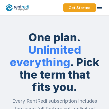
Get Started
One plan.
Unlimited
everything
. Pick
the term that
fits you.
Every RentRedi subscription includes
the same full feature set, unlimited