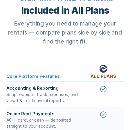
Included in All Plans
Everything you need to manage your
rentals — compare plans side by side and
find the right fit.
Core Platform Features
ALL PLANS
Accounting & Reporting
Snap receipts, track expenses, and
view P&L or financial reports.
Online Rent Payments
ACH, card, or cash — deposited
straight to your account.