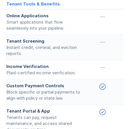
Tenant Tools & Benefits
Online Applications
—
Smart applications that flow
seamlessly into your pipeline.
Tenant Screening
—
Instant credit, criminal, and eviction
reports.
Income Verification
—
Plaid-certified income verification.
Custom Payment Controls
Block specific or partial payments to
align with policy or state law.
Tenant Portal & App
Tenants can pay, request
maintenance, and access shared