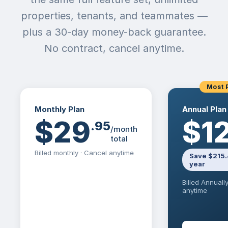
properties, tenants, and teammates —
plus a 30-day money-back guarantee.
No contract, cancel anytime.
Most 
Monthly Plan
Annual Plan
$29
$1
.
95
/month
total
Billed monthly · Cancel anytime
Save $215.
year
Billed Annuall
anytime