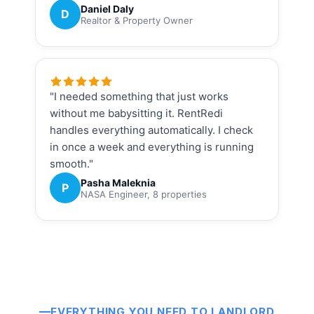
Daniel Daly
D
Realtor & Property Owner
"I needed something that just works
without me babysitting it. RentRedi
handles everything automatically. I check
in once a week and everything is running
smooth."
Pasha Maleknia
P
NASA Engineer, 8 properties
EVERYTHING YOU NEED TO LANDLORD