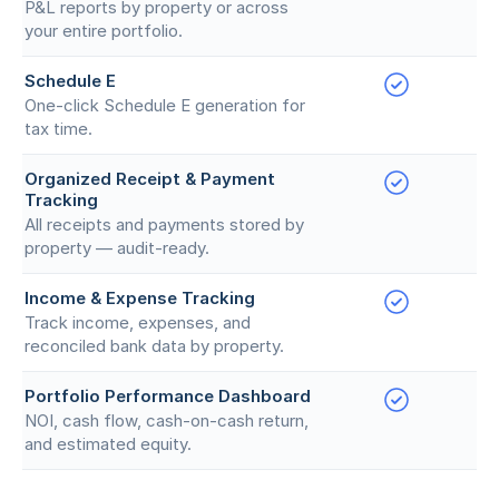
P&L reports by property or across
your entire portfolio.
Schedule E
One-click Schedule E generation for
tax time.
Organized Receipt & Payment
Tracking
All receipts and payments stored by
property — audit-ready.
Income & Expense Tracking
Track income, expenses, and
reconciled bank data by property.
Portfolio Performance Dashboard
NOI, cash flow, cash-on-cash return,
and estimated equity.