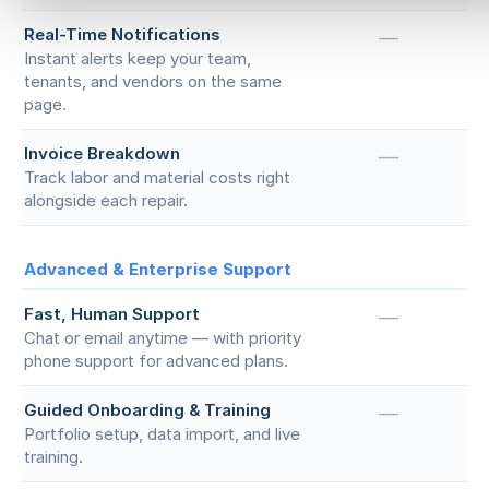
Real-Time Notifications
—
Instant alerts keep your team,
tenants, and vendors on the same
page.
Invoice Breakdown
—
Track labor and material costs right
alongside each repair.
Advanced & Enterprise Support
Fast, Human Support
—
Chat or email anytime — with priority
phone support for advanced plans.
Guided Onboarding & Training
—
Portfolio setup, data import, and live
training.