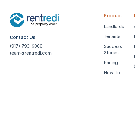
Product
Landlords
Tenants
Contact Us:
(917) 793-6068
Success
Stories
team@rentredi.com
Pricing
How To