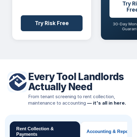
Try R
Fre
Try Risk Free
30-Day Mon
Guaran
Every Tool Landlords
Actually Need
From tenant screening to rent collection,
maintenance to accounting
— it's all in here.
Rent Collection &
Accounting & Reportin
Payments