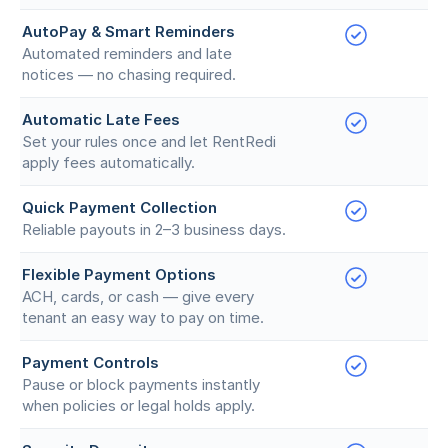
AutoPay & Smart Reminders
Automated reminders and late
notices — no chasing required.
Automatic Late Fees
Set your rules once and let RentRedi
apply fees automatically.
Quick Payment Collection
Reliable payouts in 2–3 business days.
Flexible Payment Options
ACH, cards, or cash — give every
tenant an easy way to pay on time.
Payment Controls
Pause or block payments instantly
when policies or legal holds apply.