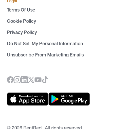
Legal
Terms Of Use
Cookie Policy
Privacy Policy
Do Not Sell My Personal Information
Unsubscribe From Marketing Emails
©
2026
RentRedi. All rights reserved.