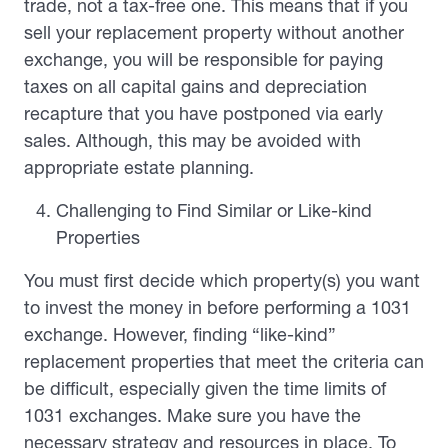
trade, not a tax-free one. This means that if you
sell your replacement property without another
exchange, you will be responsible for paying
taxes on all capital gains and depreciation
recapture that you have postponed via early
sales. Although, this may be avoided with
appropriate estate planning.
Challenging to Find Similar or Like-kind
Properties
You must first decide which property(s) you want
to invest the money in before performing a 1031
exchange. However, finding “like-kind”
replacement properties that meet the criteria can
be difficult, especially given the time limits of
1031 exchanges. Make sure you have the
necessary strategy and resources in place. To