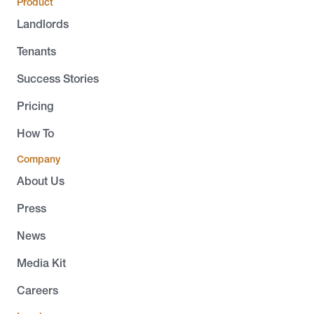
Product
Landlords
Tenants
Success Stories
Pricing
How To
Company
About Us
Press
News
Media Kit
Careers