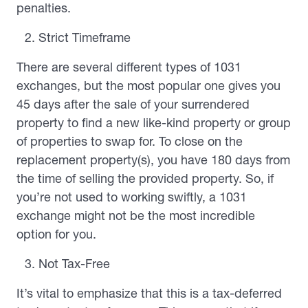
penalties.
Strict Timeframe
There are several different types of 1031
exchanges, but the most popular one gives you
45 days after the sale of your surrendered
property to find a new like-kind property or group
of properties to swap for. To close on the
replacement property(s), you have 180 days from
the time of selling the provided property. So, if
you’re not used to working swiftly, a 1031
exchange might not be the most incredible
option for you.
Not Tax-Free
It’s vital to emphasize that this is a tax-deferred