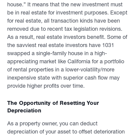
house.” It means that the new investment must
be in real estate for investment purposes. Except
for real estate, all transaction kinds have been
removed due to recent tax legislation revisions.
As a result, real estate investors benefit. Some of
the savviest real estate investors have 1031
swapped a single-family house in a high-
appreciating market like California for a portfolio
of rental properties in a lower-volatility/more
inexpensive state with superior cash flow may
provide higher profits over time.
The Opportunity of Resetting Your
Depreciation
As a property owner, you can deduct
depreciation of your asset to offset deterioration