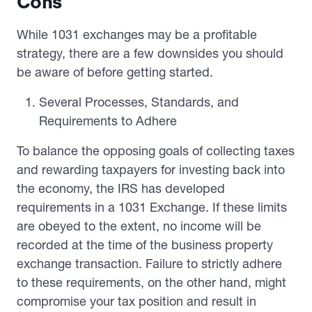
Cons
While 1031 exchanges may be a profitable
strategy, there are a few downsides you should
be aware of before getting started.
Several Processes, Standards, and
Requirements to Adhere
To balance the opposing goals of collecting taxes
and rewarding taxpayers for investing back into
the economy, the IRS has developed
requirements in a 1031 Exchange. If these limits
are obeyed to the extent, no income will be
recorded at the time of the business property
exchange transaction. Failure to strictly adhere
to these requirements, on the other hand, might
compromise your tax position and result in