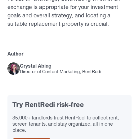
exchange is appropriate for your investment
goals and overall strategy, and locating a
suitable replacement property is crucial.
Author
Crystal Abing
Director of Content Marketing, RentRedi
Try RentRedi risk-free
35,000+ landlords trust RentRedi to collect rent,
screen tenants, and stay organized, all in one
place.