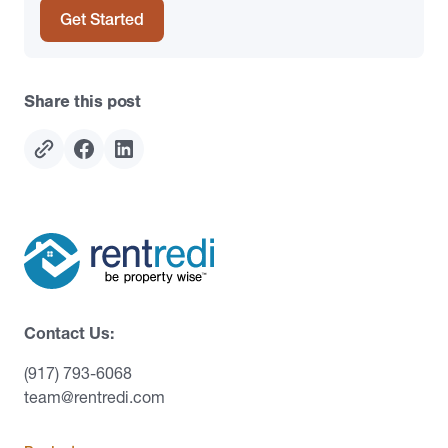
Get Started
Share this post
Contact Us:
(917) 793-6068
team@rentredi.com