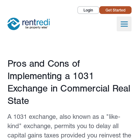
Login
Get Started
Landlords
Open
Tenants
Success Stories
Published February 24, 2022
Pros and Cons of
Pricing
Implementing a 1031
How To
Exchange in Commercial Real
State
About Us
A 1031 exchange, also known as a "like-
kind" exchange, permits you to delay all
capital gains taxes provided you reinvest the