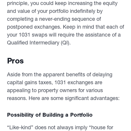
principle, you could keep increasing the equity
and value of your portfolio indefinitely by
completing a never-ending sequence of
postponed exchanges. Keep in mind that each of
your 1031 swaps will require the assistance of a
Qualified Intermediary (QI).
Pros
Aside from the apparent benefits of delaying
capital gains taxes, 1031 exchanges are
appealing to property owners for various
reasons. Here are some significant advantages:
Possibility of Building a Portfolio
“Like-kind” does not always imply “house for