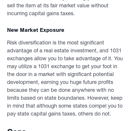
sell the item at its fair market value without
incurring capital gains taxes.
New Market Exposure
Risk diversification is the most significant
advantage of a real estate investment, and 1031
exchanges allow you to take advantage of it. You
may utilize a 1031 exchange to get your foot in
the door in a market with significant potential
development, earning you huge future profits
because they can be done anywhere with no
limits based on state boundaries. However, keep
in mind that although some states compel you to
pay state capital gains taxes, others do not.