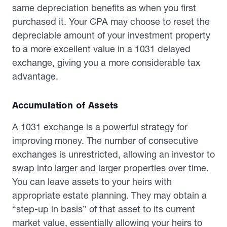
same depreciation benefits as when you first
purchased it. Your CPA may choose to reset the
depreciable amount of your investment property
to a more excellent value in a 1031 delayed
exchange, giving you a more considerable tax
advantage.
Accumulation of Assets
A 1031 exchange is a powerful strategy for
improving money. The number of consecutive
exchanges is unrestricted, allowing an investor to
swap into larger and larger properties over time.
You can leave assets to your heirs with
appropriate estate planning. They may obtain a
“step-up in basis” of that asset to its current
market value, essentially allowing your heirs to