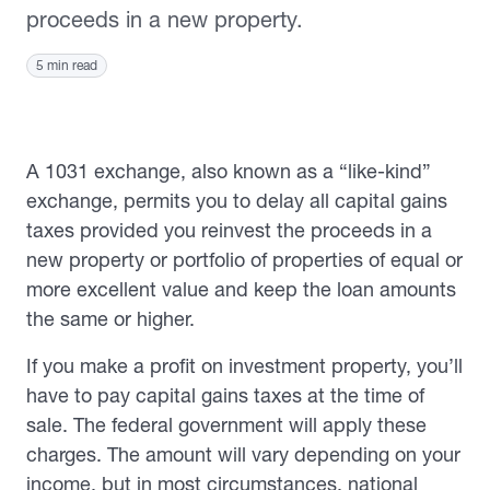
proceeds in a new property.
5 min read
A 1031 exchange, also known as a “like-kind”
exchange, permits you to delay all capital gains
taxes provided you reinvest the proceeds in a
new property or portfolio of properties of equal or
more excellent value and keep the loan amounts
the same or higher.
If you make a profit on investment property, you’ll
have to pay capital gains taxes at the time of
sale. The federal government will apply these
charges. The amount will vary depending on your
income, but in most circumstances, national