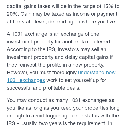
capital gains taxes will be in the range of 15% to
20%. Gain may be taxed as income or payment
at the state level, depending on where you live.
A 1031 exchange is an exchange of one
investment property for another tax-deferred.
According to the IRS, investors may sell an
investment property and delay capital gains if
they reinvest the profits in a new property.
However, you must thoroughly
understand how
1031 exchanges
work to set yourself up for
successful and profitable deals.
You may conduct as many 1031 exchanges as
you like as long as you keep your properties long
enough to avoid triggering dealer status with the
IRS – usually, two years is the requirement. In