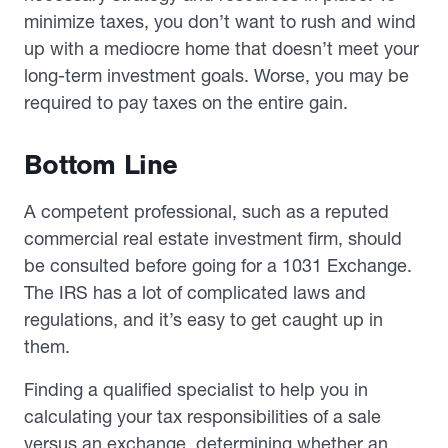
minimize taxes, you don’t want to rush and wind
up with a mediocre home that doesn’t meet your
long-term investment goals. Worse, you may be
required to pay taxes on the entire gain.
Bottom Line
A competent professional, such as a reputed
commercial real estate investment firm, should
be consulted before going for a 1031 Exchange.
The IRS has a lot of complicated laws and
regulations, and it’s easy to get caught up in
them.
Finding a qualified specialist to help you in
calculating your tax responsibilities of a sale
versus an exchange, determining whether an