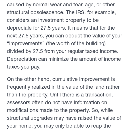
caused by normal wear and tear, age, or other
structural obsolescence. The IRS, for example,
considers an investment property to be
depreciale for 27.5 years. It means that for the
next 27.5 years, you can deduct the value of your
“improvements” (the worth of the building)
divided by 27.5 from your regular taxed income.
Depreciation can minimize the amount of income
taxes you pay.
On the other hand, cumulative improvement is
frequently realized in the value of the land rather
than the property. Until there is a transaction,
assessors often do not have information on
modifications made to the property. So, while
structural upgrades may have raised the value of
your home, you may only be able to reap the