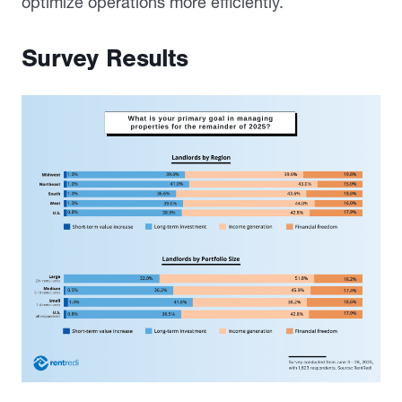
optimize operations more efficiently.
Survey Results