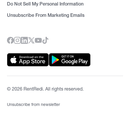
Do Not Sell My Personal Information
Unsubscribe From Marketing Emails
©
2026
RentRedi. All rights reserved.
Unsubscribe from newsletter