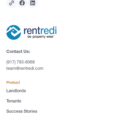
Contact Us:
(917) 793-6068
team@rentredi.com
Product
Landlords
Tenants
Success Stories