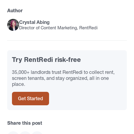
Author
Crystal Abing
Director of Content Marketing, RentRedi
Try RentRedi risk-free
35,000+ landlords trust RentRedi to collect rent,
screen tenants, and stay organized, all in one
place.
Get Started
Share this post