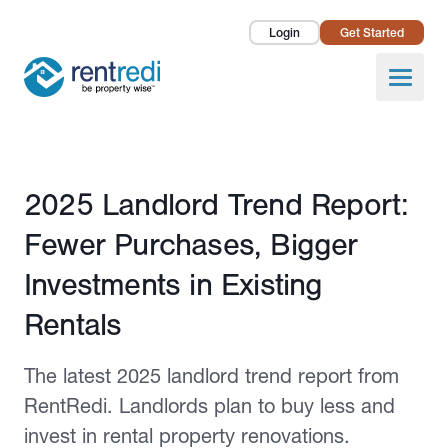
Login
Get Started
Landlords
Open
Tenants
Success Stories
Published July 21, 2025
2025 Landlord Trend Report:
Pricing
Fewer Purchases, Bigger
How To
Investments in Existing
Rentals
About Us
The latest 2025 landlord trend report from
RentRedi. Landlords plan to buy less and
invest in rental property renovations.