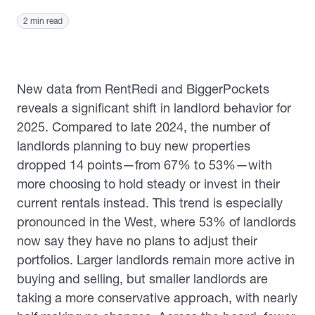
2 min read
New data from RentRedi and BiggerPockets
reveals a significant shift in landlord behavior for
2025. Compared to late 2024, the number of
landlords planning to buy new properties
dropped 14 points—from 67% to 53%—with
more choosing to hold steady or invest in their
current rentals instead. This trend is especially
pronounced in the West, where 53% of landlords
now say they have no plans to adjust their
portfolios. Larger landlords remain more active in
buying and selling, but smaller landlords are
taking a more conservative approach, with nearly