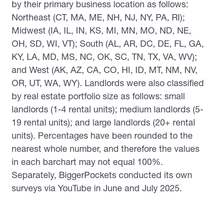
by their primary business location as follows:
Northeast (CT, MA, ME, NH, NJ, NY, PA, RI);
Midwest (IA, IL, IN, KS, MI, MN, MO, ND, NE,
OH, SD, WI, VT); South (AL, AR, DC, DE, FL, GA,
KY, LA, MD, MS, NC, OK, SC, TN, TX, VA, WV);
and West (AK, AZ, CA, CO, HI, ID, MT, NM, NV,
OR, UT, WA, WY). Landlords were also classified
by real estate portfolio size as follows: small
landlords (1-4 rental units); medium landlords (5-
19 rental units); and large landlords (20+ rental
units). Percentages have been rounded to the
nearest whole number, and therefore the values
in each barchart may not equal 100%.
Separately, BiggerPockets conducted its own
surveys via YouTube in June and July 2025.