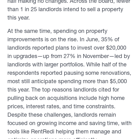
half making no changes. Across the board, fewer
than 1 in 25 landlords intend to sell a property
this year.
At the same time, spending on property
improvements is on the rise. In June, 35% of
landlords reported plans to invest over $20,000
in upgrades—up from 27% in November—led by
landlords with larger portfolios. While half of the
respondents reported pausing some renovations,
most still anticipate spending more than $5,000
this year. The top reasons landlords cited for
pulling back on acquisitions include high home
prices, interest rates, and time constraints.
Despite these challenges, landlords remain
focused on growing income and saving time, with
tools like RentRedi helping them manage and