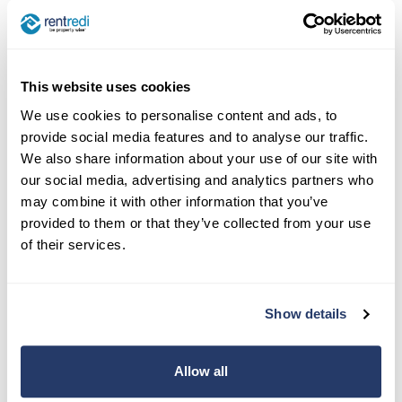
This website uses cookies
We use cookies to personalise content and ads, to
provide social media features and to analyse our traffic.
We also share information about your use of our site with
our social media, advertising and analytics partners who
may combine it with other information that you’ve
provided to them or that they’ve collected from your use
of their services.
Show details
Allow all