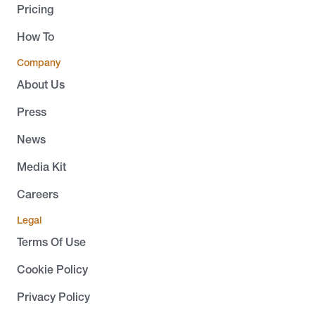
Pricing
How To
Company
About Us
Press
News
Media Kit
Careers
Legal
Terms Of Use
Cookie Policy
Privacy Policy