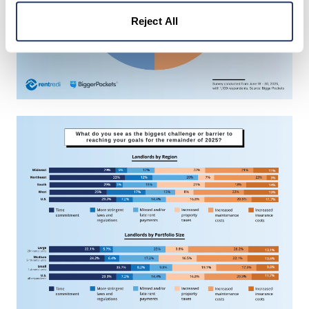
Reject All