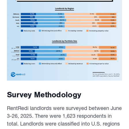
Survey Methodology
RentRedi landlords were surveyed between June
3-26, 2025. There were 1,623 respondents in
total. Landlords were classified into U.S. regions