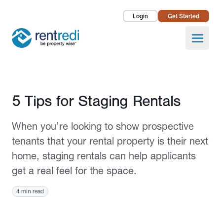
Login
Get Started
Landlords
Open
Tenants
Success Stories
Published June 2, 2022
5 Tips for Staging Rentals
Pricing
When you’re looking to show prospective
How To
tenants that your rental property is their next
home, staging rentals can help applicants
About Us
get a real feel for the space.
4 min read