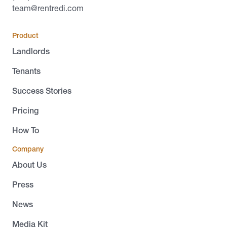
team@rentredi.com
Product
Landlords
Tenants
Success Stories
Pricing
How To
Company
About Us
Press
News
Media Kit