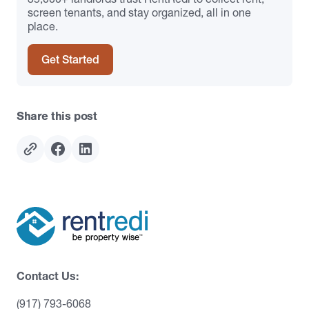
screen tenants, and stay organized, all in one
place.
Get Started
Share this post
Contact Us:
(917) 793-6068