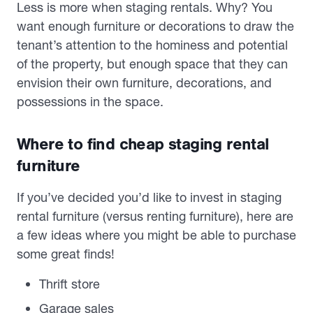
Less is more when staging rentals. Why? You
want enough furniture or decorations to draw the
tenant’s attention to the hominess and potential
of the property, but enough space that they can
envision their own furniture, decorations, and
possessions in the space.
Where to find cheap staging rental
furniture
If you’ve decided you’d like to invest in staging
rental furniture (versus renting furniture), here are
a few ideas where you might be able to purchase
some great finds!
Thrift store
Garage sales