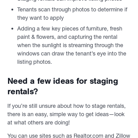
Tenants scan through photos to determine if
they want to apply
Adding a few key pieces of furniture, fresh
paint & flowers, and capturing the rental
when the sunlight is streaming through the
windows can draw the tenant’s eye into the
listing photos.
Need a few ideas for staging
rentals?
If you’re still unsure about how to stage rentals,
there is an easy, simple way to get ideas—look
at what others are doing!
You can use sites such as Realtor.com and Zillow