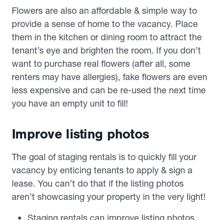
Flowers are also an affordable & simple way to
provide a sense of home to the vacancy. Place
them in the kitchen or dining room to attract the
tenant’s eye and brighten the room. If you don’t
want to purchase real flowers (after all, some
renters may have allergies), fake flowers are even
less expensive and can be re-used the next time
you have an empty unit to fill!
Improve listing photos
The goal of staging rentals is to quickly fill your
vacancy by enticing tenants to apply & sign a
lease. You can’t do that if the listing photos
aren’t showcasing your property in the very light!
Staging rentals can improve listing photos