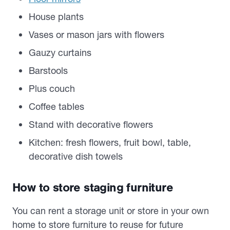
House plants
Vases or mason jars with flowers
Gauzy curtains
Barstools
Plus couch
Coffee tables
Stand with decorative flowers
Kitchen: fresh flowers, fruit bowl, table,
decorative dish towels
How to store staging furniture
You can rent a storage unit or store in your own
home to store furniture to reuse for future