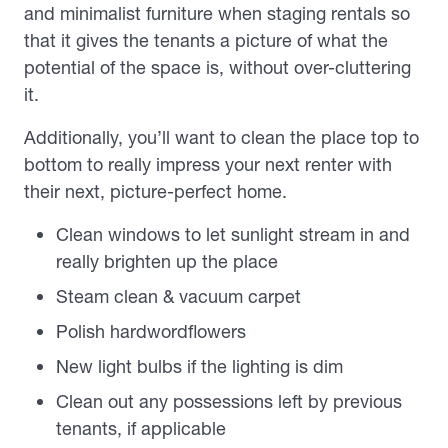
and minimalist furniture when staging rentals so
that it gives the tenants a picture of what the
potential of the space is, without over-cluttering
it.
Additionally, you’ll want to clean the place top to
bottom to really impress your next renter with
their next, picture-perfect home.
Clean windows to let sunlight stream in and
really brighten up the place
Steam clean & vacuum carpet
Polish hardwordflowers
New light bulbs if the lighting is dim
Clean out any possessions left by previous
tenants, if applicable