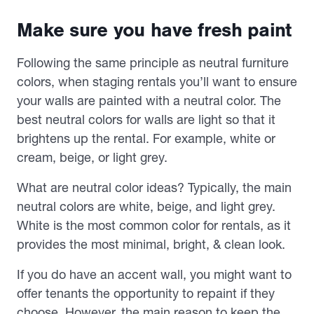
Make sure you have fresh paint
Following the same principle as neutral furniture
colors, when staging rentals you’ll want to ensure
your walls are painted with a neutral color. The
best neutral colors for walls are light so that it
brightens up the rental. For example, white or
cream, beige, or light grey.
What are neutral color ideas? Typically, the main
neutral colors are white, beige, and light grey.
White is the most common color for rentals, as it
provides the most minimal, bright, & clean look.
If you do have an accent wall, you might want to
offer tenants the opportunity to repaint if they
choose. However, the main reason to keep the