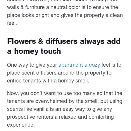
walls & furniture a neutral color is to ensure the
place looks bright and gives the property a clean
feel.
Flowers & diffusers always add
a homey touch
One way to give your
apartment a cozy
feel is to
place scent diffusers around the property to
entice tenants with a homey smell.
Now, you don’t want to use too many so that the
tenants are overwhelmed by the smell, but using
scents like vanilla is an easy way to give any
prospective renters a relaxed and comforting
experience.