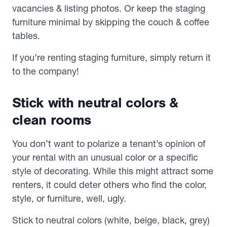
vacancies & listing photos. Or keep the staging
furniture minimal by skipping the couch & coffee
tables.
If you’re renting staging furniture, simply return it
to the company!
Stick with neutral colors &
clean rooms
You don’t want to polarize a tenant’s opinion of
your rental with an unusual color or a specific
style of decorating. While this might attract
some
renters, it could deter others who find the color,
style, or furniture, well, ugly.
Stick to neutral colors (white, beige, black, grey)