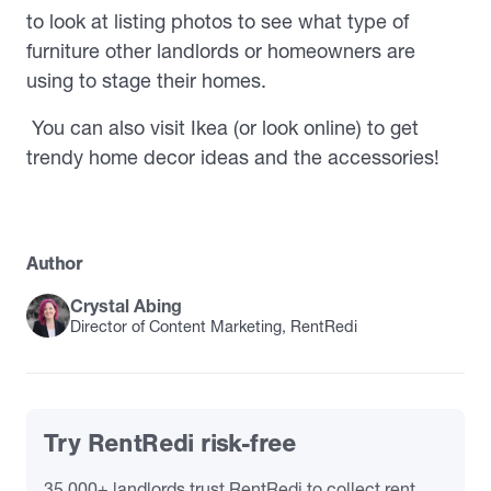
to look at listing photos to see what type of
furniture other landlords or homeowners are
using to stage their homes.
You can also visit Ikea (or look online) to get
trendy home decor ideas and the accessories!
Author
Crystal Abing
Director of Content Marketing, RentRedi
Try RentRedi risk-free
35,000+ landlords trust RentRedi to collect rent,