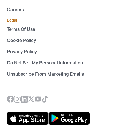
Careers
Legal
Terms Of Use
Cookie Policy
Privacy Policy
Do Not Sell My Personal Information
Unsubscribe From Marketing Emails