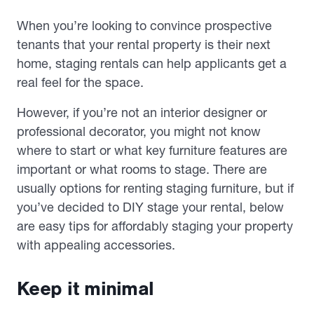
When you’re looking to convince prospective
tenants that your rental property is their next
home, staging rentals can help applicants get a
real feel for the space.
However, if you’re not an interior designer or
professional decorator, you might not know
where to start or what key furniture features are
important or what rooms to stage. There are
usually options for renting staging furniture, but if
you’ve decided to DIY stage your rental, below
are easy tips for affordably staging your property
with appealing accessories.
Keep it minimal