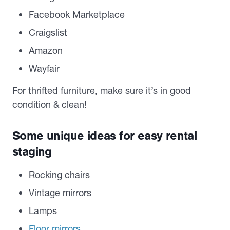
Facebook Marketplace
Craigslist
Amazon
Wayfair
For thrifted furniture, make sure it’s in good
condition & clean!
Some unique ideas for easy rental
staging
Rocking chairs
Vintage mirrors
Lamps
Floor mirrors