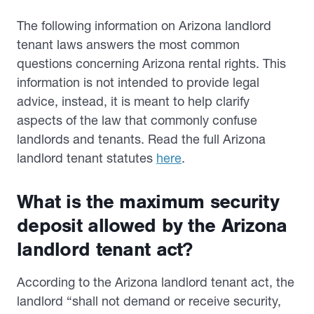
The following information on Arizona landlord
tenant laws answers the most common
questions concerning Arizona rental rights. This
information is not intended to provide legal
advice, instead, it is meant to help clarify
aspects of the law that commonly confuse
landlords and tenants. Read the full Arizona
landlord tenant statutes
here
.
What is the maximum security
deposit allowed by the Arizona
landlord tenant act?
According to the Arizona landlord tenant act, the
landlord “shall not demand or receive security,