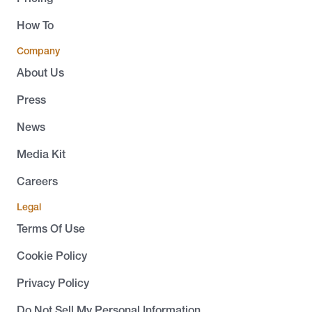
How To
Company
About Us
Press
News
Media Kit
Careers
Legal
Terms Of Use
Cookie Policy
Privacy Policy
Do Not Sell My Personal Information