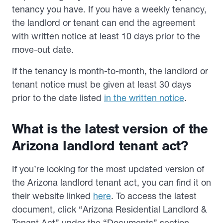
tenancy you have. If you have a weekly tenancy,
the landlord or tenant can end the agreement
with written notice at least 10 days prior to the
move-out date.
If the tenancy is month-to-month, the landlord or
tenant notice must be given at least 30 days
prior to the date listed
in the written notice
.
What is the latest version of the
Arizona landlord tenant act?
If you’re looking for the most updated version of
the Arizona landlord tenant act, you can find it on
their website linked
here
. To access the latest
document, click “Arizona Residential Landlord &
Tenant Act” under the “Documents” section.