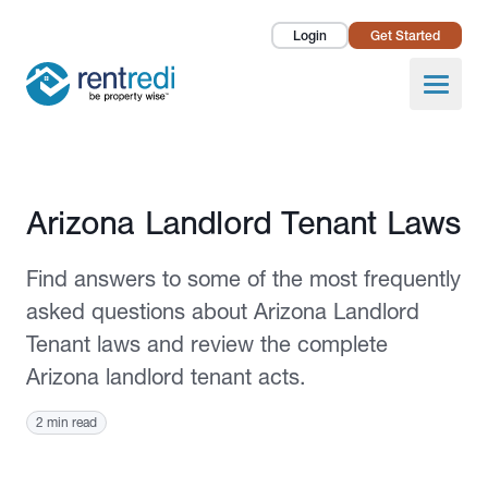
Login
Get Started
Landlords
Open
Tenants
Success Stories
Published September 14, 2023
Arizona Landlord Tenant Laws
Pricing
Find answers to some of the most frequently
How To
asked questions about Arizona Landlord
Tenant laws and review the complete
About Us
Arizona landlord tenant acts.
2 min read