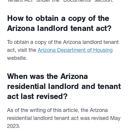
How to obtain a copy of the
Arizona landlord tenant act?
To obtain a copy of the Arizona landlord tenant
act, visit the
Arizona Department of Housing
website.
When was the Arizona
residential landlord and tenant
act last revised?
As of the writing of this article, the Arizona
residential landlord tenant act was revised May
2023.