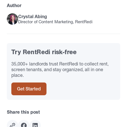
Author
Crystal Abing
Director of Content Marketing, RentRedi
Try RentRedi risk-free
35,000+ landlords trust RentRedi to collect rent,
screen tenants, and stay organized, all in one
place.
Get Started
Share this post