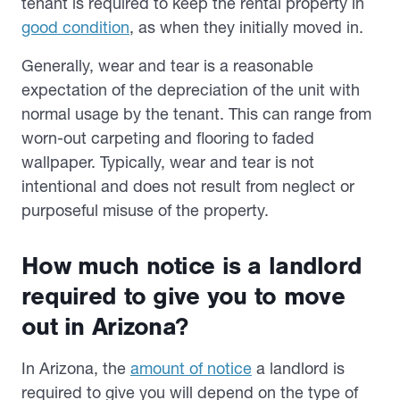
tenant is required to keep the rental property in
good condition
, as when they initially moved in.
Generally, wear and tear is a reasonable
expectation of the depreciation of the unit with
normal usage by the tenant. This can range from
worn-out carpeting and flooring to faded
wallpaper. Typically, wear and tear is not
intentional and does not result from neglect or
purposeful misuse of the property.
How much notice is a landlord
required to give you to move
out in Arizona?
In Arizona, the
amount of notice
a landlord is
required to give you will depend on the type of