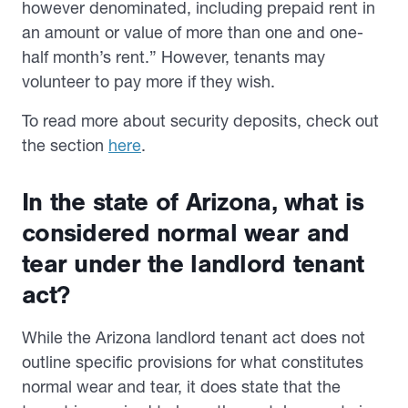
however denominated, including prepaid rent in
an amount or value of more than one and one-
half month’s rent.” However, tenants may
volunteer to pay more if they wish.
To read more about security deposits, check out
the section
here
.
In the state of Arizona, what is
considered normal wear and
tear under the landlord tenant
act?
While the Arizona landlord tenant act does not
outline specific provisions for what constitutes
normal wear and tear, it does state that the