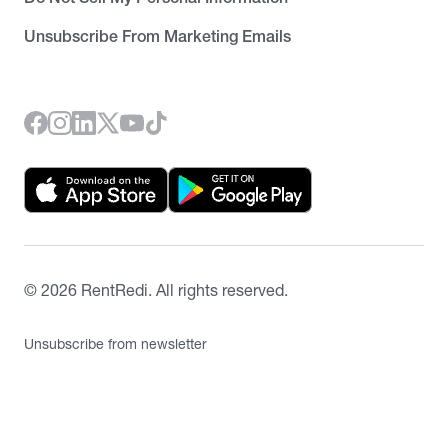
Unsubscribe From Marketing Emails
©
2026
RentRedi. All rights reserved.
Unsubscribe from newsletter