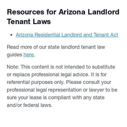
Resources for Arizona Landlord
Tenant Laws
Arizona Residential Landlord and Tenant Act
Read more of our state landlord tenant law
guides
here
.
Note: This content is not intended to substitute
or replace professional legal advice. It is for
referential purposes only. Please consult your
professional legal representation or lawyer to be
sure your lease is compliant with any state
and/or federal laws.