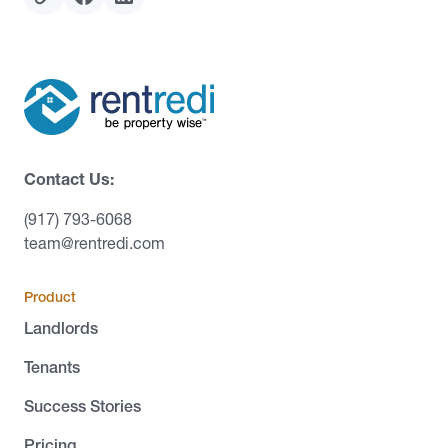
Contact Us:
(917) 793-6068
team@rentredi.com
Product
Landlords
Tenants
Success Stories
Pricing