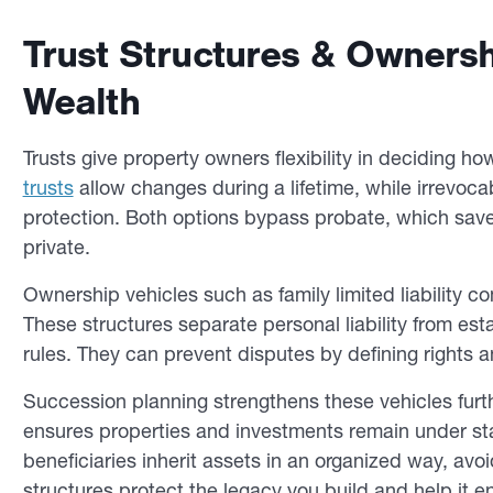
Trust Structures & Ownersh
Wealth
Trusts give property owners flexibility in deciding ho
trusts
allow changes during a lifetime, while irrevocab
protection. Both options bypass probate, which save
private.
Ownership vehicles such as family limited liability 
These structures separate personal liability from e
rules. They can prevent disputes by defining rights an
Succession planning strengthens these vehicles fur
ensures properties and investments remain under sta
beneficiaries inherit assets in an organized way, avo
structures protect the legacy you build and help it 