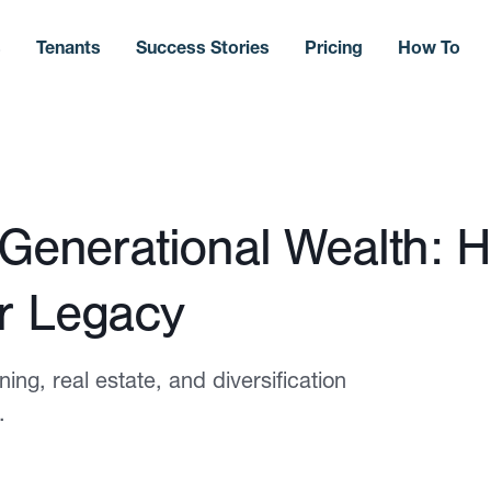
s
Tenants
Success Stories
Pricing
How To
 Generational Wealth: 
r Legacy
ng, real estate, and diversification
.