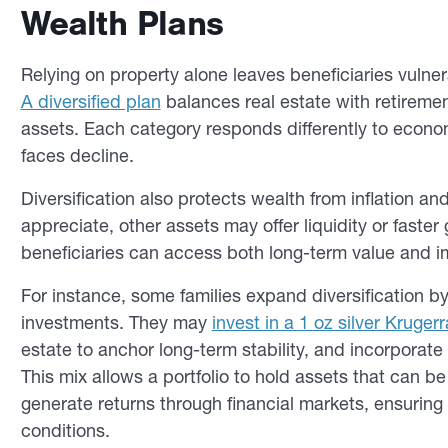
Wealth Plans
Relying on property alone leaves beneficiaries vulne
A diversified plan
balances real estate with retiremen
assets. Each category responds differently to econo
faces decline.
Diversification also protects wealth from inflation a
appreciate, other assets may offer liquidity or faste
beneficiaries can access both long-term value and 
For instance, some families expand diversification b
investments. They may
invest in a 1 oz silver Kruger
estate to anchor long-term stability, and incorporate 
This mix allows a portfolio to hold assets that can 
generate returns through financial markets, ensurin
conditions.