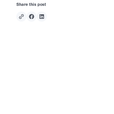
Share this post