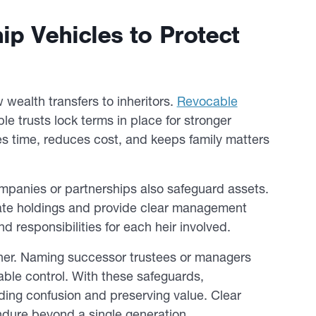
ip Vehicles to Protect
w wealth transfers to inheritors.
Revocable
le trusts lock terms in place for stronger
s time, reduces cost, and keeps family matters
companies or partnerships also safeguard assets.
state holdings and provide clear management
d responsibilities for each heir involved.
ther. Naming successor trustees or managers
ble control. With these safeguards,
iding confusion and preserving value. Clear
endure beyond a single generation.