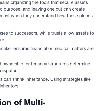
eans organizing the tools that secure assets
ic purpose, and leaving one out can create
t most when they understand how these pieces
ses to successors, while trusts allow assets to
re.
maker ensures financial or medical matters are
t ownership, or tenancy structures determine
 disputes.
s can shrink inheritance. Using strategies like
inheritors.
on of Multi-