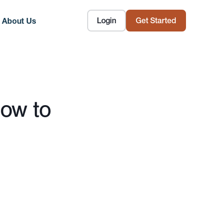
Login
Get Started
About Us
How to