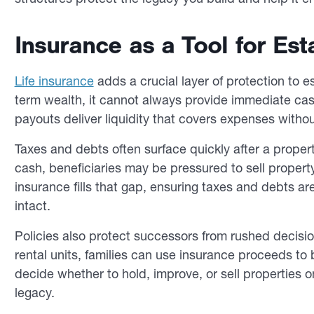
Insurance as a Tool for Esta
Life insurance
adds a crucial layer of protection to e
term wealth, it cannot always provide immediate ca
payouts deliver liquidity that covers expenses without
Taxes and debts often surface quickly after a prope
cash, beneficiaries may be pressured to sell propert
insurance fills that gap, ensuring taxes and debts 
intact.
Policies also protect successors from rushed decisio
rental units, families can use insurance proceeds to bu
decide whether to hold, improve, or sell properties 
legacy.