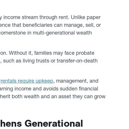
y income stream through rent. Unlike paper
ence that beneficiaries can manage, sell, or
ornerstone in multi-generational wealth
on. Without it, families may face probate
 such as living trusts or transfer-on-death
d
rentals require upkeep
, management, and
earning income and avoids sudden financial
inherit both wealth and an asset they can grow
thens Generational