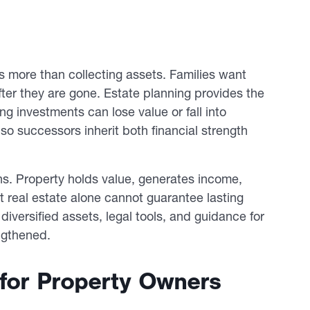
es more than collecting assets. Families want
after they are gone. Estate planning provides the
ng investments can lose value or fall into
so successors inherit both financial strength
ns. Property holds value, generates income,
 real estate alone cannot guarantee lasting
diversified assets, legal tools, and guidance for
ngthened.
 for Property Owners