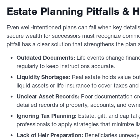
Estate Planning Pitfalls &
Even well-intentioned plans can fail when key detai
secure wealth for successors must recognize commo
pitfall has a clear solution that strengthens the pla
Outdated Documents:
Life events change financ
regularly to keep instructions accurate.
Liquidity Shortages:
Real estate holds value bu
liquid assets or life insurance to cover taxes and
Unclear Asset Records:
Poor documentation cre
detailed records of property, accounts, and owne
Ignoring Tax Planning:
Estate, gift, and capital
professionals to apply strategies that minimize liab
Lack of Heir Preparation:
Beneficiaries unready