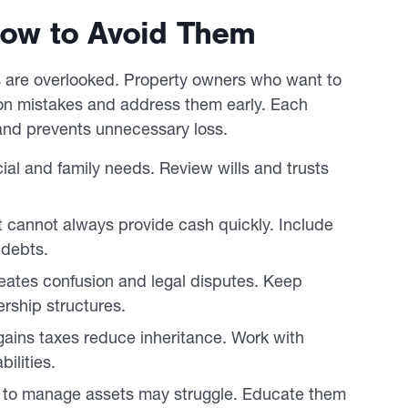
 How to Avoid Them
ls are overlooked. Property owners who want to
n mistakes and address them early. Each
n and prevents unnecessary loss.
ial and family needs. Review wills and trusts
t cannot always provide cash quickly. Include
 debts.
ates confusion and legal disputes. Keep
rship structures.
 gains taxes reduce inheritance. Work with
ilities.
 to manage assets may struggle. Educate them