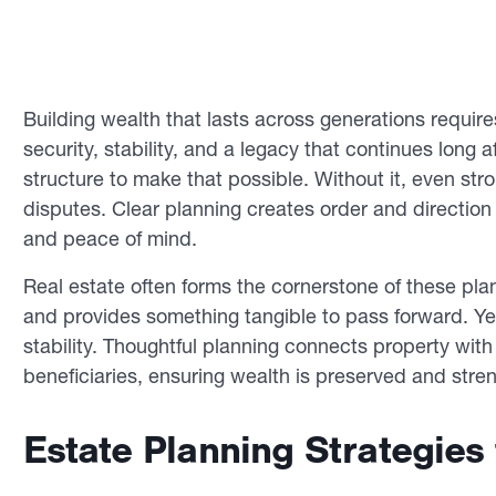
Building wealth that lasts across generations requir
security, stability, and a legacy that continues long 
structure to make that possible. Without it, even stro
disputes. Clear planning creates order and direction 
and peace of mind.
Real estate often forms the cornerstone of these pla
and provides something tangible to pass forward. Yet
stability. Thoughtful planning connects property with 
beneficiaries, ensuring wealth is preserved and stre
Estate Planning Strategies