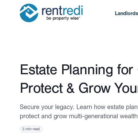
Landlord
Published October 2, 2025
Estate Planning for
Protect & Grow You
Secure your legacy. Learn how estate planni
protect and grow multi-generational wealth
5 min read