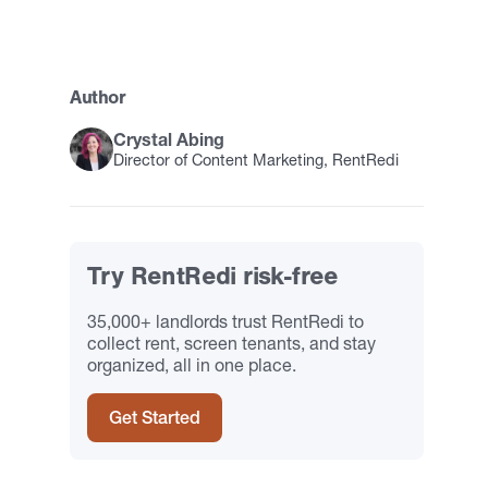
Author
Crystal Abing
Director of Content Marketing, RentRedi
Try RentRedi risk-free
35,000+ landlords trust RentRedi to
collect rent, screen tenants, and stay
organized, all in one place.
Get Started