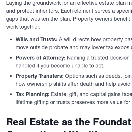
Laying the groundwork for an effective estate plan m
and protect inheritors. Each element serves a specif
gaps that weaken the plan. Property owners benefi
work together.
Wills and Trusts:
A will directs how property pas
move outside probate and may lower tax exposu
Powers of Attorney:
Naming a trusted decision-
handled if you become unable to act.
Property Transfers:
Options such as deeds, join
how ownership shifts after death and help avoid
Tax Planning:
Estate, gift, and capital gains taxe
lifetime gifting or trusts preserves more value for 
Real Estate as the Foundati