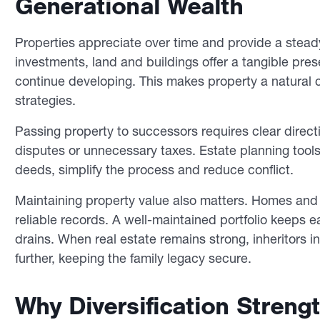
Generational Wealth
Properties appreciate over time and provide a stead
investments, land and buildings offer a tangible pres
continue developing. This makes property a natural c
strategies.
Passing property to successors requires clear directi
disputes or unnecessary taxes. Estate planning tools,
deeds, simplify the process and reduce conflict.
Maintaining property value also matters. Homes an
reliable records. A well-maintained portfolio keeps 
drains. When real estate remains strong, inheritors 
further, keeping the family legacy secure.
Why Diversification Streng