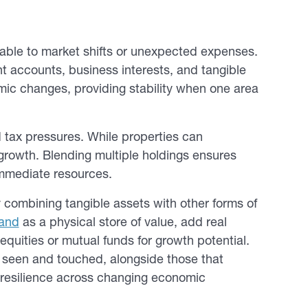
rable to market shifts or unexpected expenses.
t accounts, business interests, and tangible
mic changes, providing stability when one area
nd tax pressures. While properties can
r growth. Blending multiple holdings ensures
immediate resources.
y combining tangible assets with other forms of
rand
as a physical store of value, add real
equities or mutual funds for growth potential.
be seen and touched, alongside those that
g resilience across changing economic