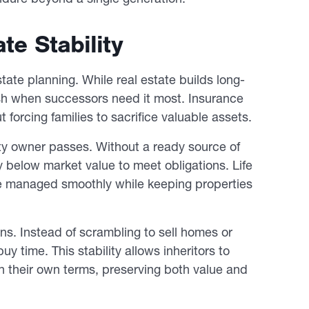
te Stability
state planning. While real estate builds long-
sh when successors need it most. Insurance
 forcing families to sacrifice valuable assets.
rty owner passes. Without a ready source of
y below market value to meet obligations. Life
are managed smoothly while keeping properties
ns. Instead of scrambling to sell homes or
y time. This stability allows inheritors to
on their own terms, preserving both value and