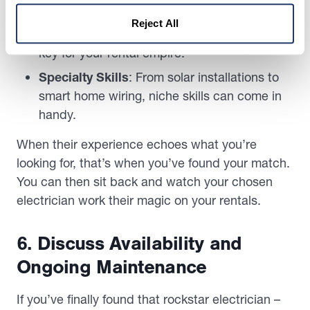
mean more tricks in their toolbox.
Reject All
Types of Buildings
: Residential expertise is
key for your rental empire.
Specialty Skills
: From solar installations to
smart home wiring, niche skills can come in
handy.
When their experience echoes what you’re
looking for, that’s when you’ve found your match.
You can then sit back and watch your chosen
electrician work their magic on your rentals.
6. Discuss Availability and
Ongoing Maintenance
If you’ve finally found that rockstar electrician –