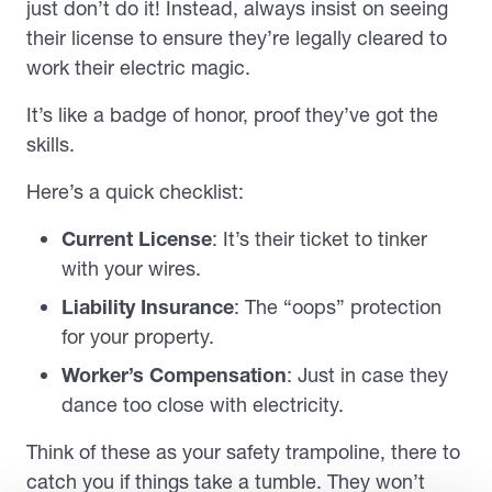
just don’t do it! Instead, always insist on seeing
their license to ensure they’re legally cleared to
work their electric magic.
It’s like a badge of honor, proof they’ve got the
skills.
Here’s a quick checklist:
Current License
: It’s their ticket to tinker
with your wires.
Liability Insurance
: The “oops” protection
for your property.
Worker’s Compensation
: Just in case they
dance too close with electricity.
Think of these as your safety trampoline, there to
catch you if things take a tumble. They won’t