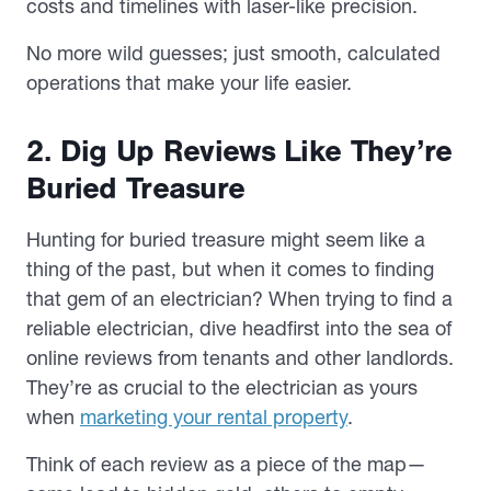
costs and timelines with laser-like precision.
No more wild guesses; just smooth, calculated
operations that make your life easier.
2. Dig Up Reviews Like They’re
Buried Treasure
Hunting for buried treasure might seem like a
thing of the past, but when it comes to finding
that gem of an electrician? When trying to find a
reliable electrician, dive headfirst into the sea of
online reviews from tenants and other landlords.
They’re as crucial to the electrician as yours
when
marketing your rental property
.
Think of each review as a piece of the map—