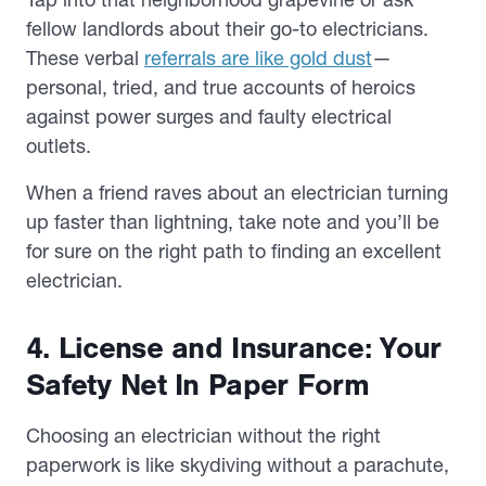
fellow landlords about their go-to electricians.
These verbal
referrals are like gold dust
—
personal, tried, and true accounts of heroics
against power surges and faulty electrical
outlets.
When a friend raves about an electrician turning
up faster than lightning, take note and you’ll be
for sure on the right path to finding an excellent
electrician.
4. License and Insurance: Your
Safety Net In Paper Form
Choosing an electrician without the right
paperwork is like skydiving without a parachute,