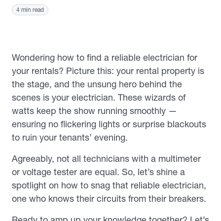
4 min read
Wondering how to find a reliable electrician for
your rentals? Picture this: your rental property is
the stage, and the unsung hero behind the
scenes is your electrician. These wizards of
watts keep the show running smoothly —
ensuring no flickering lights or surprise blackouts
to ruin your tenants’ evening.
Agreeably, not all technicians with a multimeter
or voltage tester are equal. So, let’s shine a
spotlight on how to snag that reliable electrician,
one who knows their circuits from their breakers.
Ready to amp up your knowledge together? Let’s