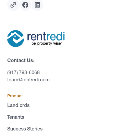
Contact Us:
(917) 793-6068
team@rentredi.com
Product
Landlords
Tenants
Success Stories