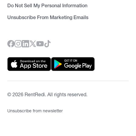
Do Not Sell My Personal Information
Unsubscribe From Marketing Emails
©
2026
RentRedi. All rights reserved.
Unsubscribe from newsletter