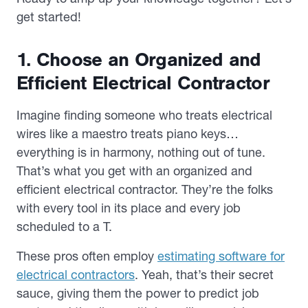
get started!
1. Choose an Organized and
Efficient Electrical Contractor
Imagine finding someone who treats electrical
wires like a maestro treats piano keys…
everything is in harmony, nothing out of tune.
That’s what you get with an organized and
efficient electrical contractor. They’re the folks
with every tool in its place and every job
scheduled to a T.
These pros often employ
estimating software for
electrical contractors
. Yeah, that’s their secret
sauce, giving them the power to predict job