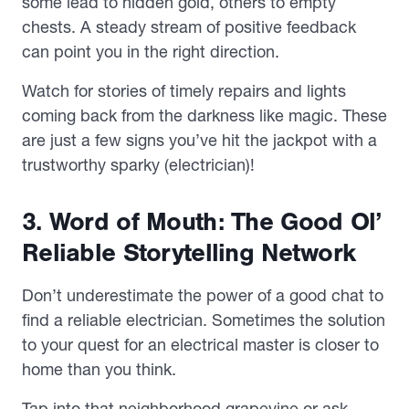
some lead to hidden gold, others to empty
chests. A steady stream of positive feedback
can point you in the right direction.
Watch for stories of timely repairs and lights
coming back from the darkness like magic. These
are just a few signs you’ve hit the jackpot with a
trustworthy sparky (electrician)!
3. Word of Mouth: The Good Ol’
Reliable Storytelling Network
Don’t underestimate the power of a good chat to
find a reliable electrician. Sometimes the solution
to your quest for an electrical master is closer to
home than you think.
Tap into that neighborhood grapevine or ask