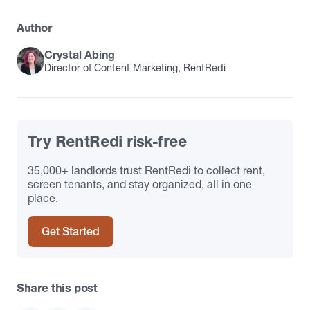
Author
Crystal Abing
Director of Content Marketing, RentRedi
Try RentRedi risk-free
35,000+ landlords trust RentRedi to collect rent,
screen tenants, and stay organized, all in one
place.
Get Started
Share this post