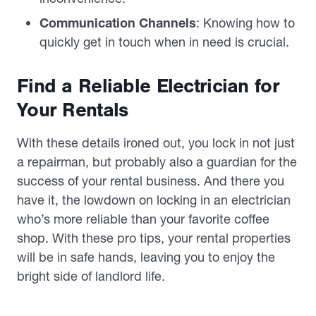
Communication Channels
: Knowing how to
quickly get in touch when in need is crucial.
Find a Reliable Electrician for
Your Rentals
With these details ironed out, you lock in not just
a repairman, but probably also a guardian for the
success of your rental business. And there you
have it, the lowdown on locking in an electrician
who’s more reliable than your favorite coffee
shop. With these pro tips, your rental properties
will be in safe hands, leaving you to enjoy the
bright side of landlord life.