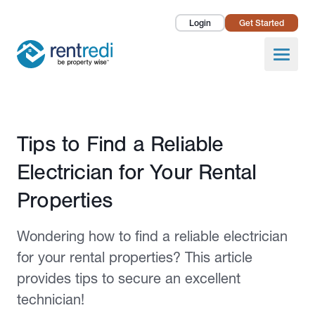
Login
Get Started
Landlords
Open
Tenants
Success Stories
Published November 30, 2023
Tips to Find a Reliable
Pricing
Electrician for Your Rental
How To
Properties
About Us
Wondering how to find a reliable electrician
for your rental properties? This article
provides tips to secure an excellent
technician!