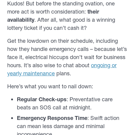
Kudos! But before the standing ovation, one
more act is worth consideration:
their
availability
. After all, what good is a winning
lottery ticket if you can’t cash it?
Get the lowdown on their schedule, including
how they handle emergency calls – because let’s
face it, electrical hiccups don’t wait for business
hours. It’s also wise to chat about
ongoing or
yearly maintenance
plans.
Here’s what you want to nail down:
Regular Check-ups
: Preventative care
beats an SOS call at midnight.
Emergency Response Time
: Swift action
can mean less damage and minimal
inconvenience.