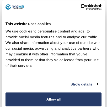
make fixing a flickering light more thrilling, but
they sure will give you peace of mind!
This website uses cookies
5. Vet Their Experience and
We use cookies to personalise content and ads, to
Specialties
provide social media features and to analyse our traffic.
We also share information about your use of our site with
Let’s cut to the chase. When picking an
our social media, advertising and analytics partners who
electrician, you’re like a detective. Check their
may combine it with other information that you’ve
past and see if they’ve got the chops for what
provided to them or that they’ve collected from your use
you need.
of their services.
Ask about the types of properties they’re used to
handling. Do they know their way around a high-
Show details
rise as much as they do a duplex? Here’s where
the rubber meets the road:
Allow all
Years of Experience
: More years usually