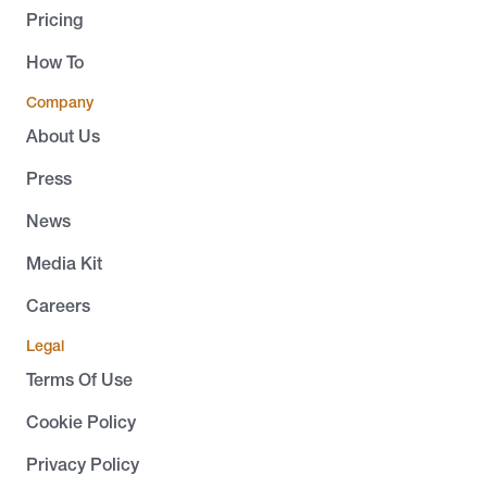
Pricing
How To
Company
About Us
Press
News
Media Kit
Careers
Legal
Terms Of Use
Cookie Policy
Privacy Policy