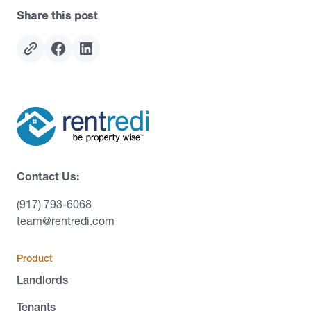
Share this post
Contact Us:
(917) 793-6068
team@rentredi.com
Product
Landlords
Tenants