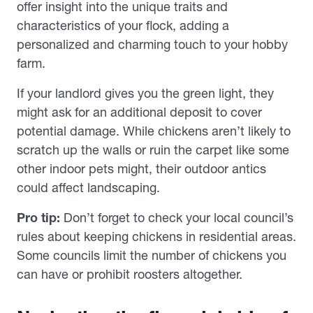
offer insight into the unique traits and
characteristics of your flock, adding a
personalized and charming touch to your hobby
farm.
If your landlord gives you the green light, they
might ask for an additional deposit to cover
potential damage. While chickens aren’t likely to
scratch up the walls or ruin the carpet like some
other indoor pets might, their outdoor antics
could affect landscaping.
Pro tip:
Don’t forget to check your local council’s
rules about keeping chickens in residential areas.
Some councils limit the number of chickens you
can have or prohibit roosters altogether.