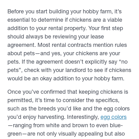
Before you start building your hobby farm, it’s
essential to determine if chickens are a viable
addition to your rental property. Your first step
should always be reviewing your lease
agreement. Most rental contracts mention rules
about pets—and yes, your chickens are your
pets. If the agreement doesn’t explicitly say “no
pets”, check with your landlord to see if chickens
would be an okay addition to your hobby farm.
Once you’ve confirmed that keeping chickens is
permitted, it’s time to consider the specifics,
such as the breeds you’d like and the egg colors
you’d enjoy harvesting. Interestingly,
egg colors
—ranging from white and brown to even blue-
green—are not only visually appealing but also