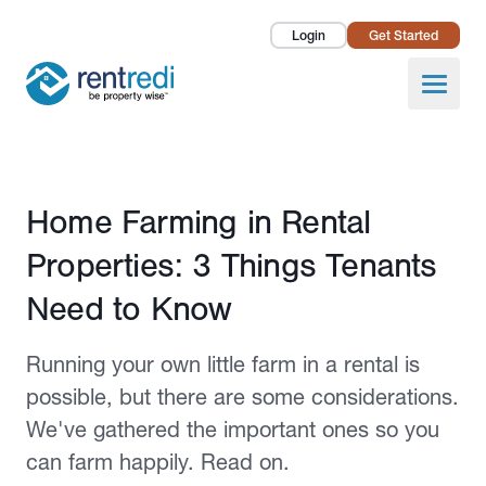
Login
Get Started
Landlords
Open
Tenants
Success Stories
Published January 2, 2025
Home Farming in Rental
Pricing
Properties: 3 Things Tenants
How To
Need to Know
About Us
Running your own little farm in a rental is
possible, but there are some considerations.
We've gathered the important ones so you
can farm happily. Read on.