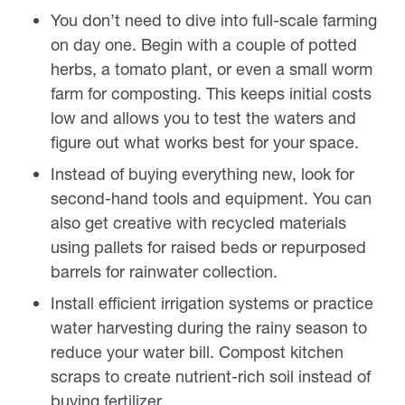
You don’t need to dive into full-scale farming
on day one. Begin with a couple of potted
herbs, a tomato plant, or even a small worm
farm for composting. This keeps initial costs
low and allows you to test the waters and
figure out what works best for your space.
Instead of buying everything new, look for
second-hand tools and equipment. You can
also get creative with recycled materials
using pallets for raised beds or repurposed
barrels for rainwater collection.
Install efficient irrigation systems or practice
water harvesting during the rainy season to
reduce your water bill. Compost kitchen
scraps to create nutrient-rich soil instead of
buying fertilizer.