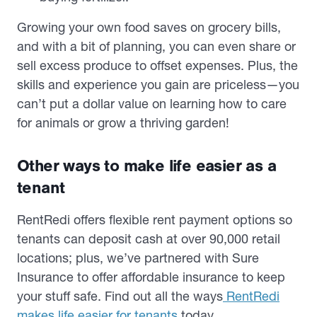
Growing your own food saves on grocery bills,
and with a bit of planning, you can even share or
sell excess produce to offset expenses. Plus, the
skills and experience you gain are priceless—you
can’t put a dollar value on learning how to care
for animals or grow a thriving garden!
Other ways to make life easier as a
tenant
RentRedi offers flexible rent payment options so
tenants can deposit cash at over 90,000 retail
locations; plus, we’ve partnered with Sure
Insurance to offer affordable insurance to keep
your stuff safe. Find out all the ways
RentRedi
makes life easier for tenants
today.