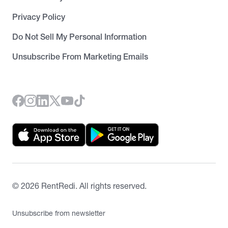
Privacy Policy
Do Not Sell My Personal Information
Unsubscribe From Marketing Emails
©
2026
RentRedi. All rights reserved.
Unsubscribe from newsletter