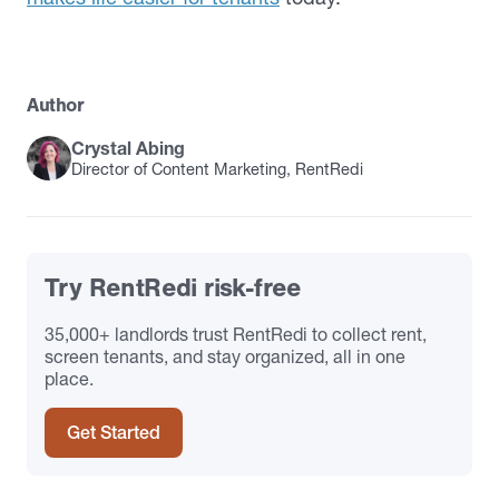
Author
Crystal Abing
Director of Content Marketing, RentRedi
Try RentRedi risk-free
35,000+ landlords trust RentRedi to collect rent,
screen tenants, and stay organized, all in one
place.
Get Started