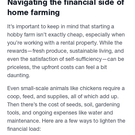
Navigating the financial side of
home farming
It’s important to keep in mind that starting a
hobby farm isn’t exactly cheap, especially when
you’re working with a rental property. While the
rewards—fresh produce, sustainable living, and
even the satisfaction of self-sufficiency—can be
priceless, the upfront costs can feel a bit
daunting.
Even small-scale animals like chickens require a
coop, feed, and supplies, all of which add up.
Then there’s the cost of seeds, soil, gardening
tools, and ongoing expenses like water and
maintenance. Here are a few ways to lighten the
financial load: