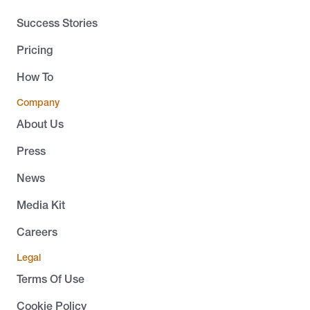
Success Stories
Pricing
How To
Company
About Us
Press
News
Media Kit
Careers
Legal
Terms Of Use
Cookie Policy