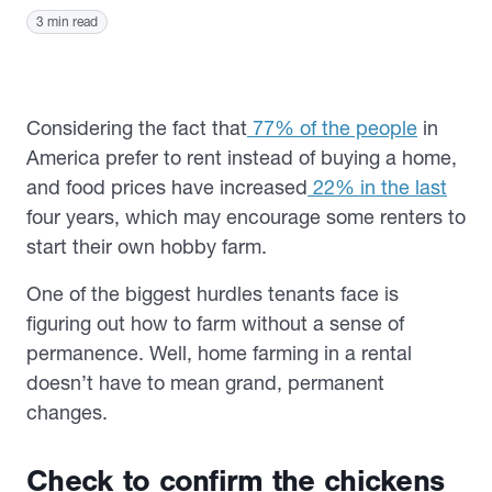
3 min read
Considering the fact that
77% of the people
in
America prefer to rent instead of buying a home,
and food prices have increased
22% in the last
four years, which may encourage some renters to
start their own hobby farm.
One of the biggest hurdles tenants face is
figuring out how to farm without a sense of
permanence. Well, home farming in a rental
doesn’t have to mean grand, permanent
changes.
Check to confirm the chickens