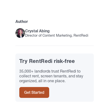
Author
Crystal Abing
Director of Content Marketing, RentRedi
Try RentRedi risk-free
35,000+ landlords trust RentRedi to
collect rent, screen tenants, and stay
organized, all in one place.
Get Started