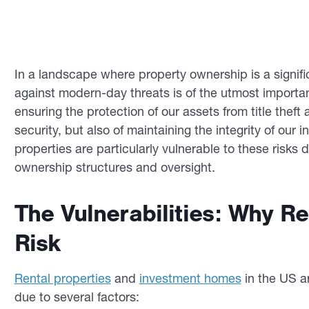
In a landscape where property ownership is a signifi
against modern-day threats is of the utmost importa
ensuring the protection of our assets from title theft 
security, but also of maintaining the integrity of our 
properties are particularly vulnerable to these risks d
ownership structures and oversight.
The Vulnerabilities: Why Re
Risk
Rental properties
and
investment homes
in the US ar
due to several factors: