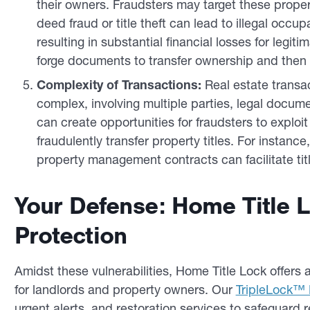
their owners. Fraudsters may target these propert
deed fraud or title theft can lead to illegal occu
resulting in substantial financial losses for legi
forge documents to transfer ownership and then 
Complexity of Transactions:
Real estate transac
complex, involving multiple parties, legal docume
can create opportunities for fraudsters to explo
fraudulently transfer property titles. For instanc
property management contracts can facilitate titl
Your Defense: Home Title 
Protection
Amidst these vulnerabilities, Home Title Lock offers a
for landlords and property owners. Our
TripleLock™ 
urgent alerts, and restoration services to safeguard r