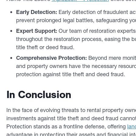
Early Detection:
Early detection of fraudulent act
prevent prolonged legal battles, safeguarding your
Expert Support:
Our team of restoration expert
throughout the restoration process, easing the 
title theft or deed fraud.
Comprehensive Protection:
Beyond mere monitor
and property owners have the necessary resour
protection against title theft and deed fraud.
In Conclusion
In the face of evolving threats to rental property ow
investments against title theft and deed fraud cann
Protection stands as a frontline defense, offering
lan
advantage in protecting their assets and financial int