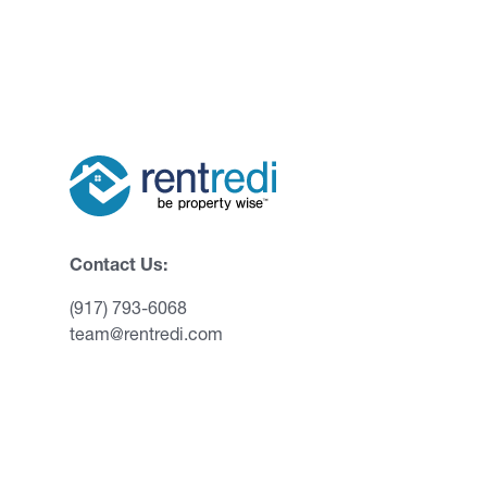
Contact Us:
(917) 793-6068
team@rentredi.com