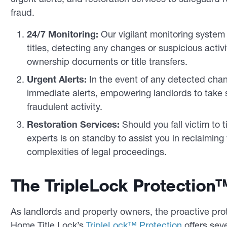
fraud.
24/7 Monitoring:
Our vigilant monitoring system
titles, detecting any changes or suspicious activi
ownership documents or title transfers.
Urgent Alerts:
In the event of any detected chang
immediate alerts, empowering landlords to take sw
fraudulent activity.
Restoration Services:
Should you fall victim to t
experts is on standby to assist you in reclaiming
complexities of legal proceedings.
The TripleLock Protection™
As landlords and property owners, the proactive prote
Home Title Lock’s
TripleLock™ Protection
offers sev