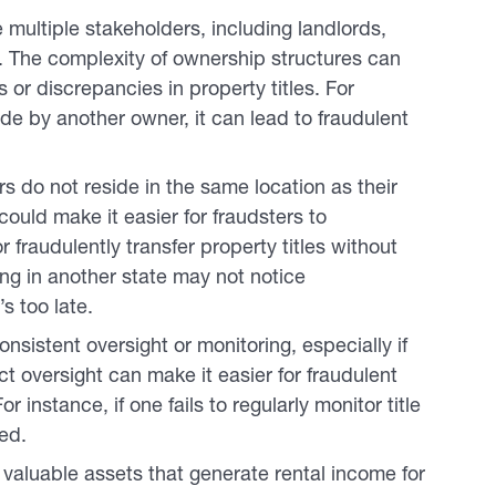
 multiple stakeholders, including landlords,
 The complexity of ownership structures can
s or discrepancies in property titles. For
e by another owner, it can lead to fraudulent
 do not reside in the same location as their
ould make it easier for fraudsters to
 fraudulently transfer property titles without
ing in another state may not notice
s too late.
nsistent oversight or monitoring, especially if
ct oversight can make it easier for fraudulent
 instance, if one fails to regularly monitor title
ed.
valuable assets that generate rental income for