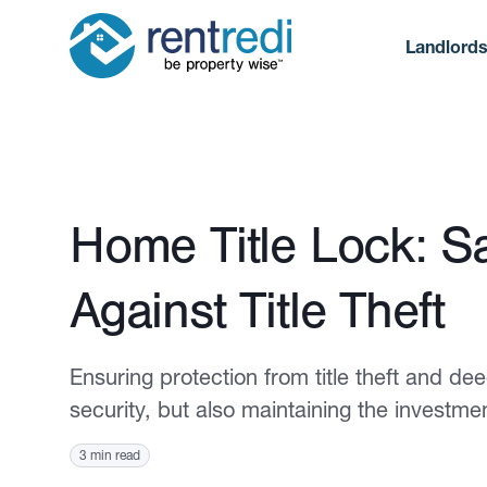
Landlord
Published June 13, 2024
Home Title Lock: S
Against Title Theft
Ensuring protection from title theft and deed
security, but also maintaining the investme
3 min read