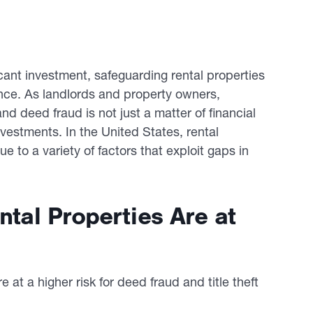
cant investment, safeguarding rental properties
nce. As landlords and property owners,
and deed fraud is not just a matter of financial
investments. In the United States, rental
ue to a variety of factors that exploit gaps in
ntal Properties Are at
e at a higher risk for deed fraud and title theft