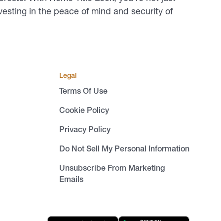
vesting in the peace of mind and security of
Legal
Terms Of Use
Cookie Policy
Privacy Policy
Do Not Sell My Personal Information
Unsubscribe From Marketing
Emails