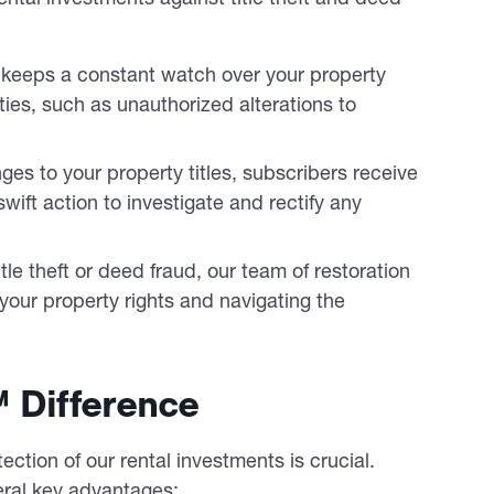
 keeps a constant watch over your property
ties, such as unauthorized alterations to
es to your property titles, subscribers receive
ift action to investigate and rectify any
itle theft or deed fraud, our team of restoration
 your property rights and navigating the
 Difference
ction of our rental investments is crucial.
eral key advantages: