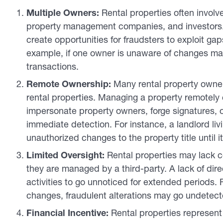
Multiple Owners:
Rental properties often involve
property management companies, and investors.
create opportunities for fraudsters to exploit gap
example, if one owner is unaware of changes mad
transactions.
Remote Ownership:
Many rental property owners
rental properties. Managing a property remotely c
impersonate property owners, forge signatures, or
immediate detection. For instance, a landlord liv
unauthorized changes to the property title until it’
Limited Oversight:
Rental properties may lack co
they are managed by a third-party. A lack of dire
activities to go unnoticed for extended periods. For
changes, fraudulent alterations may go undetect
Financial Incentive:
Rental properties represent 