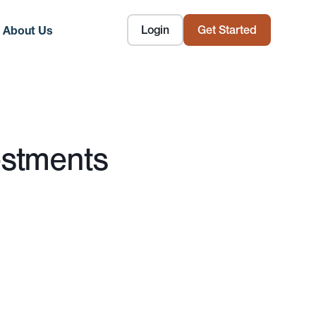
Login
Get Started
About Us
estments