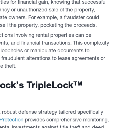
ies for financial gain, knowing that successful
pancy or unauthorized sale of the property,
timate owners. For example, a fraudster could
sell the property, pocketing the proceeds.
tions involving rental properties can be
nts, and financial transactions. This complexity
it loopholes or manipulate documents to
e, fraudulent alterations to lease agreements or
e theft.
Lock’s TripleLock™
 robust defense strategy tailored specifically
Protection
provides comprehensive monitoring,
ental investments against title theft and deed