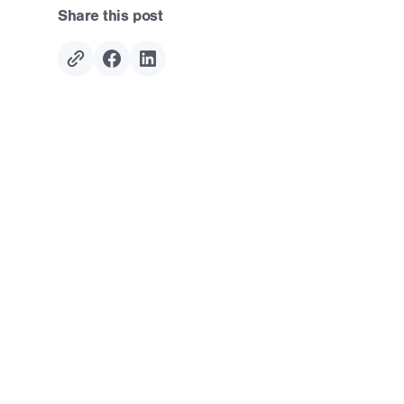
Share this post