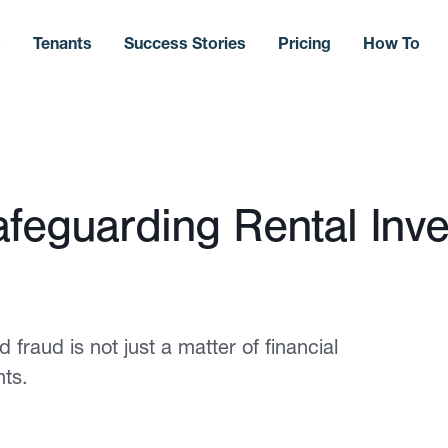
s
Tenants
Success Stories
Pricing
How To
afeguarding Rental Inv
 fraud is not just a matter of financial
nts.