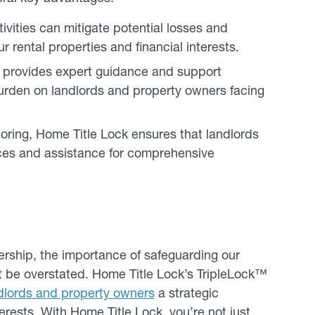
ivities can mitigate potential losses and
 rental properties and financial interests.
s provides expert guidance and support
burden on landlords and property owners facing
ing, Home Title Lock ensures that landlords
ces and assistance for comprehensive
nership, the importance of safeguarding our
ot be overstated. Home Title Lock’s TripleLock™
dlords and property owners
a strategic
erests. With Home Title Lock, you’re not just