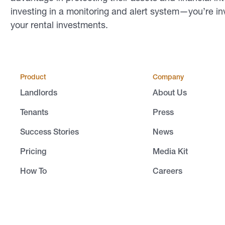
investing in a monitoring and alert system—you’re in
your rental investments.
Product
Company
Landlords
About Us
Tenants
Press
Success Stories
News
Pricing
Media Kit
How To
Careers