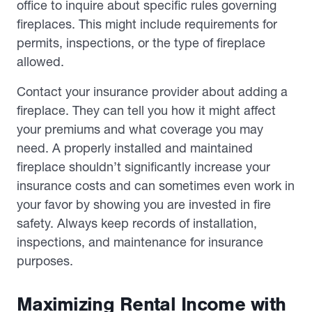
office to inquire about specific rules governing
fireplaces. This might include requirements for
permits, inspections, or the type of fireplace
allowed.
Contact your insurance provider about adding a
fireplace. They can tell you how it might affect
your premiums and what coverage you may
need. A properly installed and maintained
fireplace shouldn’t significantly increase your
insurance costs and can sometimes even work in
your favor by showing you are invested in fire
safety. Always keep records of installation,
inspections, and maintenance for insurance
purposes.
Maximizing Rental Income with