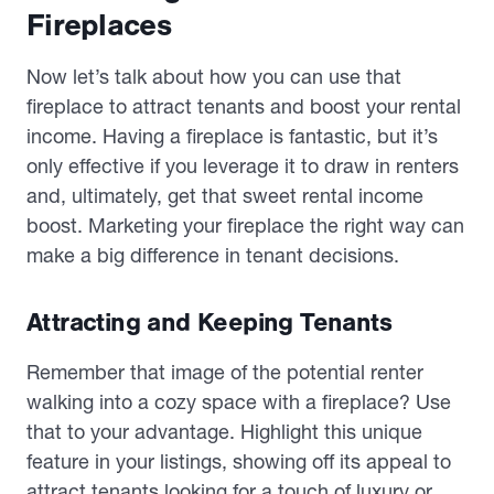
Fireplaces
Now let’s talk about how you can use that
fireplace to attract tenants and boost your rental
income. Having a fireplace is fantastic, but it’s
only effective if you leverage it to draw in renters
and, ultimately, get that sweet rental income
boost. Marketing your fireplace the right way can
make a big difference in tenant decisions.
Attracting and Keeping Tenants
Remember that image of the potential renter
walking into a cozy space with a fireplace? Use
that to your advantage. Highlight this unique
feature in your listings, showing off its appeal to
attract tenants looking for a touch of luxury or