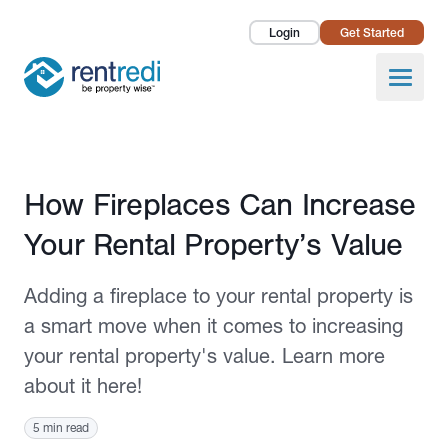
Login
Get Started
Landlords
Open
Tenants
Success Stories
Published July 22, 2024
How Fireplaces Can Increase
Pricing
Your Rental Property’s Value
How To
Adding a fireplace to your rental property is
About Us
a smart move when it comes to increasing
your rental property's value. Learn more
about it here!
5 min read