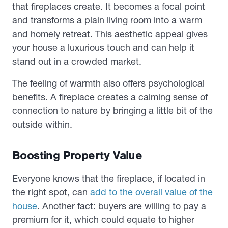
that fireplaces create. It becomes a focal point
and transforms a plain living room into a warm
and homely retreat. This aesthetic appeal gives
your house a luxurious touch and can help it
stand out in a crowded market.
The feeling of warmth also offers psychological
benefits. A fireplace creates a calming sense of
connection to nature by bringing a little bit of the
outside within.
Boosting Property Value
Everyone knows that the fireplace, if located in
the right spot, can
add to the overall value of the
house
. Another fact: buyers are willing to pay a
premium for it, which could equate to higher