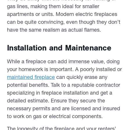
gas lines, making them ideal for smaller
apartments or units. Modern electric fireplaces
can be quite convincing, even though they don’t
have the same realism as actual flames.
Installation and Maintenance
While a fireplace can add immense value, doing
your homework is important. A poorly installed or
maintained fireplace
can quickly erase any
potential benefits. Talk to a reputable contractor
specializing in fireplace installation and get a
detailed estimate. Ensure they secure the
necessary permits and are licensed and insured
to work on gas or electrical components.
The longevity of the fireplace and your renters’