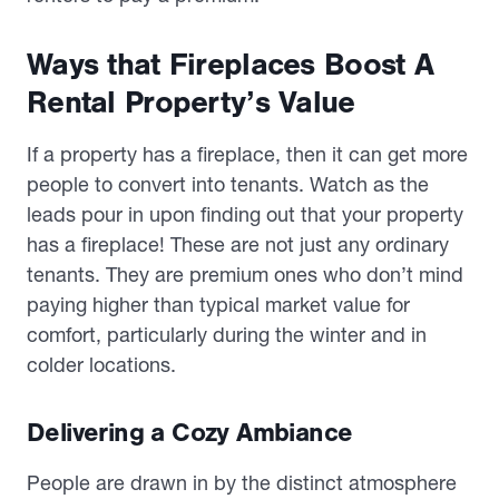
Ways that Fireplaces Boost A
Rental Property’s Value
If a property has a fireplace, then it can get more
people to convert into tenants. Watch as the
leads pour in upon finding out that your property
has a fireplace! These are not just any ordinary
tenants. They are premium ones who don’t mind
paying higher than typical market value for
comfort, particularly during the winter and in
colder locations.
Delivering a Cozy Ambiance
People are drawn in by the distinct atmosphere