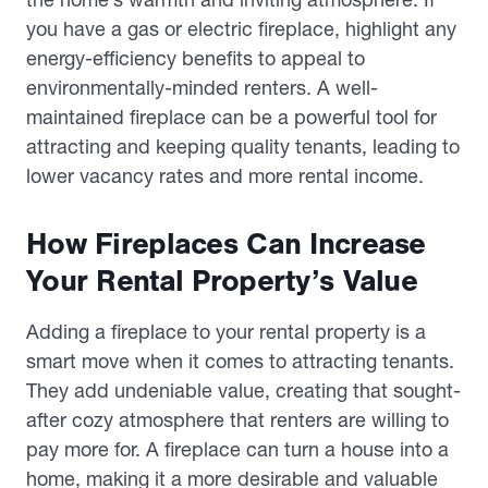
you have a gas or electric fireplace, highlight any
energy-efficiency benefits to appeal to
environmentally-minded renters. A well-
maintained fireplace can be a powerful tool for
attracting and keeping quality tenants, leading to
lower vacancy rates and more rental income.
How Fireplaces Can Increase
Your Rental Property’s Value
Adding a fireplace to your rental property is a
smart move when it comes to attracting tenants.
They add undeniable value, creating that sought-
after cozy atmosphere that renters are willing to
pay more for. A fireplace can turn a house into a
home, making it a more desirable and valuable