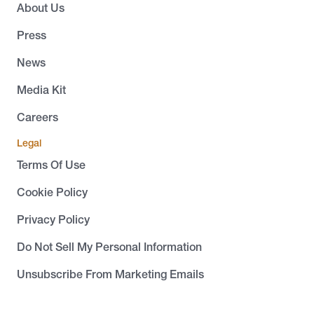
About Us
Press
News
Media Kit
Careers
Legal
Terms Of Use
Cookie Policy
Privacy Policy
Do Not Sell My Personal Information
Unsubscribe From Marketing Emails