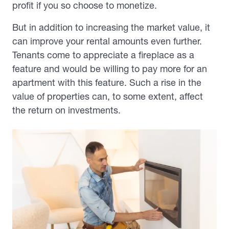
profit if you so choose to monetize.
But in addition to increasing the market value, it
can improve your rental amounts even further.
Tenants come to appreciate a fireplace as a
feature and would be willing to pay more for an
apartment with this feature. Such a rise in the
value of properties can, to some extent, affect
the return on investments.