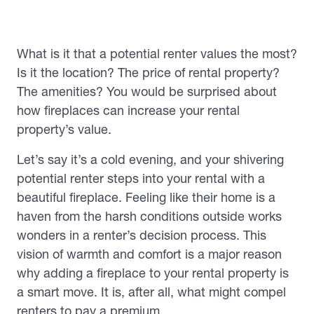
What is it that a potential renter values the most?
Is it the location? The price of rental property?
The amenities? You would be surprised about
how fireplaces can increase your rental
property’s value.
Let’s say it’s a cold evening, and your shivering
potential renter steps into your rental with a
beautiful fireplace. Feeling like their home is a
haven from the harsh conditions outside works
wonders in a renter’s decision process. This
vision of warmth and comfort is a major reason
why adding a fireplace to your rental property is
a smart move. It is, after all, what might compel
renters to pay a premium.