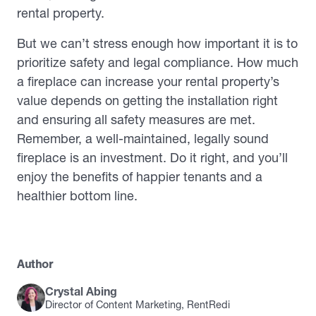
rental property.
But we can’t stress enough how important it is to
prioritize safety and legal compliance. How much
a fireplace can increase your rental property’s
value depends on getting the installation right
and ensuring all safety measures are met.
Remember, a well-maintained, legally sound
fireplace is an investment. Do it right, and you’ll
enjoy the benefits of happier tenants and a
healthier bottom line.
Author
Crystal Abing
Director of Content Marketing, RentRedi