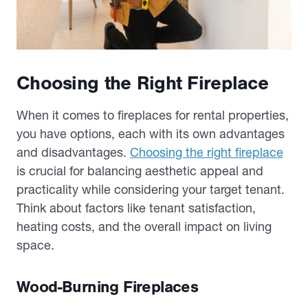
Choosing the Right Fireplace
When it comes to fireplaces for rental properties,
you have options, each with its own advantages
and disadvantages.
Choosing the right fireplace
is crucial for balancing aesthetic appeal and
practicality while considering your target tenant.
Think about factors like tenant satisfaction,
heating costs, and the overall impact on living
space.
Wood-Burning Fireplaces