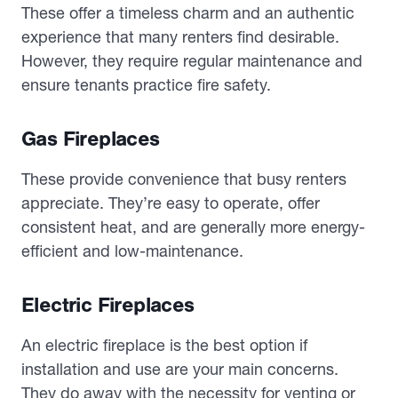
These offer a timeless charm and an authentic
experience that many renters find desirable.
However, they require regular maintenance and
ensure tenants practice fire safety.
Gas Fireplaces
These provide convenience that busy renters
appreciate. They’re easy to operate, offer
consistent heat, and are generally more energy-
efficient and low-maintenance.
Electric Fireplaces
An electric fireplace is the best option if
installation and use are your main concerns.
They do away with the necessity for venting or