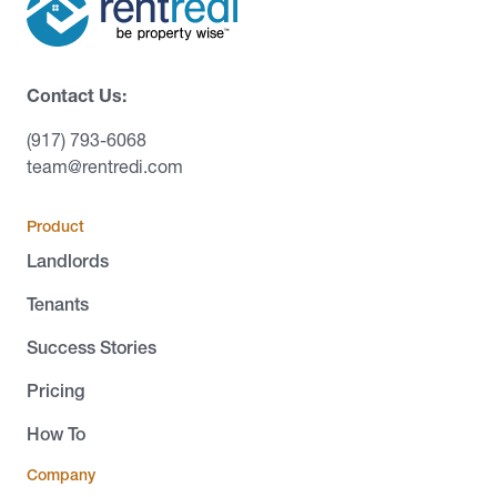
Contact Us:
(917) 793-6068
team@rentredi.com
Product
Landlords
Tenants
Success Stories
Pricing
How To
Company