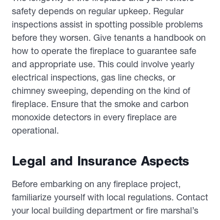
safety depends on regular upkeep. Regular
inspections assist in spotting possible problems
before they worsen. Give tenants a handbook on
how to operate the fireplace to guarantee safe
and appropriate use. This could involve yearly
electrical inspections, gas line checks, or
chimney sweeping, depending on the kind of
fireplace. Ensure that the smoke and carbon
monoxide detectors in every fireplace are
operational.
Legal and Insurance Aspects
Before embarking on any fireplace project,
familiarize yourself with local regulations. Contact
your local building department or fire marshal’s