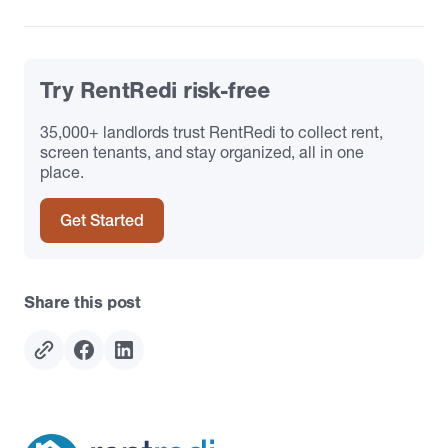
Try RentRedi risk-free
35,000+ landlords trust RentRedi to collect rent,
screen tenants, and stay organized, all in one
place.
Get Started
Share this post