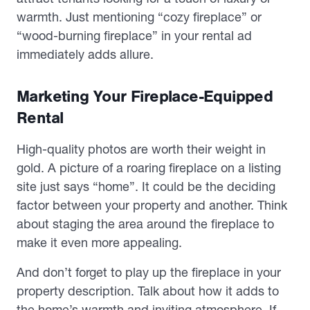
warmth. Just mentioning “cozy fireplace” or
“wood-burning fireplace” in your rental ad
immediately adds allure.
Marketing Your Fireplace-Equipped
Rental
High-quality photos are worth their weight in
gold. A picture of a roaring fireplace on a listing
site just says “home”. It could be the deciding
factor between your property and another. Think
about staging the area around the fireplace to
make it even more appealing.
And don’t forget to play up the fireplace in your
property description. Talk about how it adds to
the home’s warmth and inviting atmosphere. If