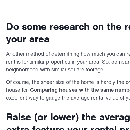
Do some research on the re
your area
Another method of determining how much you can ren
rent is for similar properties in your area. So, compa
neighborhood with similar square footage.
Of course, the sheer size of the home is hardly the 
house for.
Comparing houses with the same numb
excellent way to gauge the average rental value of y
Raise (or lower) the averag
extra feature your rental p