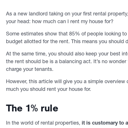
As a new landlord taking on your first rental propert
your head: how much can I rent my house for?
Some estimates show that 85% of people looking to r
budget allotted for the rent. This means you should 
At the same time, you should also keep your best int
the rent should be is a balancing act. It’s no wonde
charge your tenants.
However, this article will give you a simple overview
much you should rent your house for.
The 1% rule
In the world of rental properties,
it is customary to 