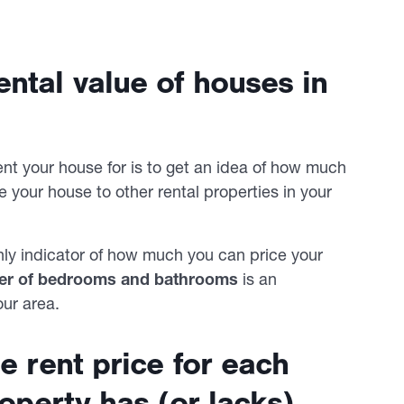
ntal value of houses in
t your house for is to get an idea of how much
re your house to other rental properties in your
only indicator of how much you can price your
er of bedrooms and bathrooms
is an
our area.
e rent price for each
roperty has (or lacks)