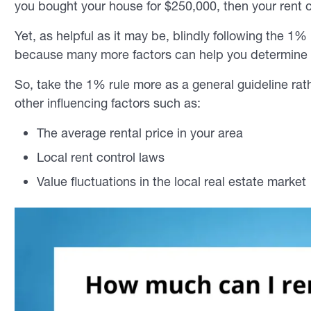
you bought your house for $250,000, then your rent
Yet, as helpful as it may be, blindly following the 1
because many more factors can help you determine
So, take the 1% rule more as a general guideline rath
other influencing factors such as:
The average rental price in your area
Local rent control laws
Value fluctuations in the local real estate market