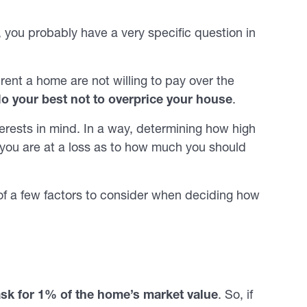
y, you probably have a very specific question in
ent a home are not willing to pay over the
d
o your best not to overprice your house
.
erests in mind. In a way, determining how high
r you are at a loss as to how much you should
 of a few factors to consider when deciding how
ask for 1% of the home’s market value
. So, if