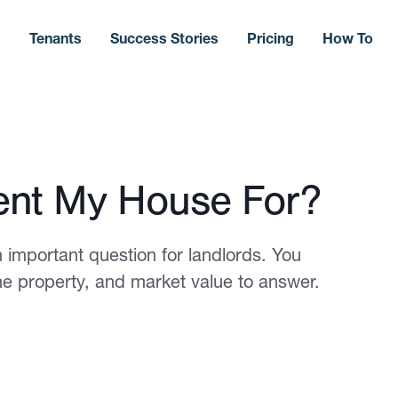
s
Tenants
Success Stories
Pricing
How To
nt My House For?
 important question for landlords. You
the property, and market value to answer.