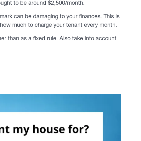
 ought to be around $2,500/month.
% mark can be damaging to your finances. This is
 how much to charge your tenant every month.
er than as a fixed rule. Also take into account