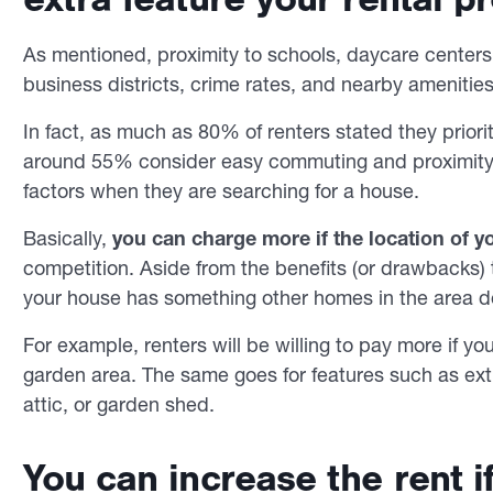
As mentioned, proximity to schools, daycare centers,
business districts, crime rates, and nearby amenities
In fact, as much as 80% of renters stated they priori
around 55% consider easy commuting and proximity t
factors when they are searching for a house.
Basically,
you can charge more if the location of 
competition. Aside from the benefits (or drawbacks) t
your house has something other homes in the area d
For example, renters will be willing to pay more if y
garden area. The same goes for features such as ext
attic, or garden shed.
You can increase the rent i