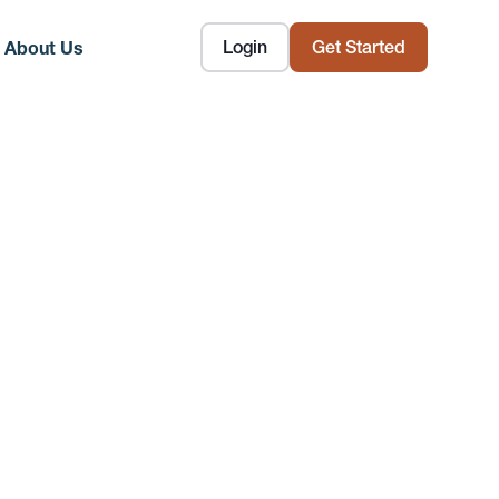
Login
Get Started
About Us