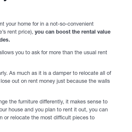
t your home for in a not-so-convenient
’s rent price),
you can boost the rental value
des.
llows you to ask for more than the usual rent
ly. As much as it is a damper to relocate all of
to lose out on rent money just because the walls
ge the furniture differently, it makes sense to
 your house and you plan to rent it out, you can
 or relocate the most difficult pieces to