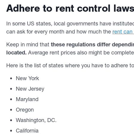
Adhere to rent control laws 
In some US states, local governments have instituted
can ask for every month and how much the
rent can
Keep in mind that
these regulations differ dependi
located.
Average rent prices also might be completely
Here is the list of states where you have to adhere to
New York
New Jersey
Maryland
Oregon
Washington, DC.
California