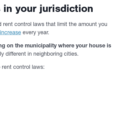
in your jurisdiction
 rent control laws that limit the amount you
 increase
every year.
ng on the municipality where your house is
 different in neighboring cities.
 rent control laws: