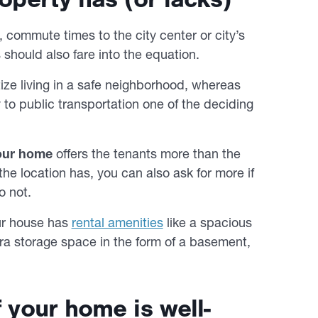
 commute times to the city center or city’s
 should also fare into the equation.
tize living in a safe neighborhood, whereas
o public transportation one of the deciding
your home
offers the tenants more than the
he location has, you can also ask for more if
o not.
our house has
rental amenities
like a spacious
ra storage space in the form of a basement,
f your home is well-