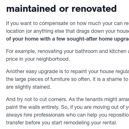
maintained or renovated
If you want to compensate on how much your can ren
location (or anything else that drags down your house
of your home with a few sought-after home upgra
For example, renovating your bathroom and kitchen a
price in your neighborhood.
Another easy upgrade is to repaint your house regular
the large pieces of furniture so often, it is a shame 
are slightly stained.
And try not to cut corners. As the tenants might arran
paint the walls entirely. So, if you are moving out of
always hire professionals who can help you reposition
transfer before you start remodeling your rental.