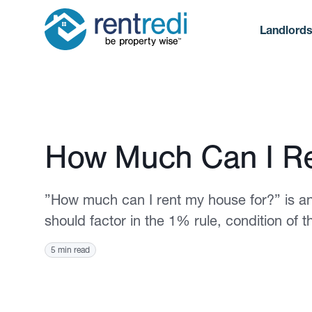
Landlord
Published November 18, 2021
How Much Can I Re
”How much can I rent my house for?” is an
should factor in the 1% rule, condition of 
5 min read