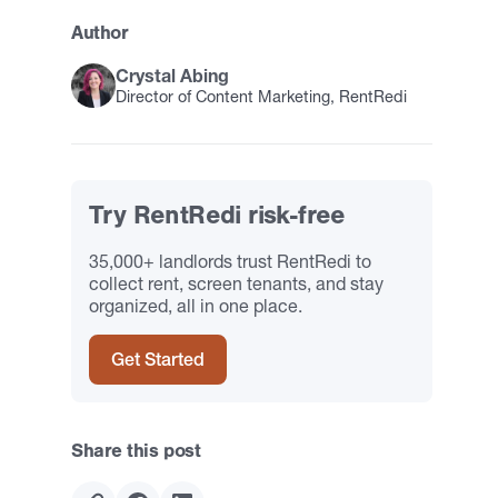
Author
Crystal Abing
Director of Content Marketing, RentRedi
Try RentRedi risk-free
35,000+ landlords trust RentRedi to
collect rent, screen tenants, and stay
organized, all in one place.
Get Started
Share this post