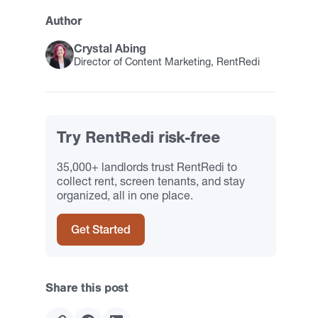
Author
Crystal Abing
Director of Content Marketing, RentRedi
Try RentRedi risk-free
35,000+ landlords trust RentRedi to
collect rent, screen tenants, and stay
organized, all in one place.
Get Started
Share this post