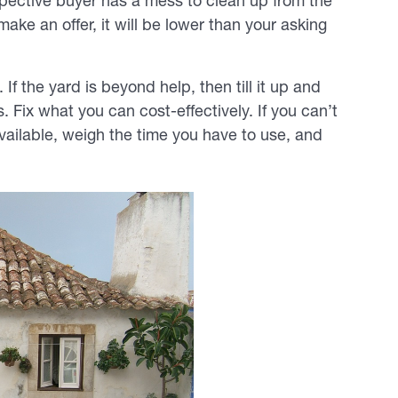
pective buyer has a mess to clean up from the
ake an offer, it will be lower than your asking
f the yard is beyond help, then till it up and
 Fix what you can cost-effectively. If you can’t
vailable, weigh the time you have to use, and