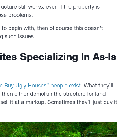
ucture still works, even if the property is
ose problems.
s, to begin with, then of course this doesn’t
ng such issues.
es Specializing In As-Is
e Buy Ugly Houses” people exist
. What they’ll
 then either demolish the structure for land
 sell it at a markup. Sometimes they’ll just buy it