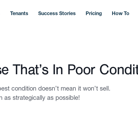
s
Tenants
Success Stories
Pricing
How To
e That’s In Poor Condi
best condition doesn’t mean it won’t sell.
 as strategically as possible!