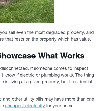
lp you sell even the most degraded property, and
ure that rests on the property which has value.
o Showcase What Works
y disconnected. If someone comes to inspect
t know if electric or plumbing works. The thing
e is living at a given property, be it residential
c and other utility bills may have more than one
the
cheapest electricity
for your home.