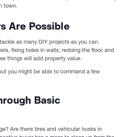
n town.
rs Are Possible
o tackle as many DIY projects as you can.
els, fixing holes in walls, redoing the floor, and
ose things will add property value.
, but you might be able to command a few
Through Basic
age? Are there tires and vehicular husks in