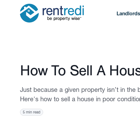
Landlord
Published March 15, 2021
How To Sell A Hous
Just because a given property isn’t in the 
Here's how to sell a house in poor condition
5 min read