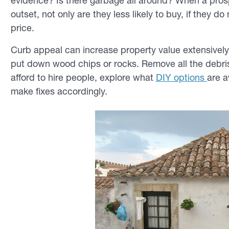
evidence? Is there garbage all around? When a pros
outset, not only are they less likely to buy, if they
do
m
price.
Curb appeal can increase property value extensively. I
put down wood chips or rocks. Remove all the debris.
afford to hire people, explore what
DIY options
are a
make fixes accordingly.