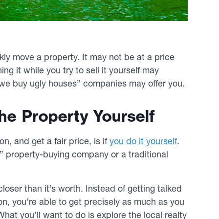
ly move a property. It may not be at a price
ng it while you try to sell it yourself may
 “we buy ugly houses” companies may offer you.
The Property Yourself
n, and get a fair price, is if
you do it yourself
.
is” property-buying company or a traditional
oser than it’s worth. Instead of getting talked
n, you’re able to get precisely as much as you
hat you’ll want to do is explore the local realty