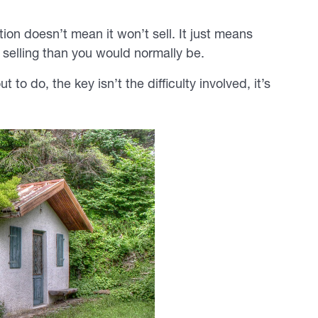
ion doesn’t mean it won’t sell. It just means
 selling than you would normally be.
o do, the key isn’t the difficulty involved, it’s