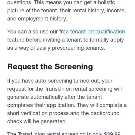
questions. This means you can get a holistic
picture of the tenant, their rental history, income,
and employment history.
You can also use our free
tenant prequalification
feature before inviting a tenant to formally apply
as a way of easily prescreening tenants.
Request the Screening
If you have auto-screening turned out, your
request for the TransUnion rental screening will
generate automatically after the tenant
completes their application. They will complete a
short verification process and the background
check will be generated.
The TransUnion rental screening is only $39.99