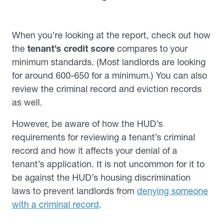
When you’re looking at the report, check out how
the
tenant’s credit score
compares to your
minimum standards. (Most landlords are looking
for around 600-650 for a minimum.) You can also
review the criminal record and eviction records
as well.
However, be aware of how the HUD’s
requirements for reviewing a tenant’s criminal
record and how it affects your denial of a
tenant’s application. It is not uncommon for it to
be against the HUD’s housing discrimination
laws to prevent landlords from
denying someone
with a criminal record
.