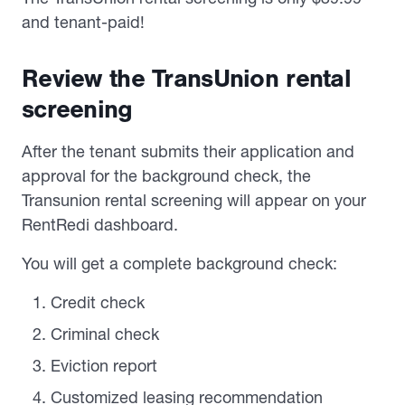
and tenant-paid!
Review the TransUnion rental
screening
After the tenant submits their application and
approval for the background check, the
Transunion rental screening will appear on your
RentRedi dashboard.
You will get a complete background check:
Credit check
Criminal check
Eviction report
Customized leasing recommendation