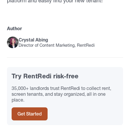
platform and easily find your new tenant!
Author
Crystal Abing
Director of Content Marketing, RentRedi
Try RentRedi risk-free
35,000+ landlords trust RentRedi to collect rent,
screen tenants, and stay organized, all in one
place.
Get Started