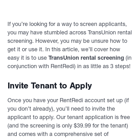
If you’re looking for a way to screen applicants,
you may have stumbled across TransUnion rental
screening. However, you may be unsure how to
get it or use it. In this article, we’ll cover how
easy it is to use
TransUnion rental screening
(in
conjunction with RentRedi) in as little as 3 steps!
Invite Tenant to Apply
Once you have your RentRedi account set up (if
you don’t already), you’ll need to invite the
applicant to apply. Our tenant application is free
(and the screening is only $39.99 for the tenant)
and comes with a comprehensive set of