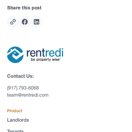
Share this post
Contact Us:
(917) 793-6068
team@rentredi.com
Product
Landlords
Tenants