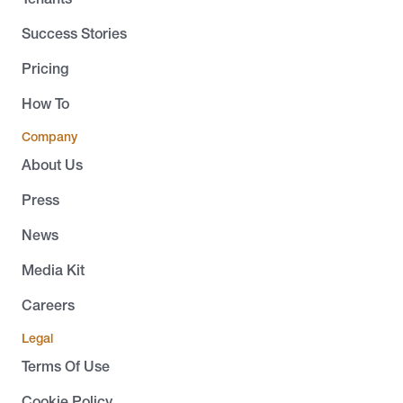
Success Stories
Pricing
How To
Company
About Us
Press
News
Media Kit
Careers
Legal
Terms Of Use
Cookie Policy