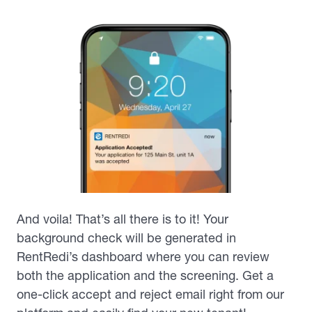
And voila! That’s all there is to it! Your
background check will be generated in
RentRedi’s dashboard where you can review
both the application and the screening. Get a
one-click accept and reject email right from our