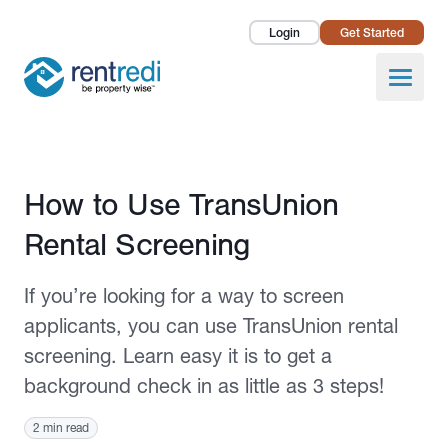
Login
Get Started
Landlords
Open
Tenants
Success Stories
Published August 15, 2022
How to Use TransUnion
Pricing
Rental Screening
How To
If you’re looking for a way to screen
About Us
applicants, you can use TransUnion rental
screening. Learn easy it is to get a
background check in as little as 3 steps!
2 min read