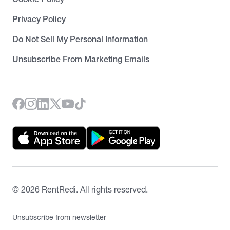
Privacy Policy
Do Not Sell My Personal Information
Unsubscribe From Marketing Emails
©
2026
RentRedi. All rights reserved.
Unsubscribe from newsletter