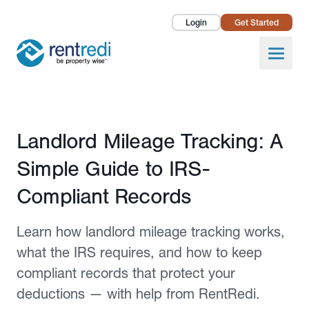
Login
Get Started
Landlords
Open
Tenants
Success Stories
Published February 25, 2026
Landlord Mileage Tracking: A
Pricing
Simple Guide to IRS-
How To
Compliant Records
About Us
Learn how landlord mileage tracking works,
what the IRS requires, and how to keep
compliant records that protect your
deductions — with help from RentRedi.