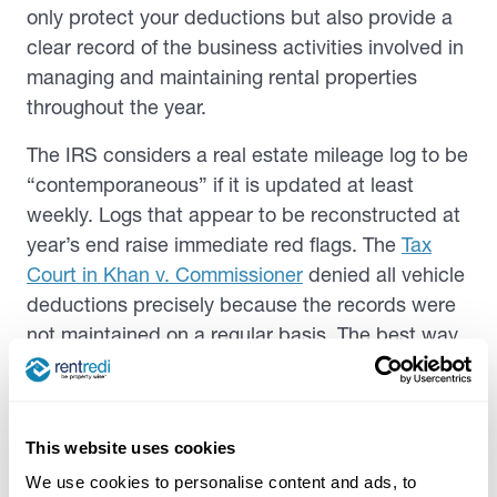
only protect your deductions but also provide a
clear record of the business activities involved in
managing and maintaining rental properties
throughout the year.
The IRS considers a real estate mileage log to be
“contemporaneous” if it is updated at least
weekly. Logs that appear to be reconstructed at
year’s end raise immediate red flags. The
Tax
Court in
Khan v. Commissioner
denied all vehicle
deductions precisely because the records were
not maintained on a regular basis. The best way
to record rental mileage is at the time of the trip
or within a day or two. This can be as simple as a
note in your phone right after you park, or an
This website uses cookies
automatic log from a GPS-based app.
We use cookies to personalise content and ads, to