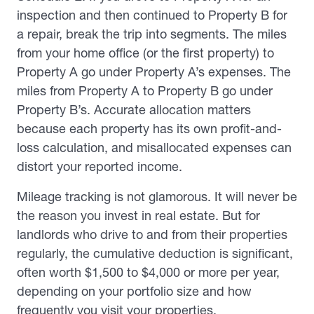
inspection and then continued to Property B for
a repair, break the trip into segments. The miles
from your home office (or the first property) to
Property A go under Property A’s expenses. The
miles from Property A to Property B go under
Property B’s. Accurate allocation matters
because each property has its own profit-and-
loss calculation, and misallocated expenses can
distort your reported income.
Mileage tracking is not glamorous. It will never be
the reason you invest in real estate. But for
landlords who drive to and from their properties
regularly, the cumulative deduction is significant,
often worth $1,500 to $4,000 or more per year,
depending on your portfolio size and how
frequently you visit your properties.