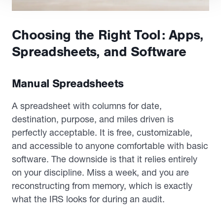
Choosing the Right Tool: Apps,
Spreadsheets, and Software
Manual Spreadsheets
A spreadsheet with columns for date,
destination, purpose, and miles driven is
perfectly acceptable. It is free, customizable,
and accessible to anyone comfortable with basic
software. The downside is that it relies entirely
on your discipline. Miss a week, and you are
reconstructing from memory, which is exactly
what the IRS looks for during an audit.