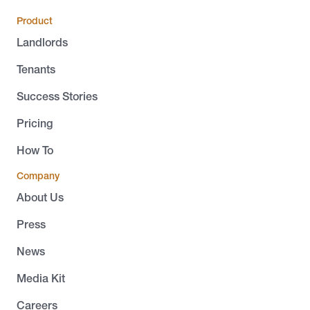
Product
Landlords
Tenants
Success Stories
Pricing
How To
Company
About Us
Press
News
Media Kit
Careers