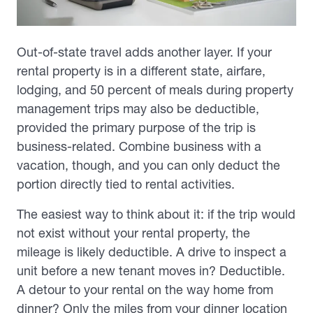
Out-of-state travel adds another layer. If your
rental property is in a different state, airfare,
lodging, and 50 percent of meals during property
management trips may also be deductible,
provided the primary purpose of the trip is
business-related. Combine business with a
vacation, though, and you can only deduct the
portion directly tied to rental activities.
The easiest way to think about it: if the trip would
not exist without your rental property, the
mileage is likely deductible. A drive to inspect a
unit before a new tenant moves in? Deductible.
A detour to your rental on the way home from
dinner? Only the miles from your dinner location