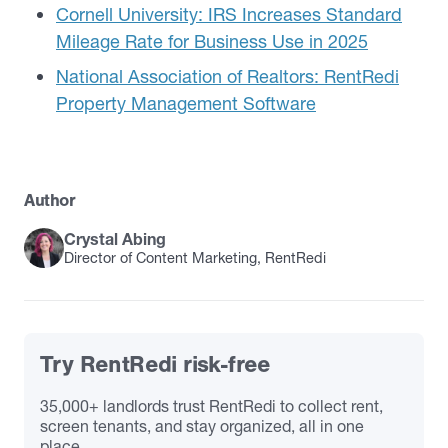
Cornell University: IRS Increases Standard
Mileage Rate for Business Use in 2025
National Association of Realtors: RentRedi
Property Management Software
Author
Crystal Abing
Director of Content Marketing, RentRedi
Try RentRedi risk-free
35,000+ landlords trust RentRedi to collect rent,
screen tenants, and stay organized, all in one
place.