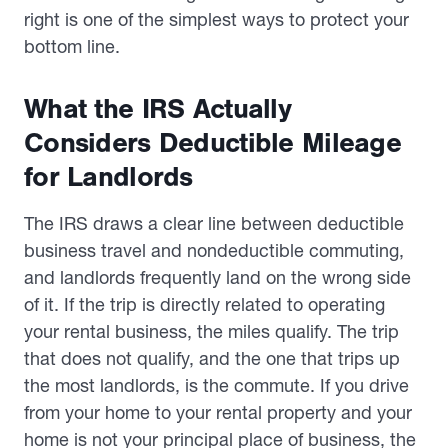
right is one of the simplest ways to protect your
bottom line.
What the IRS Actually
Considers Deductible Mileage
for Landlords
The IRS draws a clear line between deductible
business travel and nondeductible commuting,
and landlords frequently land on the wrong side
of it. If the trip is directly related to operating
your rental business, the miles qualify. The trip
that does not qualify, and the one that trips up
the most landlords, is the commute. If you drive
from your home to your rental property and your
home is not your principal place of business, the