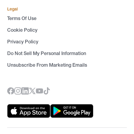
Legal
Terms Of Use
Cookie Policy
Privacy Policy
Do Not Sell My Personal Information
Unsubscribe From Marketing Emails