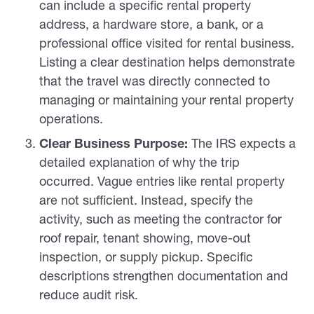
can include a specific rental property
address, a hardware store, a bank, or a
professional office visited for rental business.
Listing a clear destination helps demonstrate
that the travel was directly connected to
managing or maintaining your rental property
operations.
Clear Business Purpose:
The IRS expects a
detailed explanation of why the trip
occurred. Vague entries like rental property
are not sufficient. Instead, specify the
activity, such as meeting the contractor for
roof repair, tenant showing, move-out
inspection, or supply pickup. Specific
descriptions strengthen documentation and
reduce audit risk.