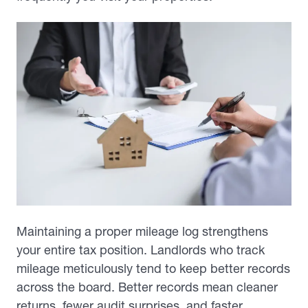
Maintaining a proper mileage log strengthens
your entire tax position. Landlords who track
mileage meticulously tend to keep better records
across the board. Better records mean cleaner
returns, fewer audit surprises, and faster