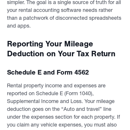
simpler. The goal is a single source of truth for all
your rental accounting software needs rather
than a patchwork of disconnected spreadsheets
and apps.
Reporting Your Mileage
Deduction on Your Tax Return
Schedule E and Form 4562
Rental property income and expenses are
reported on Schedule E (Form 1040),
Supplemental Income and Loss. Your mileage
deduction goes on the “Auto and travel” line
under the expenses section for each property. If
you claim any vehicle expenses, you must also