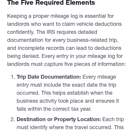
The Five Required Elements
Keeping a proper mileage log is essential for
landlords who want to claim vehicle deductions
confidently. The IRS requires detailed
documentation for every business-related trip,
and incomplete records can lead to deductions
being denied. Every entry in your mileage log for
landlords must capture five pieces of information:
Trip Date Documentation:
Every mileage
entry must include the exact date the trip
occurred. This helps establish when the
business activity took place and ensures it
falls within the correct tax year.
Destination or Property Location:
Each trip
must identify where the travel occurred. This