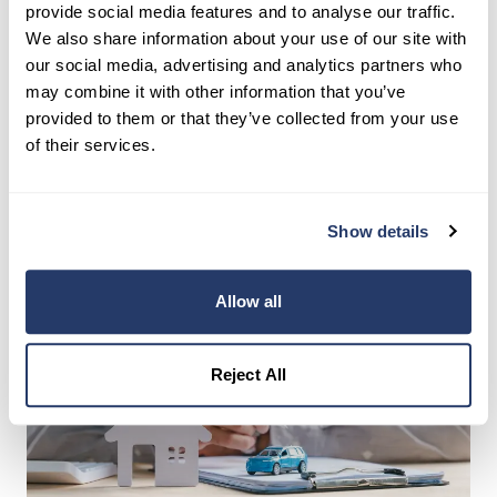
The IRS requires you to retain your landlord tax
provide social media features and to analyse our traffic.
records for at least three years after you file the
We also share information about your use of our site with
return claiming the deduction. However, many
our social media, advertising and analytics partners who
tax professionals recommend keeping mileage
may combine it with other information that you’ve
provided to them or that they’ve collected from your use
logs for six to seven years, since the IRS can
of their services.
audit as far back as they suspect substantial
underreporting.
Show details
Allow all
Reject All