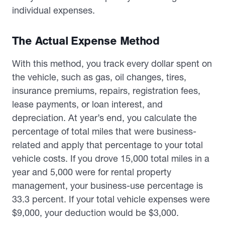
individual expenses.
The Actual Expense Method
With this method, you track every dollar spent on
the vehicle, such as gas, oil changes, tires,
insurance premiums, repairs, registration fees,
lease payments, or loan interest, and
depreciation. At year’s end, you calculate the
percentage of total miles that were business-
related and apply that percentage to your total
vehicle costs. If you drove 15,000 total miles in a
year and 5,000 were for rental property
management, your business-use percentage is
33.3 percent. If your total vehicle expenses were
$9,000, your deduction would be $3,000.