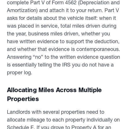
complete Part V of Form 4562 (Depreciation and
Amortization) and attach it to your return. Part V
asks for details about the vehicle itself: when it
was placed in service, total miles driven during
the year, business miles driven, whether you
have written evidence to support the deduction,
and whether that evidence is contemporaneous.
Answering “no” to the written evidence question
is essentially telling the IRS you do not have a
proper log.
Allocating Miles Across Multiple
Properties
Landlords with several properties need to
allocate mileage to each property individually on
Schedule E. If you drove to Property A for an