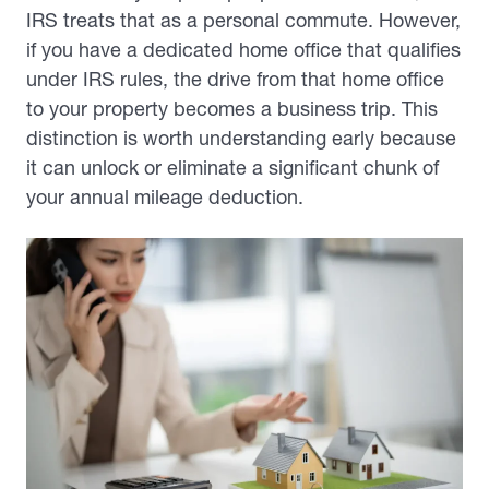
IRS treats that as a personal commute. However,
if you have a dedicated home office that qualifies
under IRS rules, the drive from that home office
to your property becomes a business trip. This
distinction is worth understanding early because
it can unlock or eliminate a significant chunk of
your annual mileage deduction.