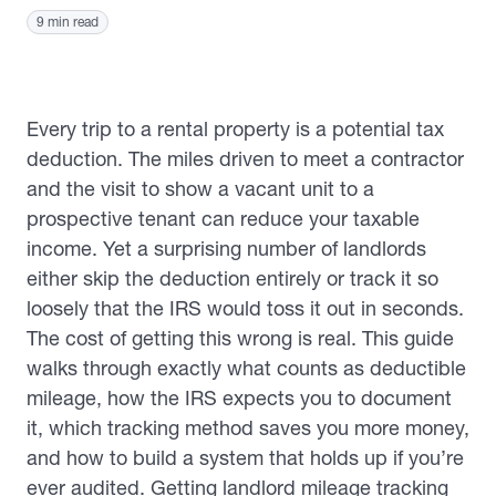
9 min read
Every trip to a rental property is a potential tax
deduction. The miles driven to meet a contractor
and the visit to show a vacant unit to a
prospective tenant can reduce your taxable
income. Yet a surprising number of landlords
either skip the deduction entirely or track it so
loosely that the IRS would toss it out in seconds.
The cost of getting this wrong is real. This guide
walks through exactly what counts as deductible
mileage, how the IRS expects you to document
it, which tracking method saves you more money,
and how to build a system that holds up if you’re
ever audited. Getting landlord mileage tracking