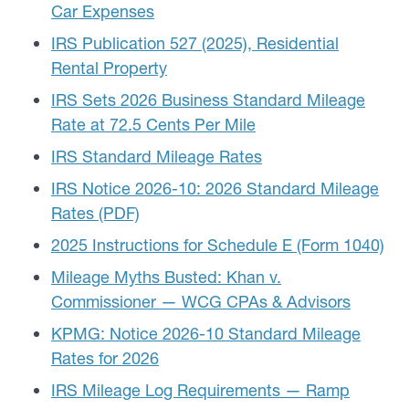
Car Expenses
IRS Publication 527 (2025), Residential
Rental Property
IRS Sets 2026 Business Standard Mileage
Rate at 72.5 Cents Per Mile
IRS Standard Mileage Rates
IRS Notice 2026-10: 2026 Standard Mileage
Rates (PDF)
2025 Instructions for Schedule E (Form 1040)
Mileage Myths Busted: Khan v.
Commissioner — WCG CPAs & Advisors
KPMG: Notice 2026-10 Standard Mileage
Rates for 2026
IRS Mileage Log Requirements — Ramp