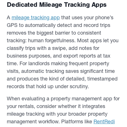
Dedicated Mileage Tracking Apps
A
mileage tracking app
that uses your phone’s
GPS to automatically detect and record trips
removes the biggest barrier to consistent
tracking: human forgetfulness. Most apps let you
classify trips with a swipe, add notes for
business purposes, and export reports at tax
time. For landlords making frequent property
visits, automatic tracking saves significant time
and produces the kind of detailed, timestamped
records that hold up under scrutiny.
When evaluating a property management app for
your rentals, consider whether it integrates
mileage tracking with your broader property
management workflow. Platforms like
RentRedi