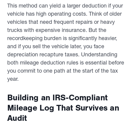
This method can yield a larger deduction if your
vehicle has high operating costs. Think of older
vehicles that need frequent repairs or heavy
trucks with expensive insurance. But the
recordkeeping burden is significantly heavier,
and if you sell the vehicle later, you face
depreciation recapture taxes. Understanding
both mileage deduction rules is essential before
you commit to one path at the start of the tax
year.
Building an IRS-Compliant
Mileage Log That Survives an
Audit