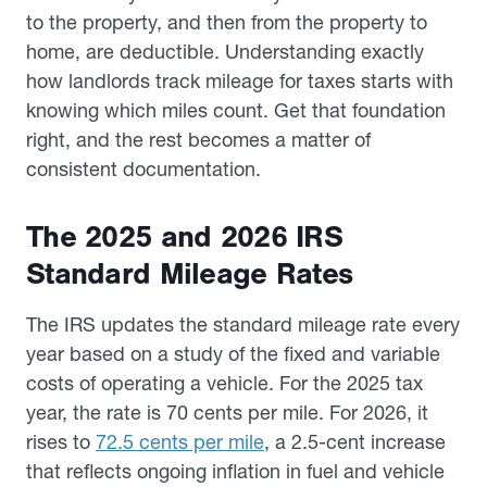
to the property, and then from the property to
home, are deductible. Understanding exactly
how landlords track mileage for taxes starts with
knowing which miles count. Get that foundation
right, and the rest becomes a matter of
consistent documentation.
The 2025 and 2026 IRS
Standard Mileage Rates
The IRS updates the standard mileage rate every
year based on a study of the fixed and variable
costs of operating a vehicle. For the 2025 tax
year, the rate is 70 cents per mile. For 2026, it
rises to
72.5 cents per mile
, a 2.5-cent increase
that reflects ongoing inflation in fuel and vehicle