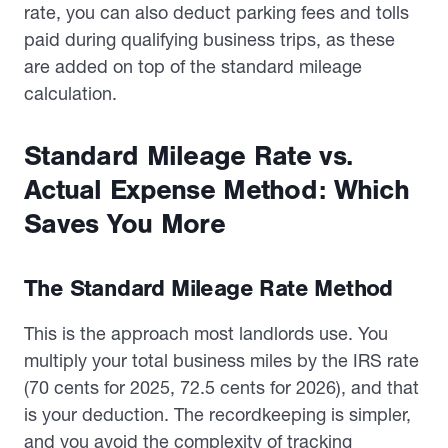
rate, you can also deduct parking fees and tolls
paid during qualifying business trips, as these
are added on top of the standard mileage
calculation.
Standard Mileage Rate vs.
Actual Expense Method: Which
Saves You More
The Standard Mileage Rate Method
This is the approach most landlords use. You
multiply your total business miles by the IRS rate
(70 cents for 2025, 72.5 cents for 2026), and that
is your deduction. The recordkeeping is simpler,
and you avoid the complexity of tracking