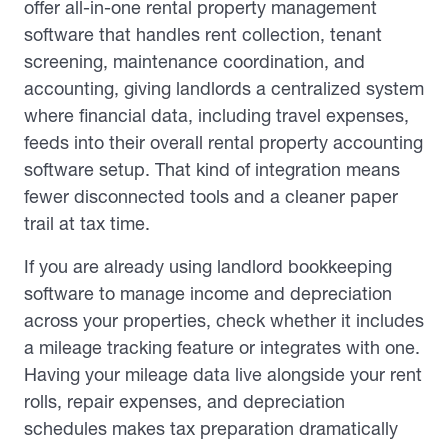
offer all-in-one rental property management
software that handles rent collection, tenant
screening, maintenance coordination, and
accounting, giving landlords a centralized system
where financial data, including travel expenses,
feeds into their overall rental property accounting
software setup. That kind of integration means
fewer disconnected tools and a cleaner paper
trail at tax time.
If you are already using landlord bookkeeping
software to manage income and depreciation
across your properties, check whether it includes
a mileage tracking feature or integrates with one.
Having your mileage data live alongside your rent
rolls, repair expenses, and depreciation
schedules makes tax preparation dramatically