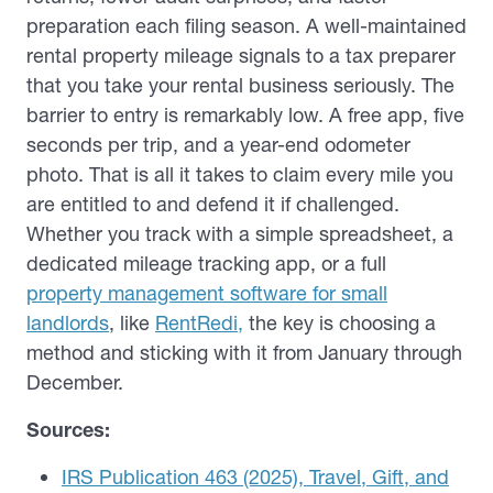
preparation each filing season. A well-maintained
rental property mileage signals to a tax preparer
that you take your rental business seriously. The
barrier to entry is remarkably low. A free app, five
seconds per trip, and a year-end odometer
photo. That is all it takes to claim every mile you
are entitled to and defend it if challenged.
Whether you track with a simple spreadsheet, a
dedicated mileage tracking app, or a full
property management software for small
landlords
, like
RentRedi,
the key is choosing a
method and sticking with it from January through
December.
Sources:
IRS Publication 463 (2025), Travel, Gift, and