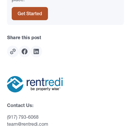
Get Started
Share this post
Contact Us:
(917) 793-6068
team@rentredi.com