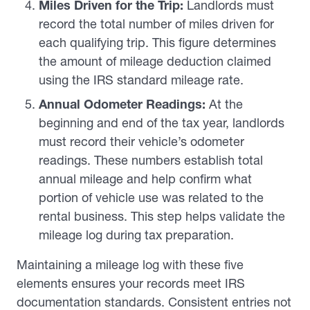
Miles Driven for the Trip:
Landlords must
record the total number of miles driven for
each qualifying trip. This figure determines
the amount of mileage deduction claimed
using the IRS standard mileage rate.
Annual Odometer Readings:
At the
beginning and end of the tax year, landlords
must record their vehicle’s odometer
readings. These numbers establish total
annual mileage and help confirm what
portion of vehicle use was related to the
rental business. This step helps validate the
mileage log during tax preparation.
Maintaining a mileage log with these five
elements ensures your records meet IRS
documentation standards. Consistent entries not