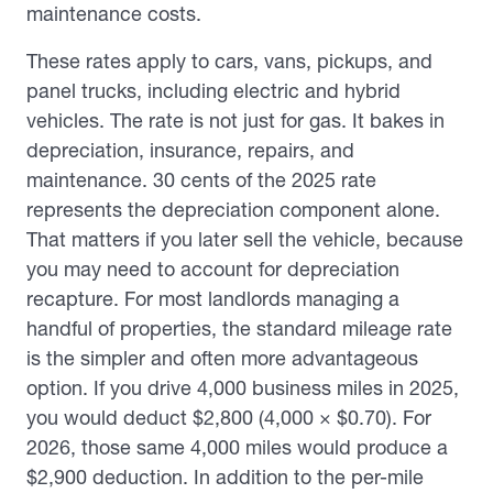
maintenance costs.
These rates apply to cars, vans, pickups, and
panel trucks, including electric and hybrid
vehicles. The rate is not just for gas. It bakes in
depreciation, insurance, repairs, and
maintenance. 30 cents of the 2025 rate
represents the depreciation component alone.
That matters if you later sell the vehicle, because
you may need to account for depreciation
recapture. For most landlords managing a
handful of properties, the standard mileage rate
is the simpler and often more advantageous
option. If you drive 4,000 business miles in 2025,
you would deduct $2,800 (4,000 × $0.70). For
2026, those same 4,000 miles would produce a
$2,900 deduction. In addition to the per-mile