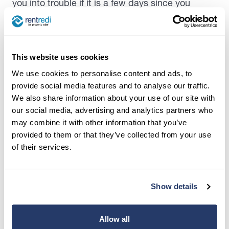
you into trouble if it is a few days since you
vacuumed.
However, some significant failures to keep the
rental clean can encourage rust, mold, and even
This website uses cookies
pest control issues
. These can be costly for both
We use cookies to personalise content and ads, to
parties in the long run. Not cleaning can promote
provide social media features and to analyse our traffic.
rust and other property issues. Problems like this
We also share information about your use of our site with
can even eat into a security deposit the tenant
our social media, advertising and analytics partners who
may have paid.
may combine it with other information that you’ve
provided to them or that they’ve collected from your use
Importantly, check out any state and local
of their services.
regulations about what’s required of each party.
Additionally, your lease might outline what’s
considered proper maintenance of the unit.
Show details
Cleaning Duties for Moving Out
Allow all