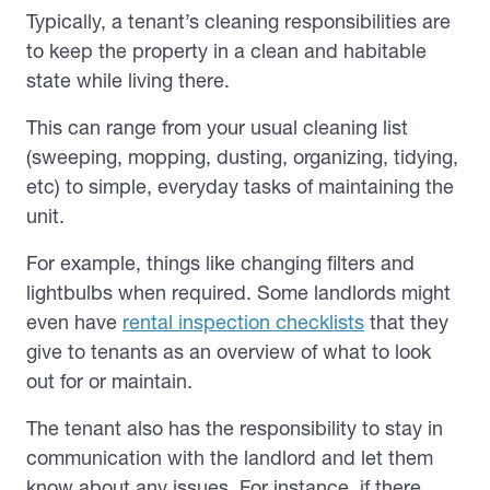
Typically, a tenant’s cleaning responsibilities are
to keep the property in a clean and habitable
state while living there.
This can range from your usual cleaning list
(sweeping, mopping, dusting, organizing, tidying,
etc) to simple, everyday tasks of maintaining the
unit.
For example, things like changing filters and
lightbulbs when required. Some landlords might
even have
rental inspection checklists
that they
give to tenants as an overview of what to look
out for or maintain.
The tenant also has the responsibility to stay in
communication with the landlord and let them
know about any issues. For instance, if there