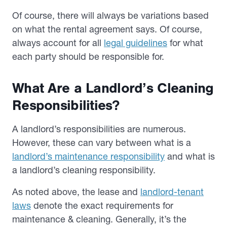
Of course, there will always be variations based
on what the rental agreement says. Of course,
always account for all
legal guidelines
for what
each party should be responsible for.
What Are a Landlord’s Cleaning
Responsibilities?
A landlord’s responsibilities are numerous.
However, these can vary between what is a
landlord’s maintenance responsibility
and what is
a landlord’s cleaning responsibility.
As noted above, the lease and
landlord-tenant
laws
denote the exact requirements for
maintenance & cleaning. Generally, it’s the