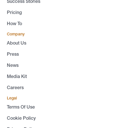
Success Stories
Pricing
How To
Company
About Us
Press
News
Media Kit
Careers
Legal
Terms Of Use
Cookie Policy