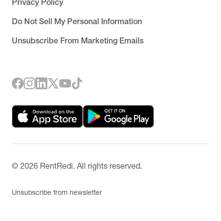
Privacy Policy
Do Not Sell My Personal Information
Unsubscribe From Marketing Emails
©
2026
RentRedi. All rights reserved.
Unsubscribe from newsletter