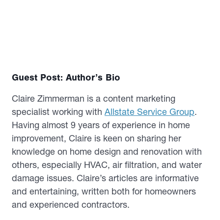
Guest Post: Author’s Bio
Claire Zimmerman is a content marketing
specialist working with
Allstate Service Group
.
Having almost 9 years of experience in home
improvement, Claire is keen on sharing her
knowledge on home design and renovation with
others, especially HVAC, air filtration, and water
damage issues. Claire’s articles are informative
and entertaining, written both for homeowners
and experienced contractors.