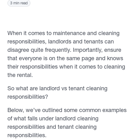
3 min read
When it comes to maintenance and cleaning
responsibilities, landlords and tenants can
disagree quite frequently. Importantly, ensure
that everyone is on the same page and knows
their responsibilities when it comes to cleaning
the rental.
So what are landlord vs tenant cleaning
responsibilities?
Below, we’ve outlined some common examples
of what falls under landlord cleaning
responsibilities and tenant cleaning
responsibilities.