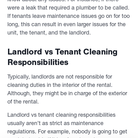
were a leak that required a plumber to be called.
If tenants leave maintenance issues go on for too
long, this can result in even larger issues for the
unit, the tenant, and the landlord.
Landlord vs Tenant Cleaning
Responsibilities
Typically, landlords are not responsible for
cleaning duties in the interior of the rental.
Although, they might be in charge of the exterior
of the rental.
Landlord vs tenant cleaning responsibilities
usually aren’t as strict as maintenance
regulations. For example, nobody is going to get