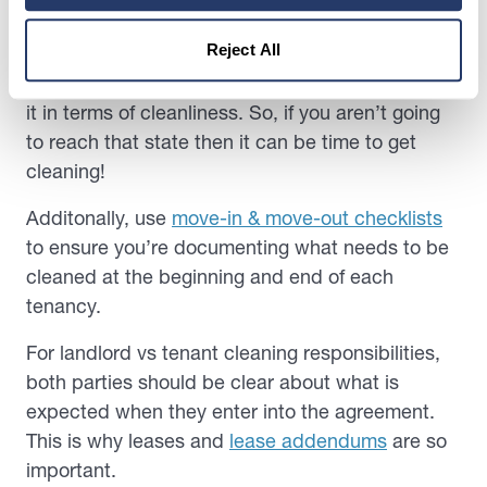
Typically, at the end of any tenancy, it’s time for a
Reject All
deep clean. Ordinarily, contracts state that the
tenant has to leave the property how they found
it in terms of cleanliness. So, if you aren’t going
to reach that state then it can be time to get
cleaning!
Additonally, use
move-in & move-out checklists
to ensure you’re documenting what needs to be
cleaned at the beginning and end of each
tenancy.
For landlord vs tenant cleaning responsibilities,
both parties should be clear about what is
expected when they enter into the agreement.
This is why leases and
lease addendums
are so
important.