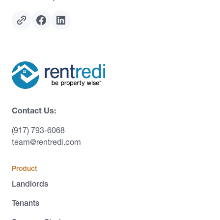
Contact Us:
(917) 793-6068
team@rentredi.com
Product
Landlords
Tenants