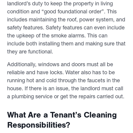
landlord’s duty to keep the property in living
condition and “good foundational order”. This
includes maintaining the roof, power system, and
safety features. Safety features can even include
the upkeep of the smoke alarms. This can
include both installing them and making sure that
they are functional.
Additionally, windows and doors must all be
reliable and have locks. Water also has to be
running hot and cold through the faucets in the
house. If there is an issue, the landlord must call
a plumbing service or get the repairs carried out.
What Are a Tenant’s Cleaning
Responsibilities?