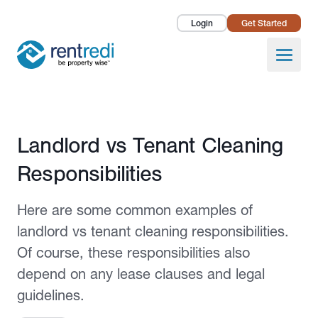
Login
Get Started
Landlords
Open
Tenants
Success Stories
Published November 4, 2021
Landlord vs Tenant Cleaning
Pricing
Responsibilities
How To
Here are some common examples of
About Us
landlord vs tenant cleaning responsibilities.
Of course, these responsibilities also
depend on any lease clauses and legal
guidelines.