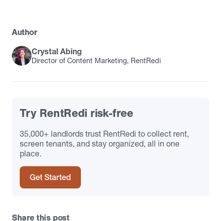
Author
Crystal Abing
Director of Content Marketing, RentRedi
Try RentRedi risk-free
35,000+ landlords trust RentRedi to collect rent,
screen tenants, and stay organized, all in one
place.
Get Started
Share this post