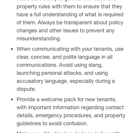
property rules with them to ensure that they
have a full understanding of what is required
of them. Always be transparent about policy
changes and other issues to prevent any
misunderstanding.
When communicating with your tenants, use
clear, concise, and polite language in all
communications. Avoid using slang,
launching personal attacks, and using
accusatory language, especially during a
dispute.
Provide a welcome pack for new tenants,
with important information regarding contact
details, emergency procedures, and property
guidelines to avoid confusion.