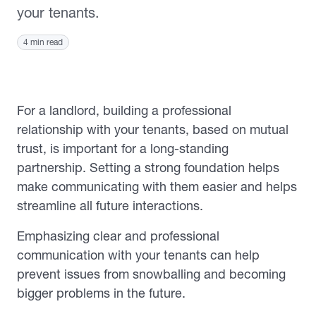
your tenants.
4 min read
For a landlord, building a professional
relationship with your tenants, based on mutual
trust, is important for a long-standing
partnership. Setting a strong foundation helps
make communicating with them easier and helps
streamline all future interactions.
Emphasizing clear and professional
communication with your tenants can help
prevent issues from snowballing and becoming
bigger problems in the future.