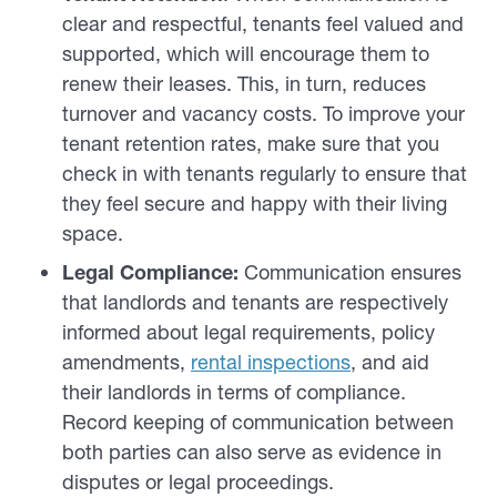
clear and respectful, tenants feel valued and
supported, which will encourage them to
renew their leases. This, in turn, reduces
turnover and vacancy costs. To improve your
tenant retention rates, make sure that you
check in with tenants regularly to ensure that
they feel secure and happy with their living
space.
Legal Compliance:
Communication ensures
that landlords and tenants are respectively
informed about legal requirements, policy
amendments,
rental inspections
, and aid
their landlords in terms of compliance.
Record keeping of communication between
both parties can also serve as evidence in
disputes or legal proceedings.