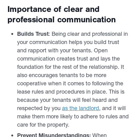
Importance of clear and
professional communication
Builds Trust
: Being clear and professional in
your communication helps you build trust
and rapport with your tenants. Open
communication creates trust and lays the
foundation for the rest of the relationship. It
also encourages tenants to be more
cooperative when it comes to following the
lease rules and procedures in place. This is
because your tenants will feel heard and
respected by you
as the landlord
, and it will
make them more likely to adhere to rules and
care for the property.
Prevent Misunderstandings:
When