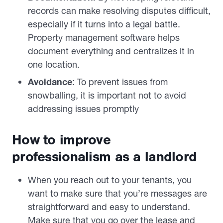
records can make resolving disputes difficult,
especially if it turns into a legal battle.
Property management software helps
document everything and centralizes it in
one location.
Avoidance
: To prevent issues from
snowballing, it is important not to avoid
addressing issues promptly
How to improve
professionalism as a landlord
When you reach out to your tenants, you
want to make sure that you’re messages are
straightforward and easy to understand.
Make sure that you go over the lease and