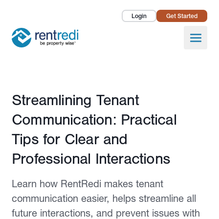
Login
Get Started
Landlords
Open
Tenants
Success Stories
Published May 19, 2025
Streamlining Tenant
Pricing
Communication: Practical
How To
Tips for Clear and
Professional Interactions
About Us
Learn how RentRedi makes tenant
communication easier, helps streamline all
future interactions, and prevent issues with