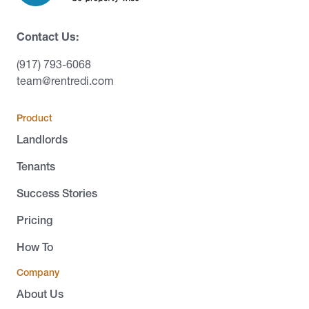
Contact Us:
(917) 793-6068
team@rentredi.com
Product
Landlords
Tenants
Success Stories
Pricing
How To
Company
About Us