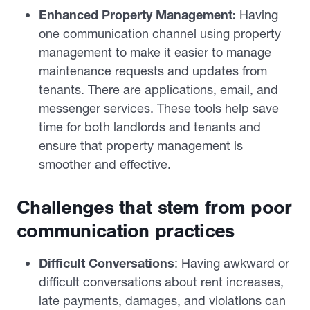
Enhanced Property Management:
Having
one communication channel using property
management to make it easier to manage
maintenance requests and updates from
tenants. There are applications, email, and
messenger services. These tools help save
time for both landlords and tenants and
ensure that property management is
smoother and effective.
Challenges that stem from poor
communication practices
Difficult Conversations
: Having awkward or
difficult conversations about rent increases,
late payments, damages, and violations can