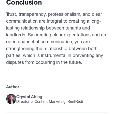
Conclusion
Trust, transparency, professionalism, and clear
communication are integral to creating a long-
lasting relationship between tenants and
landlords. By creating clear expectations and an
open channel of communication, you are
strengthening the relationship between both
parties, which is instrumental in preventing any
disputes from occurring in the future.
Author
Crystal Abing
Director of Content Marketing, RentRedi