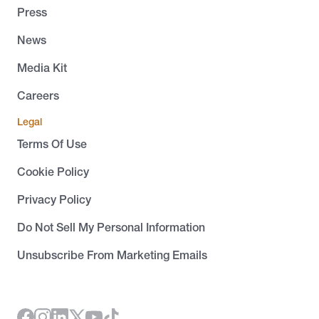
Press
News
Media Kit
Careers
Legal
Terms Of Use
Cookie Policy
Privacy Policy
Do Not Sell My Personal Information
Unsubscribe From Marketing Emails