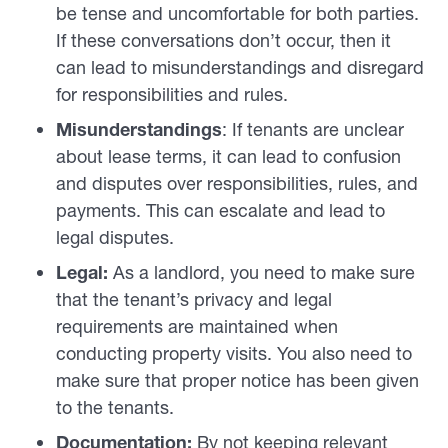
be tense and uncomfortable for both parties.
If these conversations don’t occur, then it
can lead to misunderstandings and disregard
for responsibilities and rules.
Misunderstandings
: If tenants are unclear
about lease terms, it can lead to confusion
and disputes over responsibilities, rules, and
payments. This can escalate and lead to
legal disputes.
Legal:
As a landlord, you need to make sure
that the tenant’s privacy and legal
requirements are maintained when
conducting property visits. You also need to
make sure that proper notice has been given
to the tenants.
Documentation:
By not keeping relevant