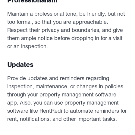
Professionalism
Maintain a professional tone, be friendly, but not
too formal, so that you are approachable.
Respect their privacy and boundaries, and give
them ample notice before dropping in for a visit
or an inspection.
Updates
Provide updates and reminders regarding
inspection, maintenance, or changes in policies
through your property management software
app. Also, you can use property management
software like RentRedi to automate reminders for
rent, notifications, and other important tasks.