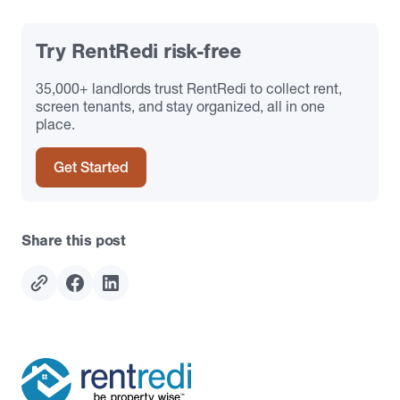
Try RentRedi risk-free
35,000+ landlords trust RentRedi to collect rent,
screen tenants, and stay organized, all in one
place.
Get Started
Share this post