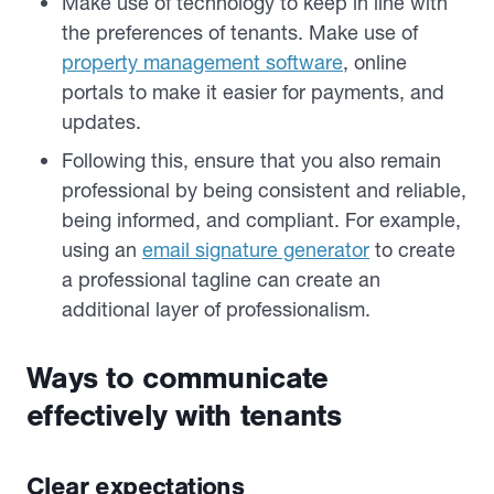
Make use of technology to keep in line with
the preferences of tenants. Make use of
property management software
, online
portals to make it easier for payments, and
updates.
Following this, ensure that you also remain
professional by being consistent and reliable,
being informed, and compliant. For example,
using an
email signature generator
to create
a professional tagline can create an
additional layer of professionalism.
Ways to communicate
effectively with tenants
Clear expectations