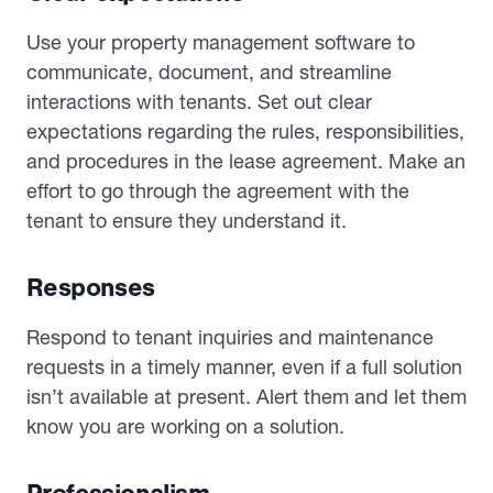
Use your property management software to
communicate, document, and streamline
interactions with tenants. Set out clear
expectations regarding the rules, responsibilities,
and procedures in the lease agreement. Make an
effort to go through the agreement with the
tenant to ensure they understand it.
Responses
Respond to tenant inquiries and maintenance
requests in a timely manner, even if a full solution
isn’t available at present. Alert them and let them
know you are working on a solution.