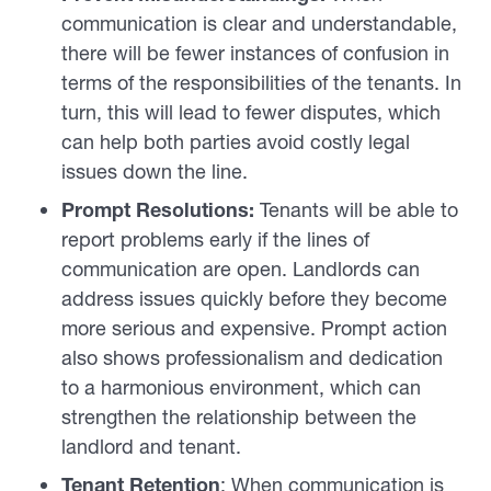
communication is clear and understandable,
there will be fewer instances of confusion in
terms of the responsibilities of the tenants. In
turn, this will lead to fewer disputes, which
can help both parties avoid costly legal
issues down the line.
Prompt Resolutions:
Tenants will be able to
report problems early if the lines of
communication are open. Landlords can
address issues quickly before they become
more serious and expensive. Prompt action
also shows professionalism and dedication
to a harmonious environment, which can
strengthen the relationship between the
landlord and tenant.
Tenant Retention
: When communication is