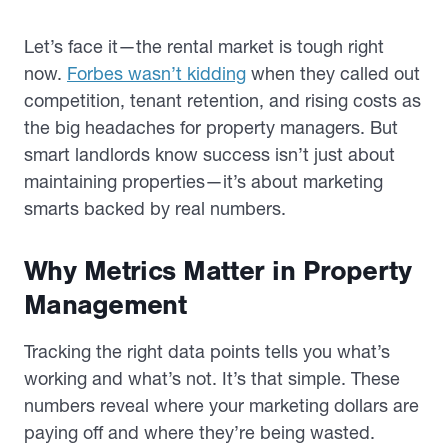
Let’s face it—the rental market is tough right
now.
Forbes wasn’t kidding
when they called out
competition, tenant retention, and rising costs as
the big headaches for property managers. But
smart landlords know success isn’t just about
maintaining properties—it’s about marketing
smarts backed by real numbers.
Why Metrics Matter in Property
Management
Tracking the right data points tells you what’s
working and what’s not. It’s that simple. These
numbers reveal where your marketing dollars are
paying off and where they’re being wasted.