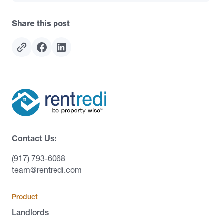
Share this post
Contact Us:
(917) 793-6068
team@rentredi.com
Product
Landlords