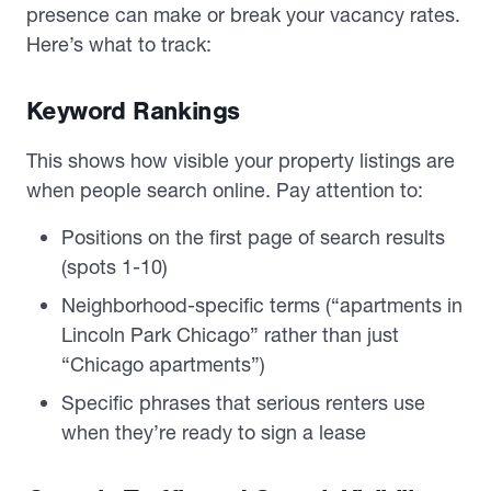
presence can make or break your vacancy rates.
Here’s what to track:
Keyword Rankings
This shows how visible your property listings are
when people search online. Pay attention to:
Positions on the first page of search results
(spots 1-10)
Neighborhood-specific terms (“apartments in
Lincoln Park Chicago” rather than just
“Chicago apartments”)
Specific phrases that serious renters use
when they’re ready to sign a lease