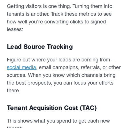
Getting visitors is one thing. Turning them into
tenants is another. Track these metrics to see
how well you’re converting clicks to signed
leases:
Lead Source Tracking
Figure out where your leads are coming from—
social media
, email campaigns, referrals, or other
sources. When you know which channels bring
the best prospects, you can focus your efforts
there.
Tenant Acquisition Cost (TAC)
This shows what you spend to get each new