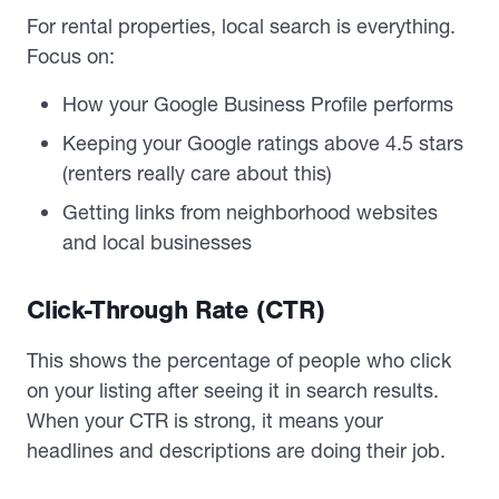
For rental properties, local search is everything.
Focus on:
How your Google Business Profile performs
Keeping your Google ratings above 4.5 stars
(renters really care about this)
Getting links from neighborhood websites
and local businesses
Click-Through Rate (CTR)
This shows the percentage of people who click
on your listing after seeing it in search results.
When your CTR is strong, it means your
headlines and descriptions are doing their job.