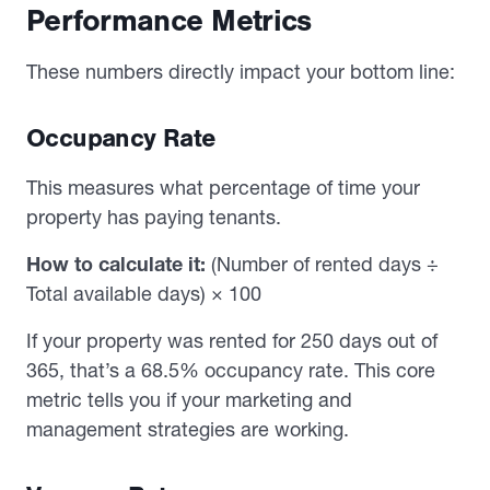
Performance Metrics
These numbers directly impact your bottom line:
Occupancy Rate
This measures what percentage of time your
property has paying tenants.
How to calculate it:
(Number of rented days ÷
Total available days) × 100
If your property was rented for 250 days out of
365, that’s a 68.5% occupancy rate. This core
metric tells you if your marketing and
management strategies are working.