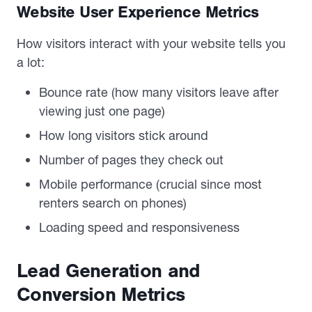
Website User Experience Metrics
How visitors interact with your website tells you
a lot:
Bounce rate (how many visitors leave after
viewing just one page)
How long visitors stick around
Number of pages they check out
Mobile performance (crucial since most
renters search on phones)
Loading speed and responsiveness
Lead Generation and
Conversion Metrics