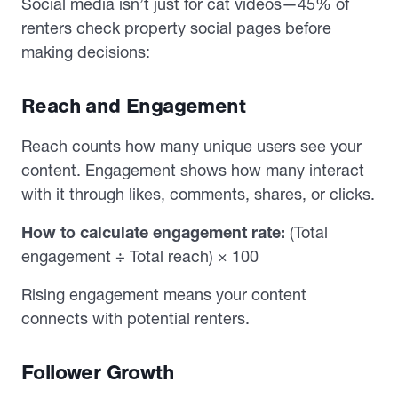
Social media isn’t just for cat videos—45% of
renters check property social pages before
making decisions:
Reach and Engagement
Reach counts how many unique users see your
content. Engagement shows how many interact
with it through likes, comments, shares, or clicks.
How to calculate engagement rate:
(Total
engagement ÷ Total reach) × 100
Rising engagement means your content
connects with potential renters.
Follower Growth