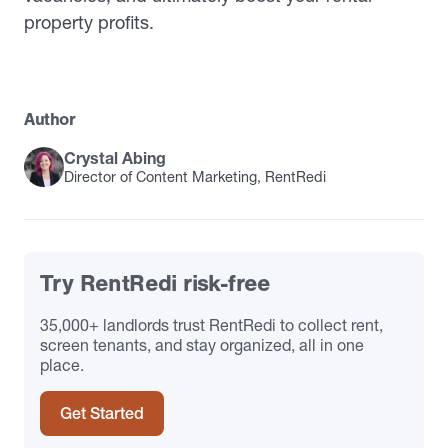
property profits.
Author
Crystal Abing
Director of Content Marketing, RentRedi
Try RentRedi risk-free
35,000+ landlords trust RentRedi to collect rent,
screen tenants, and stay organized, all in one
place.
Get Started