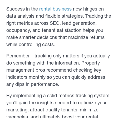
Success in the
rental business
now hinges on
data analysis and flexible strategies. Tracking the
right metrics across SEO, lead generation,
occupancy, and tenant satisfaction helps you
make smarter decisions that maximize returns
while controlling costs.
Remember—tracking only matters if you actually
do something with the information. Property
management pros recommend checking key
indicators monthly so you can quickly address
any dips in performance.
By implementing a solid metrics tracking system,
you’ll gain the insights needed to optimize your
marketing, attract quality tenants, minimize
vacancies, and ultimately boost your rental