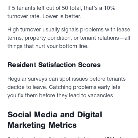
If 5 tenants left out of 50 total, that’s a 10%
turnover rate. Lower is better.
High turnover usually signals problems with lease
terms, property condition, or tenant relations—all
things that hurt your bottom line.
Resident Satisfaction Scores
Regular surveys can spot issues before tenants
decide to leave. Catching problems early lets
you fix them before they lead to vacancies.
Social Media and Digital
Marketing Metrics