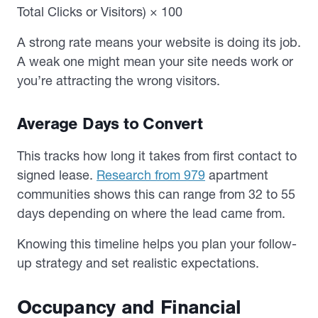
Total Clicks or Visitors) × 100
A strong rate means your website is doing its job.
A weak one might mean your site needs work or
you’re attracting the wrong visitors.
Average Days to Convert
This tracks how long it takes from first contact to
signed lease.
Research from 979
apartment
communities shows this can range from 32 to 55
days depending on where the lead came from.
Knowing this timeline helps you plan your follow-
up strategy and set realistic expectations.
Occupancy and Financial