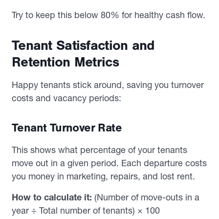
Try to keep this below 80% for healthy cash flow.
Tenant Satisfaction and
Retention Metrics
Happy tenants stick around, saving you turnover
costs and vacancy periods:
Tenant Turnover Rate
This shows what percentage of your tenants
move out in a given period. Each departure costs
you money in marketing, repairs, and lost rent.
How to calculate it:
(Number of move-outs in a
year ÷ Total number of tenants) × 100