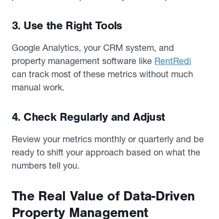
3. Use the Right Tools
Google Analytics, your CRM system, and
property management software like
RentRedi
can track most of these metrics without much
manual work.
4. Check Regularly and Adjust
Review your metrics monthly or quarterly and be
ready to shift your approach based on what the
numbers tell you.
The Real Value of Data-Driven
Property Management