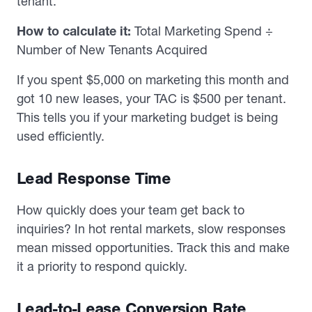
tenant.
How to calculate it:
Total Marketing Spend ÷
Number of New Tenants Acquired
If you spent $5,000 on marketing this month and
got 10 new leases, your TAC is $500 per tenant.
This tells you if your marketing budget is being
used efficiently.
Lead Response Time
How quickly does your team get back to
inquiries? In hot rental markets, slow responses
mean missed opportunities. Track this and make
it a priority to respond quickly.
Lead-to-Lease Conversion Rate