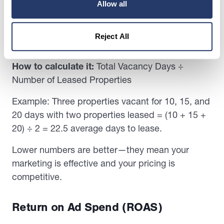
Allow all
Average Days to Lease
This shows how long it typically takes to fill a
Reject All
vacant unit.
How to calculate it:
Total Vacancy Days ÷
Number of Leased Properties
Example: Three properties vacant for 10, 15, and
20 days with two properties leased = (10 + 15 +
20) ÷ 2 = 22.5 average days to lease.
Lower numbers are better—they mean your
marketing is effective and your pricing is
competitive.
Return on Ad Spend (ROAS)