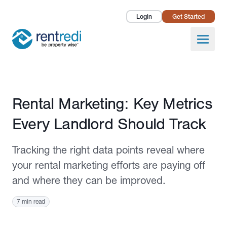
Login
Get Started
Landlords
Open
Tenants
Success Stories
Published May 22, 2025
Rental Marketing: Key Metrics
Pricing
Every Landlord Should Track
How To
Tracking the right data points reveal where
About Us
your rental marketing efforts are paying off
and where they can be improved.
7 min read