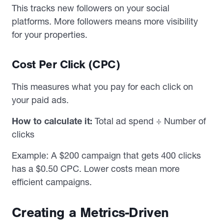
This tracks new followers on your social
platforms. More followers means more visibility
for your properties.
Cost Per Click (CPC)
This measures what you pay for each click on
your paid ads.
How to calculate it:
Total ad spend ÷ Number of
clicks
Example: A $200 campaign that gets 400 clicks
has a $0.50 CPC. Lower costs mean more
efficient campaigns.
Creating a Metrics-Driven