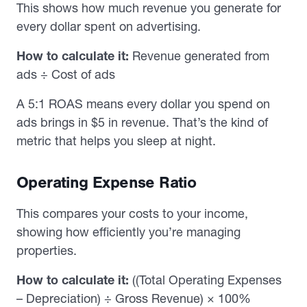
This shows how much revenue you generate for
every dollar spent on advertising.
How to calculate it:
Revenue generated from
ads ÷ Cost of ads
A 5:1 ROAS means every dollar you spend on
ads brings in $5 in revenue. That’s the kind of
metric that helps you sleep at night.
Operating Expense Ratio
This compares your costs to your income,
showing how efficiently you’re managing
properties.
How to calculate it:
((Total Operating Expenses
– Depreciation) ÷ Gross Revenue) × 100%