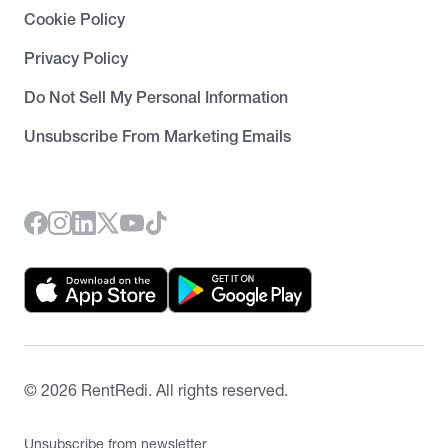
Cookie Policy
Privacy Policy
Do Not Sell My Personal Information
Unsubscribe From Marketing Emails
©
2026
RentRedi. All rights reserved.
Unsubscribe from newsletter