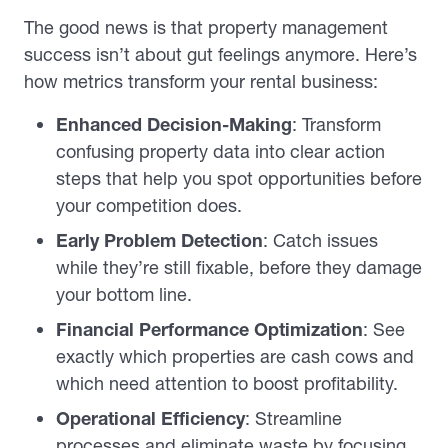
The good news is that property management
success isn’t about gut feelings anymore. Here’s
how metrics transform your rental business:
Enhanced Decision-Making
: Transform
confusing property data into clear action
steps that help you spot opportunities before
your competition does.
Early Problem Detection
: Catch issues
while they’re still fixable, before they damage
your bottom line.
Financial Performance Optimization
: See
exactly which properties are cash cows and
which need attention to boost profitability.
Operational Efficiency
: Streamline
processes and eliminate waste by focusing