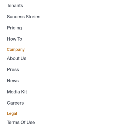
Tenants
Success Stories
Pricing
How To
Company
About Us
Press
News
Media Kit
Careers
Legal
Terms Of Use