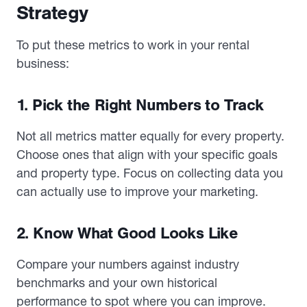
Strategy
To put these metrics to work in your rental
business:
1. Pick the Right Numbers to Track
Not all metrics matter equally for every property.
Choose ones that align with your specific goals
and property type. Focus on collecting data you
can actually use to improve your marketing.
2. Know What Good Looks Like
Compare your numbers against industry
benchmarks and your own historical
performance to spot where you can improve.