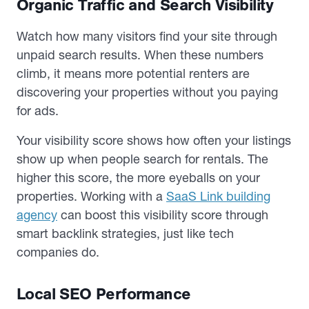
Organic Traffic and Search Visibility
Watch how many visitors find your site through
unpaid search results. When these numbers
climb, it means more potential renters are
discovering your properties without you paying
for ads.
Your visibility score shows how often your listings
show up when people search for rentals. The
higher this score, the more eyeballs on your
properties. Working with a
SaaS Link building
agency
can boost this visibility score through
smart backlink strategies, just like tech
companies do.
Local SEO Performance