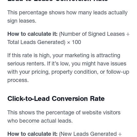
This percentage shows how many leads actually
sign leases.
How to calculate it:
(Number of Signed Leases ÷
Total Leads Generated) × 100
If this rate is high, your marketing is attracting
serious renters. If it’s low, you might have issues
with your pricing, property condition, or follow-up
process.
Click-to-Lead Conversion Rate
This shows the percentage of website visitors
who become actual leads.
How to calculate it:
(New Leads Generated ÷