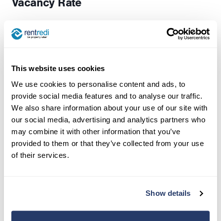
Vacancy Rate
The flip side of occupancy—this shows the
percentage of time your properties sit empty.
This key indicator helps you understand demand
This website uses cookies
for your properties and fine-tune your marketing
We use cookies to personalise content and ads, to
approach.
provide social media features and to analyse our traffic.
We also share information about your use of our site with
Average Rent Price Per Property
our social media, advertising and analytics partners who
may combine it with other information that you’ve
This tracks your average monthly rental income
provided to them or that they’ve collected from your use
per property, helping you spot trends and
of their services.
opportunities to adjust pricing.
How to calculate it:
Total Monthly Revenue ÷
Show details
Total Number of Properties