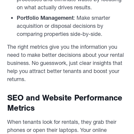
on what actually drives results.
Portfolio Management
: Make smarter
acquisition or disposal decisions by
comparing properties side-by-side.
The right metrics give you the information you
need to make better decisions about your rental
business. No guesswork, just clear insights that
help you attract better tenants and boost your
returns.
SEO and Website Performance
Metrics
When tenants look for rentals, they grab their
phones or open their laptops. Your online