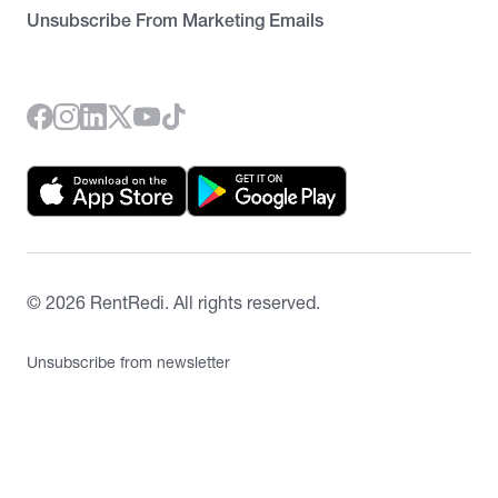
Unsubscribe From Marketing Emails
©
2026
RentRedi. All rights reserved.
Unsubscribe from newsletter