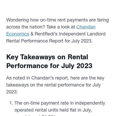
Wondering how on-time rent payments are faring
across the nation? Take a look at
Chandan
Economics
& RentRedi’s Independent Landlord
Rental Performance Report for July 2023.
Key Takeaways on Rental
Performance for July 2023
As noted in Chandan’s report, here are the key
takeaways on the
rental performance for July
2023:
The on-time payment rate in independently
operated rental units held flat in July,