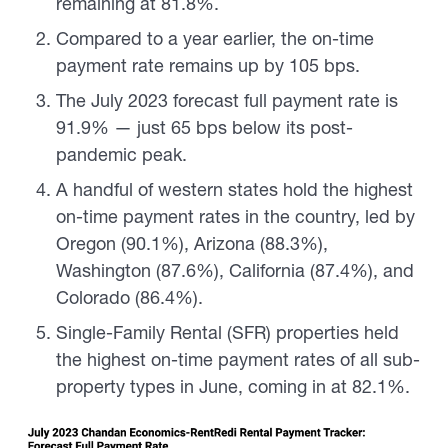
remaining at 81.8%.
Compared to a year earlier, the on-time
payment rate remains up by 105 bps.
The July 2023 forecast full payment rate is
91.9% — just 65 bps below its post-
pandemic peak.
A handful of western states hold the highest
on-time payment rates in the country, led by
Oregon (90.1%), Arizona (88.3%),
Washington (87.6%), California (87.4%), and
Colorado (86.4%).
Single-Family Rental (SFR) properties held
the highest on-time payment rates of all sub-
property types in June, coming in at 82.1%.