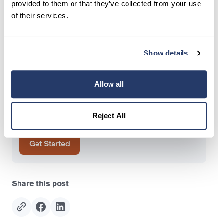
Author
provided to them or that they’ve collected from your use
of their services.
Crystal Abing
Director of Content Marketing, RentRedi
Show details
Try RentRedi risk-free
Allow all
35,000+ landlords trust RentRedi to collect rent,
screen tenants, and stay organized, all in one
Reject All
place.
Get Started
Share this post