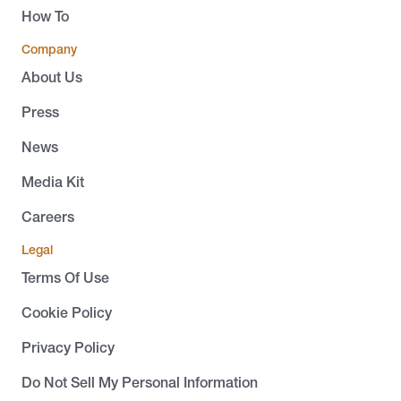
How To
Company
About Us
Press
News
Media Kit
Careers
Legal
Terms Of Use
Cookie Policy
Privacy Policy
Do Not Sell My Personal Information