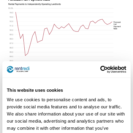
This website uses cookies
We use cookies to personalise content and ads, to
Read Full Report Here
provide social media features and to analyse our traffic.
We also share information about your use of our site with
our social media, advertising and analytics partners who
may combine it with other information that you’ve