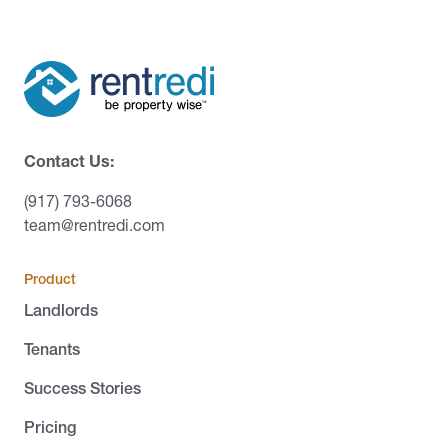
Contact Us:
(917) 793-6068
team@rentredi.com
Product
Landlords
Tenants
Success Stories
Pricing