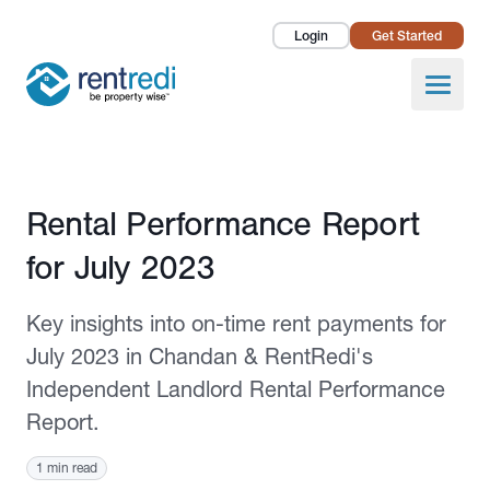
Login
Get Started
Landlords
Open
Tenants
Success Stories
Published August 8, 2023
Rental Performance Report
Pricing
for July 2023
How To
Key insights into on-time rent payments for
About Us
July 2023 in Chandan & RentRedi's
Independent Landlord Rental Performance
Report.
1 min read