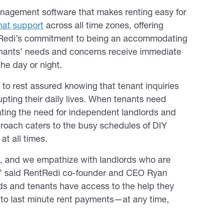
management software that makes renting easy for
chat support
across all time zones, offering
entRedi’s commitment to being an accommodating
 tenants’ needs and concerns receive immediate
he day or night.
to rest assured knowing that tenant inquiries
pting their daily lives. When tenants need
nating the need for independent landlords and
proach caters to the busy schedules of DIY
at all times.
p, and we empathize with landlords who are
ies,” said RentRedi co-founder and CEO Ryan
rds and tenants have access to the help they
to last minute rent payments—at any time,