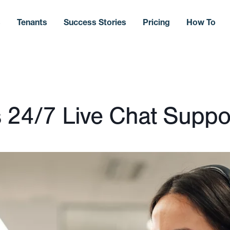
s
Tenants
Success Stories
Pricing
How To
 24/7 Live Chat Suppo