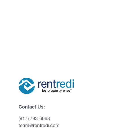
Contact Us:
(917) 793-6068
team@rentredi.com