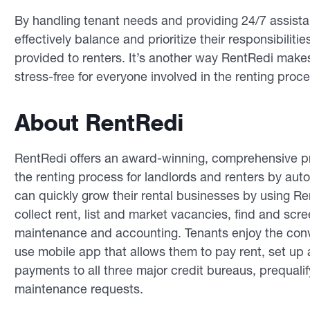
By handling tenant needs and providing 24/7 assistan
effectively balance and prioritize their responsibilitie
provided to renters. It’s another way RentRedi make
stress-free for everyone involved in the renting proce
About RentRedi
RentRedi offers an award-winning, comprehensive pr
the renting process for landlords and renters by au
can quickly grow their rental businesses by using R
collect rent, list and market vacancies, find and sc
maintenance and accounting. Tenants enjoy the conv
use mobile app that allows them to pay rent, set up a
payments to all three major credit bureaus, prequali
maintenance requests.