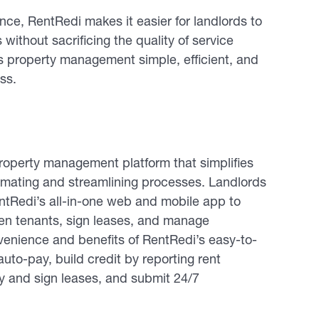
ce, RentRedi makes it easier for landlords to
s without sacrificing the quality of service
s property management simple, efficient, and
ss.
operty management platform that simplifies
tomating and streamlining processes. Landlords
entRedi’s all-in-one web and mobile app to
reen tenants, sign leases, and manage
enience and benefits of RentRedi’s easy-to-
uto-pay, build credit by reporting rent
fy and sign leases, and submit 24/7