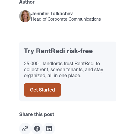
Author
Jennifer Tolkachev
Head of Corporate Communications
Try RentRedi risk-free
35,000+ landlords trust RentRedi to
collect rent, screen tenants, and stay
organized, all in one place.
Get Started
Share this post