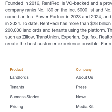
Founded in 2016, RentRedi is VC-backed and a prov
company ranks No. 180 on the Inc. 5000 list and No. 1
named an Inc. Power Partner in 2023 and 2024, and t
in 2024. To date, RentRedi has more than $28 billio
200,000 landlords and tenants using the platform. 
such as Zillow, TransUnion, Experian, Equifax, Realt
create the best customer experience possible. For m
Product
Company
Landlords
About Us
Tenants
Press
Success Stories
News
Pricing
Media Kit