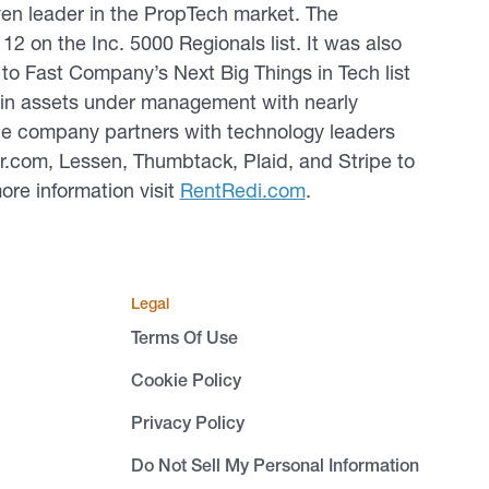
en leader in the PropTech market. The
2 on the Inc. 5000 Regionals list. It was also
o Fast Company’s Next Big Things in Tech list
n in assets under management with nearly
The company partners with technology leaders
or.com, Lessen, Thumbtack, Plaid, and Stripe to
ore information visit
RentRedi.com
.
Legal
Terms Of Use
Cookie Policy
Privacy Policy
Do Not Sell My Personal Information