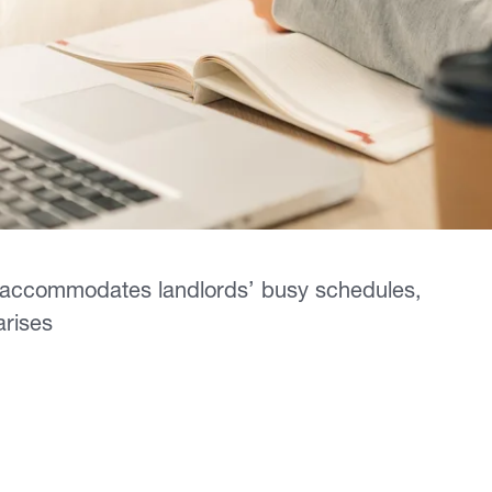
 accommodates landlords’ busy schedules,
 arises