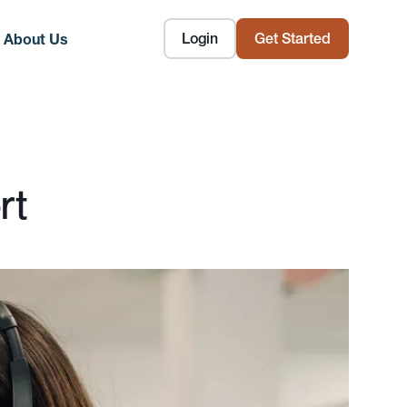
Login
Get Started
About Us
rt