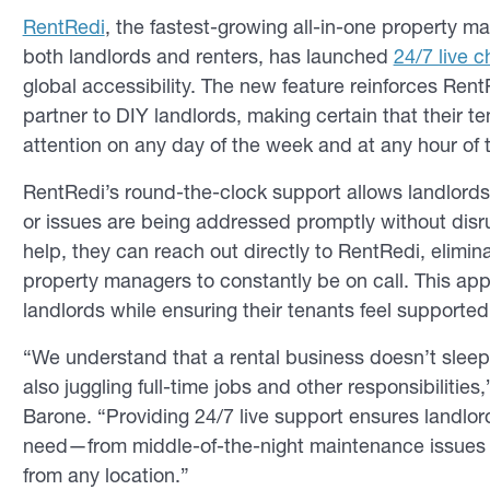
RentRedi
, the fastest-growing all-in-one property 
both landlords and renters, has launched
24/7 live 
global accessibility. The new feature reinforces R
partner to DIY landlords, making certain that their
attention on any day of the week and at any hour of t
RentRedi’s round-the-clock support allows landlords 
or issues are being addressed promptly without disru
help, they can reach out directly to RentRedi, elimi
property managers to constantly be on call. This ap
landlords while ensuring their tenants feel supported 
“We understand that a rental business doesn’t slee
also juggling full-time jobs and other responsibilit
Barone. “Providing 24/7 live support ensures landlo
need—from middle-of-the-night maintenance issues 
from any location.”