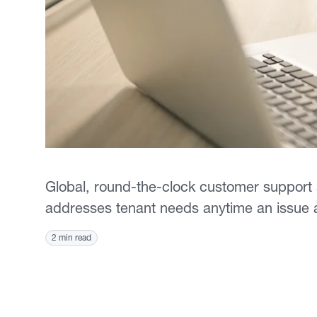
Global, round-the-clock customer support
addresses tenant needs anytime an issue
2 min read