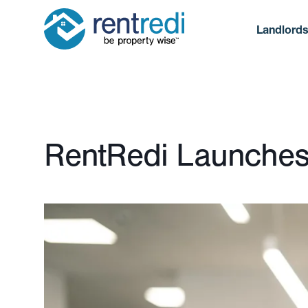
Landlord
Published January 15, 2025
RentRedi Launches