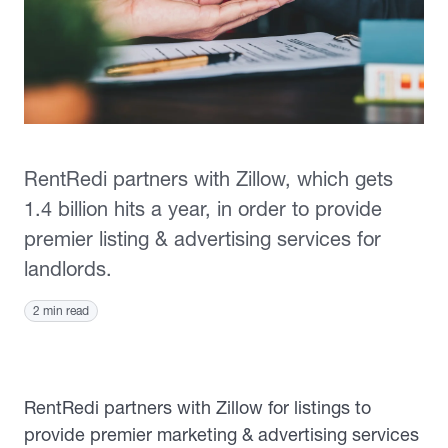
RentRedi partners with Zillow, which gets
1.4 billion hits a year, in order to provide
premier listing & advertising services for
landlords.
2 min read
RentRedi partners with Zillow for listings
to
provide premier marketing & advertising services