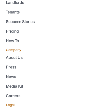
Landlords
Tenants
Success Stories
Pricing
How To
Company
About Us
Press
News
Media Kit
Careers
Legal