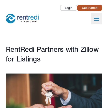
Login
Get Started
Landlords
Open
Tenants
Success Stories
Published July 25, 2022
RentRedi Partners with Zillow
Pricing
for Listings
How To
About Us