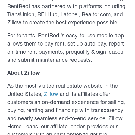
RentRedi has partnered with platforms including
TransUnion, REI Hub, Latchel, Realtor.com, and
Zillow to create the best experience possible.
For tenants, RentRedi’s easy-to-use mobile app
allows them to pay rent, set up auto-pay, report
on-time rent payments, prequalify & sign leases,
and submit maintenance requests.
About Zillow
As the most-visited real estate website in the
United States,
Zillow
and its affiliates offer
customers an on-demand experience for selling,
buying, renting and financing with transparency
and nearly seamless end-to-end service. Zillow
Home Loans, our affiliate lender, provides our
customers with an easy option to get pre-