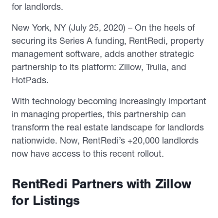
for landlords.
New York, NY (July 25, 2020) – On the heels of
securing its Series A funding, RentRedi, property
management software, adds another strategic
partnership to its platform: Zillow, Trulia, and
HotPads.
With technology becoming increasingly important
in managing properties, this partnership can
transform the real estate landscape for landlords
nationwide. Now, RentRedi’s +20,000 landlords
now have access to this recent rollout.
RentRedi Partners with Zillow
for Listings