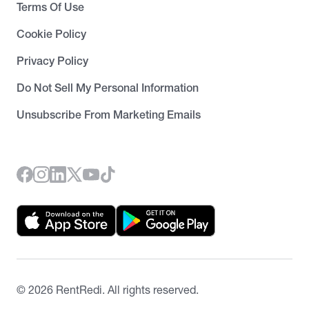
Terms Of Use
Cookie Policy
Privacy Policy
Do Not Sell My Personal Information
Unsubscribe From Marketing Emails
©
2026
RentRedi. All rights reserved.