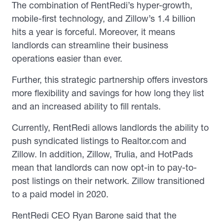
The combination of RentRedi’s hyper-growth,
mobile-first technology, and Zillow’s 1.4 billion
hits a year is forceful. Moreover, it means
landlords can streamline their business
operations easier than ever.
Further, this strategic partnership offers investors
more flexibility and savings for how long they list
and an increased ability to fill rentals.
Currently, RentRedi allows landlords the ability to
push syndicated listings to Realtor.com and
Zillow. In addition, Zillow, Trulia, and HotPads
mean that landlords can now opt-in to pay-to-
post listings on their network. Zillow transitioned
to a paid model in 2020.
RentRedi CEO Ryan Barone said that the