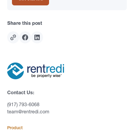
Share this post
Contact Us:
(917) 793-6068
team@rentredi.com
Product