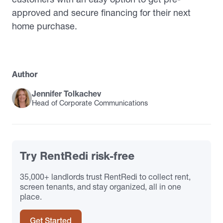
approved and secure financing for their next
home purchase.
Author
Jennifer Tolkachev
Head of Corporate Communications
Try RentRedi risk-free
35,000+ landlords trust RentRedi to collect rent,
screen tenants, and stay organized, all in one
place.
Get Started