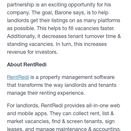
partnership is an exciting opportunity for his
company. The goal, Barone says, is to help
landlords get their listings on as many platforms
as possible. This helps to fill vacancies faster.
Additionally, it decreases tenant turnover time &
standing vacancies. In turn, this increases
revenue for investors.
About RentRedi
RentRedi
is a property management software
that transforms the way landlords and tenants
manage their renting experience.
For landlords, RentRedi provides all-in-one web
and mobile apps. They can collect rent, list &
market vacancies, find & screen tenants, sign
leases, and manage maintenance & accounting.