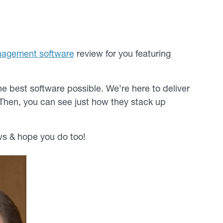
nagement software
review for you featuring
e best software possible. We’re here to deliver
Then, you can see just how they stack up
s & hope you do too!