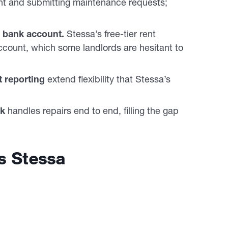
nt and submitting maintenance requests;
w bank account.
Stessa’s free-tier rent
ccount, which some landlords are hesitant to
 reporting
extend flexibility that Stessa’s
rk
handles repairs end to end, filling the gap
s Stessa