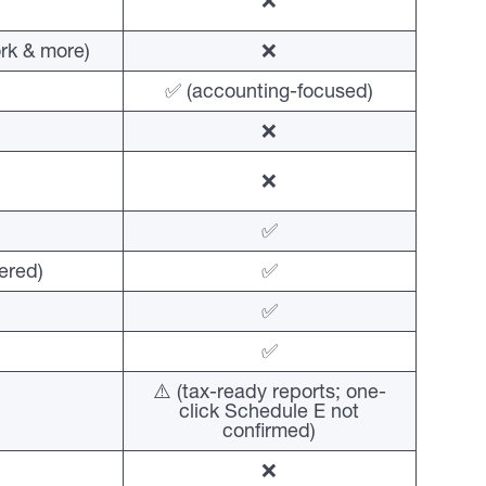
❌
rk & more)
❌
✅ (accounting-focused)
❌
❌
✅
ered)
✅
✅
✅
⚠️ (tax-ready reports; one-
click Schedule E not
confirmed)
❌