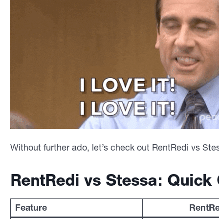
Without further ado, let’s check out RentRedi vs Ste
RentRedi vs Stessa: Quick
Feature
RentRe