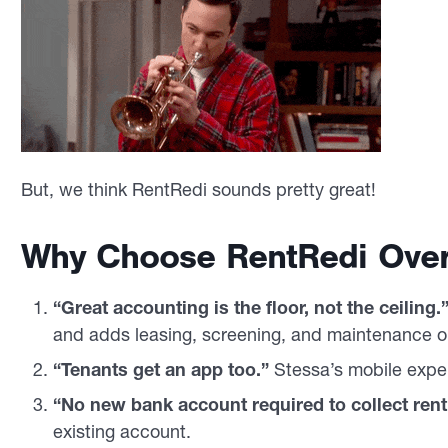
But, we think RentRedi sounds pretty great!
Why Choose RentRedi Over
“Great accounting is the floor, not the ceiling.
and adds leasing, screening, and maintenance o
“Tenants get an app too.”
Stessa’s mobile exper
“No new bank account required to collect rent
existing account.