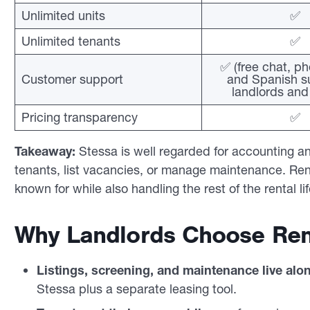
Unlimited units
✅
Unlimited tenants
✅
✅ (free chat, ph
Customer support
and Spanish su
landlords and
Pricing transparency
✅
Takeaway:
Stessa is well regarded for accounting and p
tenants, list vacancies, or manage maintenance. Ren
known for while also handling the rest of the rental li
Why Landlords Choose Ren
Listings, screening, and maintenance live alo
Stessa plus a separate leasing tool.