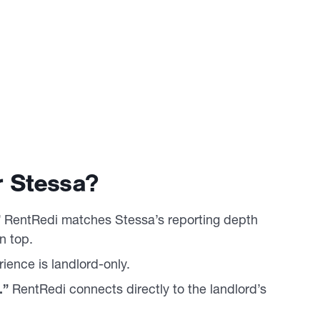
 Stessa?
”
RentRedi matches Stessa’s reporting depth
n top.
ience is landlord-only.
.”
RentRedi connects directly to the landlord’s