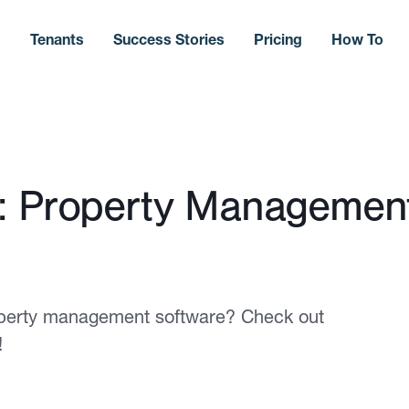
s
Tenants
Success Stories
Pricing
How To
a: Property Managemen
operty management software? Check out
!