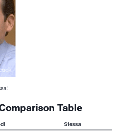
ssa!
 Comparison Table
di
Stessa