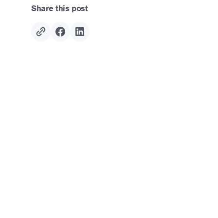
Share this post