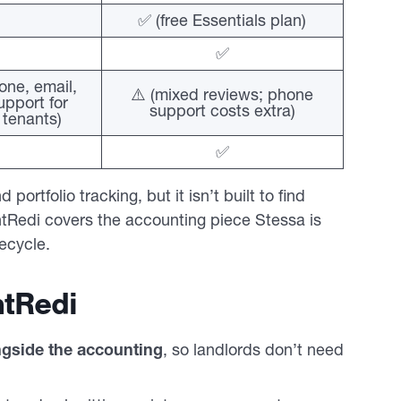
✅ (free Essentials plan)
✅
one, email,
⚠️ (mixed reviews; phone
pport for
support costs extra)
 tenants)
✅
ortfolio tracking, but it isn’t built to find
tRedi covers the accounting piece Stessa is
fecycle.
tRedi
ngside the accounting
, so landlords don’t need