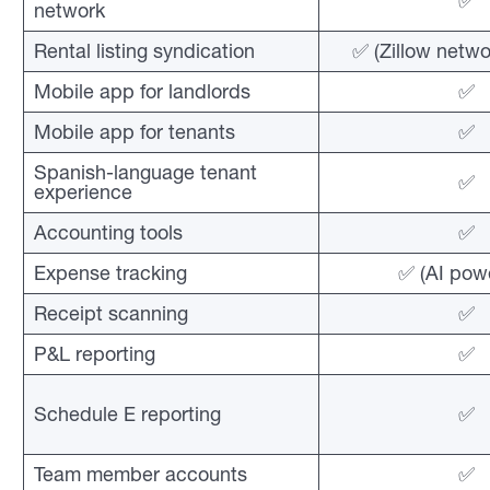
✅
network
Rental listing syndication
✅ (Zillow netwo
Mobile app for landlords
✅
Mobile app for tenants
✅
Spanish-language tenant
✅
experience
Accounting tools
✅
Expense tracking
✅ (AI pow
Receipt scanning
✅
P&L reporting
✅
Schedule E reporting
✅
Team member accounts
✅