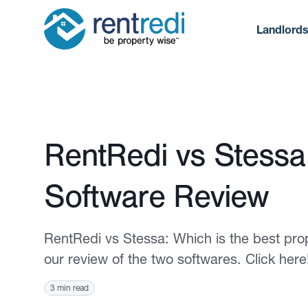
Landlord
Published January 25, 2023
RentRedi vs Stess
Software Review
RentRedi vs Stessa: Which is the best pr
our review of the two softwares. Click here
3 min read