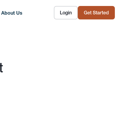
Login
Get Started
About Us
t