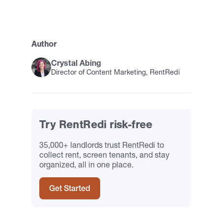
Author
Crystal Abing
Director of Content Marketing, RentRedi
Try RentRedi risk-free
35,000+ landlords trust RentRedi to
collect rent, screen tenants, and stay
organized, all in one place.
Get Started