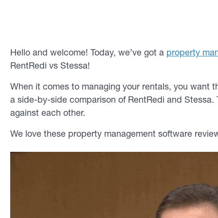
Hello and welcome! Today, we’ve got a
property ma
RentRedi vs Stessa!
When it comes to managing your rentals, you want th
a side-by-side comparison of RentRedi and Stessa. 
against each other.
We love these property management software review