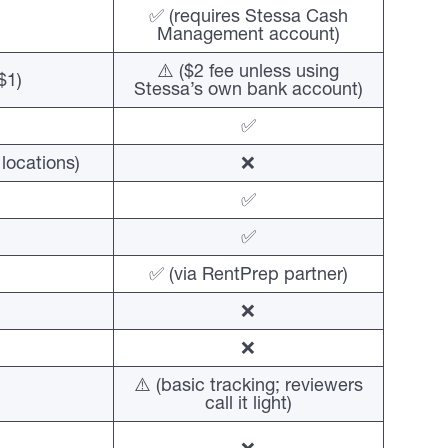
✅ (requires Stessa Cash
Management account)
⚠️ ($2 fee unless using
$1)
Stessa’s own bank account)
✅
locations)
❌
✅
✅
✅ (via RentPrep partner)
❌
❌
⚠️ (basic tracking; reviewers
call it light)