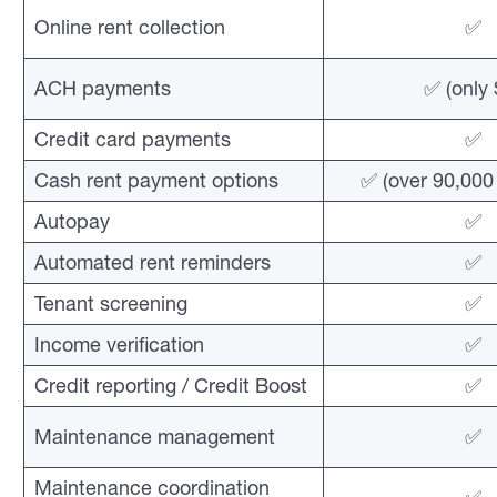
Online rent collection
✅
ACH payments
✅ (only 
Credit card payments
✅
Cash rent payment options
✅ (over 90,000 
Autopay
✅
Automated rent reminders
✅
Tenant screening
✅
Income verification
✅
Credit reporting / Credit Boost
✅
Maintenance management
✅
Maintenance coordination