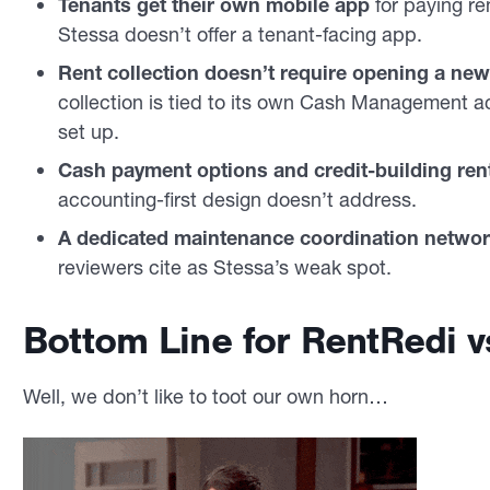
Tenants get their own mobile app
for paying re
Stessa doesn’t offer a tenant-facing app.
Rent collection doesn’t require opening a ne
collection is tied to its own Cash Management a
set up.
Cash payment options and credit-building rent
accounting-first design doesn’t address.
A dedicated maintenance coordination netwo
reviewers cite as Stessa’s weak spot.
Bottom Line for RentRedi v
Well, we don’t like to toot our own horn…