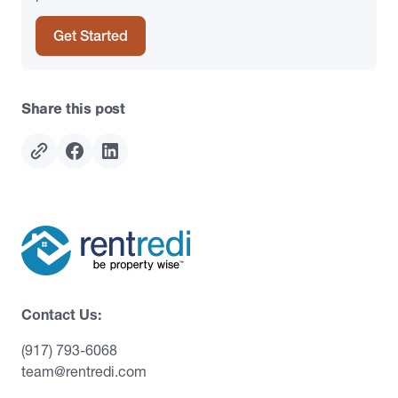
Get Started
Share this post
Contact Us:
(917) 793-6068
team@rentredi.com