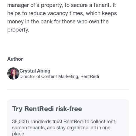
manager of a property, to secure a tenant. It
helps to reduce vacancy times, which keeps
money in the bank for those who own the
property.
Author
Crystal Abing
Director of Content Marketing, RentRedi
Try RentRedi risk-free
35,000+ landlords trust RentRedi to collect rent,
screen tenants, and stay organized, all in one
place.