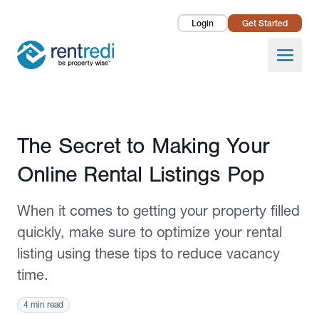
Login
Get Started
Landlords
Open
Tenants
Success Stories
Published December 19, 2024
The Secret to Making Your
Pricing
Online Rental Listings Pop
How To
When it comes to getting your property filled
About Us
quickly, make sure to optimize your rental
listing using these tips to reduce vacancy
time.
4 min read