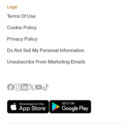
Legal
Terms Of Use
Cookie Policy
Privacy Policy
Do Not Sell My Personal Information
Unsubscribe From Marketing Emails