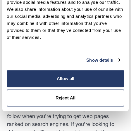
provide social media features and to analyse our traffic.
through the platform.
We also share information about your use of our site with
our social media, advertising and analytics partners who
With social media, you help to reach a broader
may combine it with other information that you’ve
audience and that can be helpful if you have a
provided to them or that they’ve collected from your use
listing that’s a bit more niche or a harder sell for
of their services.
tenants. With the
amount of time users spend on
social media
being over 150 minutes per day,
you’re likely to catch the attention of one or two
Show details
people interested in the rental.
Allow all
4. Optimizing for Search
Engines (SEO)
Reject All
Search engine optimization is a great method to
follow when you’re trying to get web pages
ranked on search engines. If you’re looking to