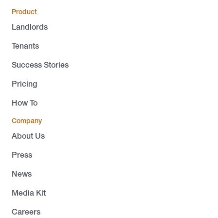
Product
Landlords
Tenants
Success Stories
Pricing
How To
Company
About Us
Press
News
Media Kit
Careers