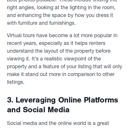
right angles, looking at the lighting in the room,
and enhancing the space by how you dress it
with furniture and furnishings.
Virtual tours have become a lot more popular in
recent years, especially as it helps renters
understand the layout of the property before
viewing it. It’s a realistic viewpoint of the
property and a feature of your listing that will only
make it stand out more in comparison to other
listings.
3. Leveraging Online Platforms
and Social Media
Social media and the online world is a great