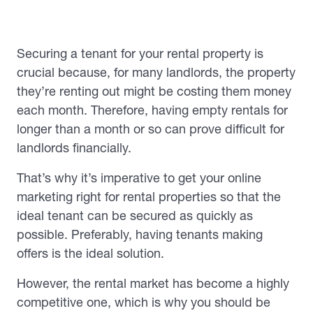
Securing a tenant for your rental property is
crucial because, for many landlords, the property
they’re renting out might be costing them money
each month. Therefore, having empty rentals for
longer than a month or so can prove difficult for
landlords financially.
That’s why it’s imperative to get your online
marketing right for rental properties so that the
ideal tenant can be secured as quickly as
possible. Preferably, having tenants making
offers is the ideal solution.
However, the rental market has become a highly
competitive one, which is why you should be