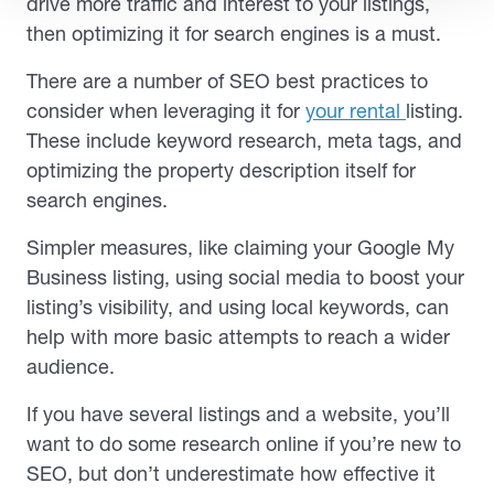
drive more traffic and interest to your listings,
then optimizing it for search engines is a must.
There are a number of SEO best practices to
consider when leveraging it for
your rental
listing.
These include keyword research, meta tags, and
optimizing the property description itself for
search engines.
Simpler measures, like claiming your Google My
Business listing, using social media to boost your
listing’s visibility, and using local keywords, can
help with more basic attempts to reach a wider
audience.
If you have several listings and a website, you’ll
want to do some research online if you’re new to
SEO, but don’t underestimate how effective it