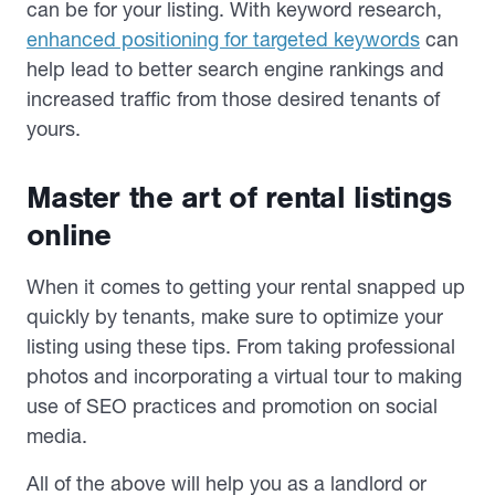
can be for your listing. With keyword research,
enhanced positioning for targeted keywords
can
help lead to better search engine rankings and
increased traffic from those desired tenants of
yours.
Master the art of rental listings
online
When it comes to getting your rental snapped up
quickly by tenants, make sure to optimize your
listing using these tips. From taking professional
photos and incorporating a virtual tour to making
use of SEO practices and promotion on social
media.
All of the above will help you as a landlord or