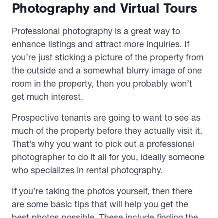
Photography and Virtual Tours
Professional photography is a great way to
enhance listings and attract more inquiries. If
you’re just sticking a picture of the property from
the outside and a somewhat blurry image of one
room in the property, then you probably won’t
get much interest.
Prospective tenants are going to want to see as
much of the property before they actually visit it.
That’s why you want to pick out a professional
photographer to do it all for you, ideally someone
who specializes in rental photography.
If you’re taking the photos yourself, then there
are some basic tips that will help you get the
best photos possible. These include finding the