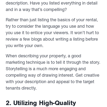
description. Have you listed everything in detail
and in a way that’s compelling?
Rather than just listing the basics of your rental,
try to consider the language you use and how
you use it to entice your viewers. It won’t hurt to
review a few blogs about writing a listing before
you write your own.
When describing your property, a good
marketing technique is to tell it through the story.
Storytelling is a much more engaging and
compelling way of drawing interest. Get creative
with your description and appeal to the target
tenants directly.
2. Utilizing High-Quality