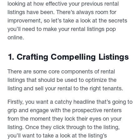
looking at how effective your previous rental
listings have been. There’s always room for
improvement, so let’s take a look at the secrets
you’ll need to make your rental listings pop
online.
1. Crafting Compelling Listings
There are some core components of rental
listings that should be used to optimize the
listing and sell your rental to the right tenants.
Firstly, you want a catchy headline that’s going to
grip and engage with the prospective renters
from the moment they lock their eyes on your
listing. Once they click through to the listing,
you’ll want to take a look at the listing’s