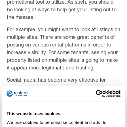
promotional tool to utilize. As such, you should
be looking at ways to help get your listing out to
the masses.
For example, you might want to look at listings on
multiple sites. There are some great benefits of
posting on various rental platforms in order to
increase visibility. For some tenants, seeing your
property listed on multiple sites is going to make
it appear more legitimate and trusting.
Social media has become very effective for
realtors to sell property and to list properties for
rent too. Consider what platforms might work
best for you, whether that be platforms like
Facebook for local groups, to Instagram, where if
This website uses cookies
your post hits the right feeds of those interested,
We use cookies to personalise content and ads, to
you may end up finding your next tenants