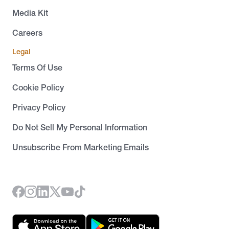
Media Kit
Careers
Legal
Terms Of Use
Cookie Policy
Privacy Policy
Do Not Sell My Personal Information
Unsubscribe From Marketing Emails