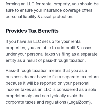
forming an LLC for rental property, you should be
sure to ensure your insurance coverage offers
personal liability & asset protection.
Provides Tax Benefits
If you have an LLC set up for your rental
properties, you are able to add profit & losses
under your personal taxes vs filing as a separate
entity as a result of pass-through taxation.
Pass-through taxation means that you as a
business do not have to file a separate tax return
because it will be reported on your personal
income taxes as an LLC is considered as a sole
proprietorship and can typically avoid the
corporate taxes and regulations (LegalZoom).