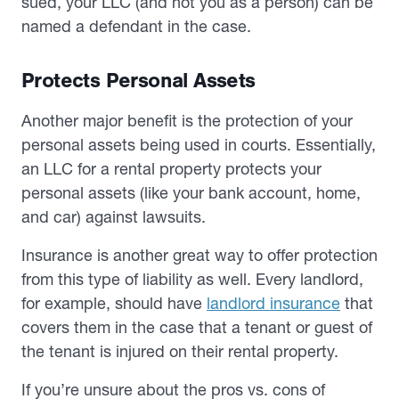
sued, your LLC (and not you as a person) can be
named a defendant in the case.
Protects Personal Assets
Another major benefit is the protection of your
personal assets being used in courts. Essentially,
an LLC for a rental property protects your
personal assets (like your bank account, home,
and car) against lawsuits.
Insurance is another great way to offer protection
from this type of liability as well. Every landlord,
for example, should have
landlord insurance
that
covers them in the case that a tenant or guest of
the tenant is injured on their rental property.
If you’re unsure about the pros vs. cons of