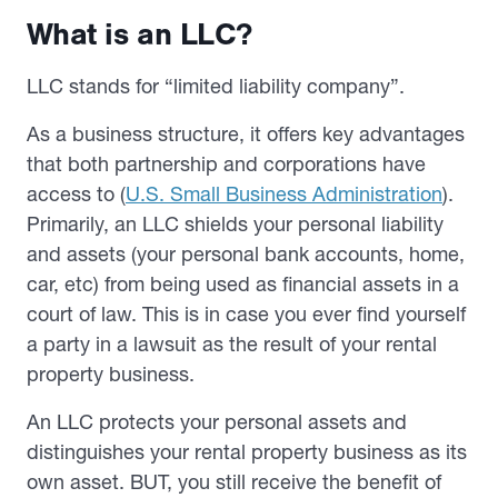
What is an LLC?
LLC stands for “limited liability company”.
As a business structure, it offers key advantages
that both partnership and corporations have
access to (
U.S. Small Business Administration
).
Primarily, an LLC shields your personal liability
and assets (your personal bank accounts, home,
car, etc) from being used as financial assets in a
court of law. This is in case you ever find yourself
a party in a lawsuit as the result of your rental
property business.
An LLC protects your personal assets and
distinguishes your rental property business as its
own asset. BUT, you still receive the benefit of