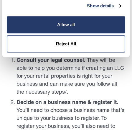
rental property will vary state-to-state.
Show details
It is highly recommended that you consult rental
law and legal counsel in your state to ensure that
Allow all
if you choose to set up an LLC for rental property
that you are legally compliant with your state’s
Reject All
laws!
Consult your legal counsel.
They will be
able to help you determine if creating an LLC
for your rental properties is right for your
business and can make sure you follow all
the necessary steps/.
Decide on a business name & register it.
You’ll need to choose a business name that’s
unique to your business to register. To
register your business, you’ll also need to