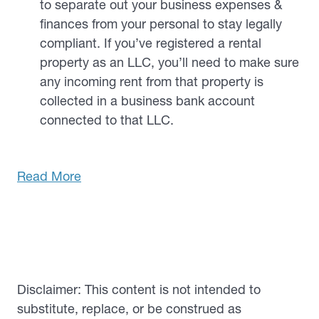
to separate out your business expenses &
finances from your personal to stay legally
compliant. If you’ve registered a rental
property as an LLC, you’ll need to make sure
any incoming rent from that property is
collected in a business bank account
connected to that LLC.
Read More
Disclaimer: This content is not intended to
substitute, replace, or be construed as