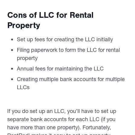
Cons of LLC for Rental
Property
Set up fees for creating the LLC initially
Filing paperwork to form the LLC for rental
property
Annual fees for maintaining the LLC
Creating multiple bank accounts for multiple
LLCs
If you do set up an LLC, you’ll have to set up
separate bank accounts for each LLC (if you
have more than one property). Fortunately,