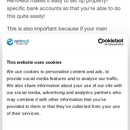
RentRedi makes it easy to set up property-
specific bank accounts so that you’re able to do
this quite easily!
This is also important because if your main
objective in setting up LLC is to protect personal
assets in the event of a lawsuit, you’ll want to
ensure that each property is its own separate
LLC to prevent its assets from being able to be
This website uses cookies
claimed.
We use cookies to personalise content and ads, to
provide social media features and to analyse our traffic.
How to Set Up An LLC for
We also share information about your use of our site with
our social media, advertising and analytics partners who
Rental Property
may combine it with other information that you’ve
provided to them or that they’ve collected from your use
As always with
landlord tenant laws
, rental
of their services.
properties, and structuring a business—the
exact steps you need to take to form an LLC for