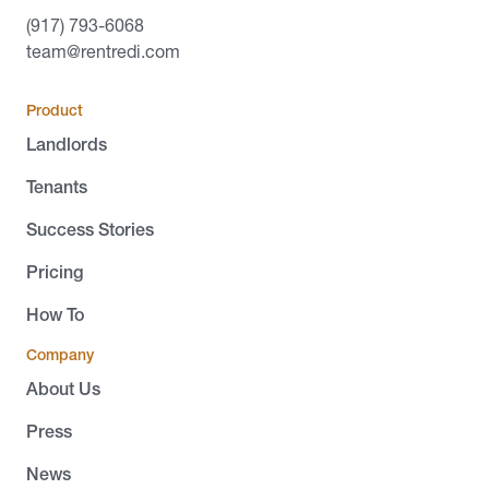
(917) 793-6068
team@rentredi.com
Product
Landlords
Tenants
Success Stories
Pricing
How To
Company
About Us
Press
News