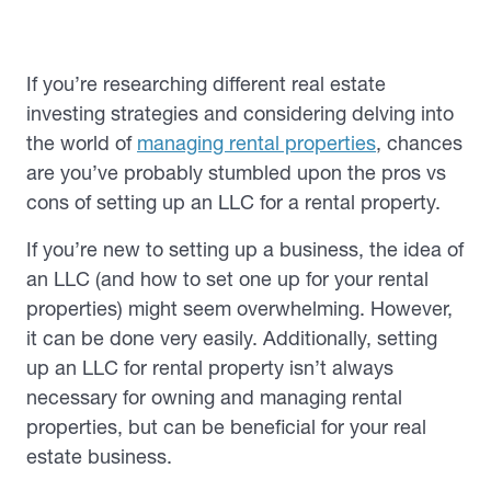
If you’re researching different real estate
investing strategies and considering delving into
the world of
managing rental properties
, chances
are you’ve probably stumbled upon the pros vs
cons of setting up an LLC for a rental property.
If you’re new to setting up a business, the idea of
an LLC (and how to set one up for your rental
properties) might seem overwhelming. However,
it can be done very easily. Additionally, setting
up an LLC for rental property isn’t always
necessary for owning and managing rental
properties, but can be beneficial for your real
estate business.