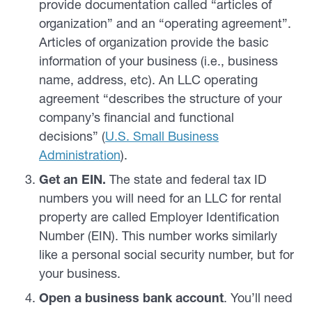
provide documentation called “articles of
organization” and an “operating agreement”.
Articles of organization provide the basic
information of your business (i.e., business
name, address, etc). An LLC operating
agreement “describes the structure of your
company’s financial and functional
decisions” (
U.S. Small Business
Administration
).
Get an EIN.
The state and federal tax ID
numbers you will need for an LLC for rental
property are called Employer Identification
Number (EIN). This number works similarly
like a personal social security number, but for
your business.
Open a business bank account
. You’ll need