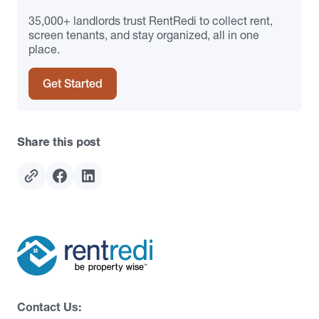
35,000+ landlords trust RentRedi to collect rent,
screen tenants, and stay organized, all in one
place.
Get Started
Share this post
Contact Us: