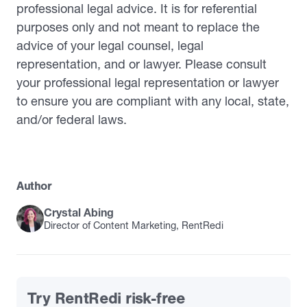
professional legal advice. It is for referential
purposes only and not meant to replace the
advice of your legal counsel, legal
representation, and or lawyer. Please consult
your professional legal representation or lawyer
to ensure you are compliant with any local, state,
and/or federal laws.
Author
Crystal Abing
Director of Content Marketing, RentRedi
Try RentRedi risk-free