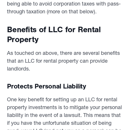
being able to avoid corporation taxes with pass-
through taxation (more on that below).
Benefits of LLC for Rental
Property
As touched on above, there are several benefits
that an LLC for rental property can provide
landlords.
Protects Personal Liability
One key benefit for setting up an LLC for rental
property investments is to mitigate your personal
liability in the event of a lawsuit. This means that
if you have the unfortunate situation of being