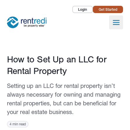
Login
Get Started
Landlords
Open
Tenants
Success Stories
Published August 16, 2021
How to Set Up an LLC for
Pricing
Rental Property
How To
Setting up an LLC for rental property isn’t
About Us
always necessary for owning and managing
rental properties, but can be beneficial for
your real estate business.
4 min read