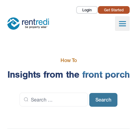
Login
Get Started
Landlords
Open
Tenants
Success Stories
How To
Pricing
Insights from the
front porch
How To
Search
About Us
for: