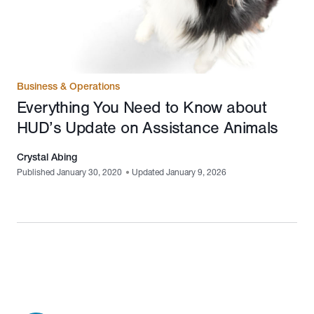
Business & Operations
Everything You Need to Know about
HUD’s Update on Assistance Animals
Crystal Abing
Published January 30, 2020
•
Updated January 9, 2026