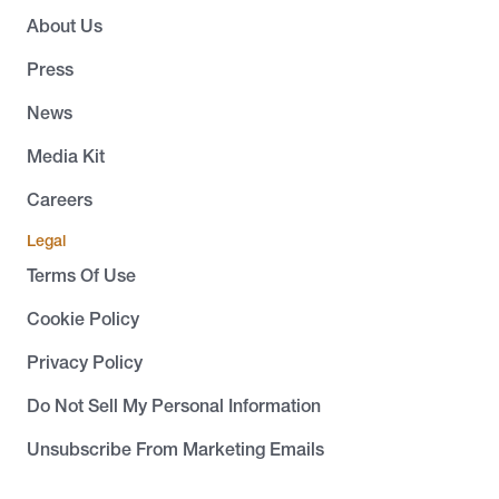
About Us
Press
News
Media Kit
Careers
Legal
Terms Of Use
Cookie Policy
Privacy Policy
Do Not Sell My Personal Information
Unsubscribe From Marketing Emails