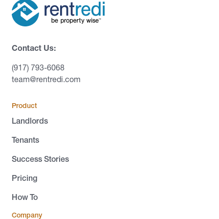
Contact Us:
(917) 793-6068
team@rentredi.com
Product
Landlords
Tenants
Success Stories
Pricing
How To
Company