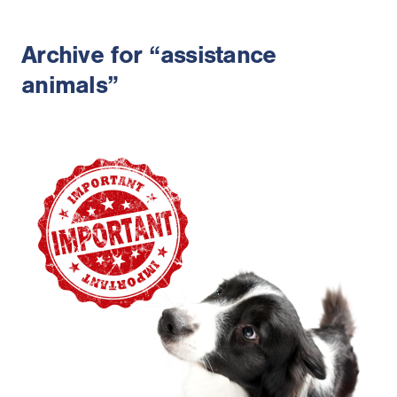
Archive for “assistance
animals”