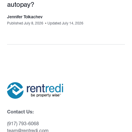
autopay?
Jennifer Tolkachev
Published July 8, 2026
•
Updated July 14, 2026
Contact Us:
(917) 793-6068
team@rentredi.com