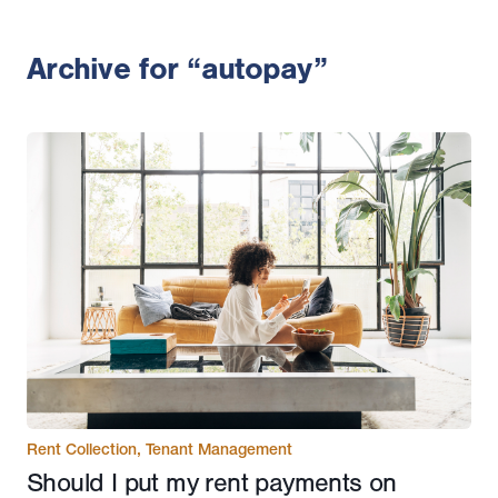
Archive for “autopay”
Rent Collection
,
Tenant Management
Should I put my rent payments on