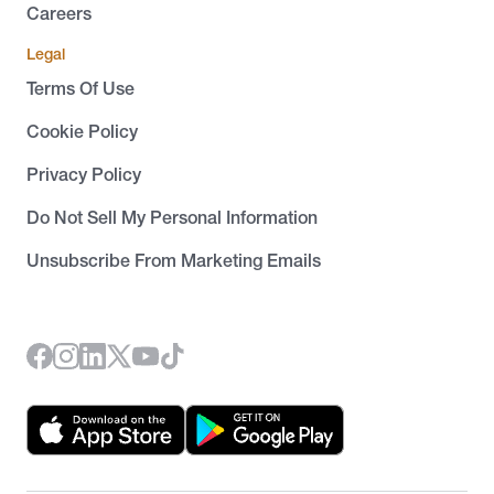
Careers
Legal
Terms Of Use
Cookie Policy
Privacy Policy
Do Not Sell My Personal Information
Unsubscribe From Marketing Emails