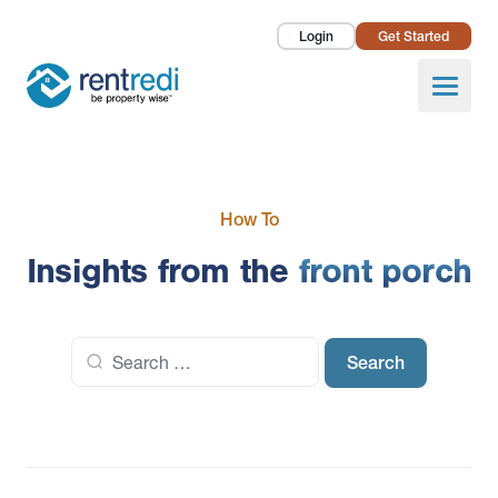
Login
Get Started
Landlords
Open
Tenants
Success Stories
How To
Pricing
Insights from the
front porch
How To
Search
About Us
for: