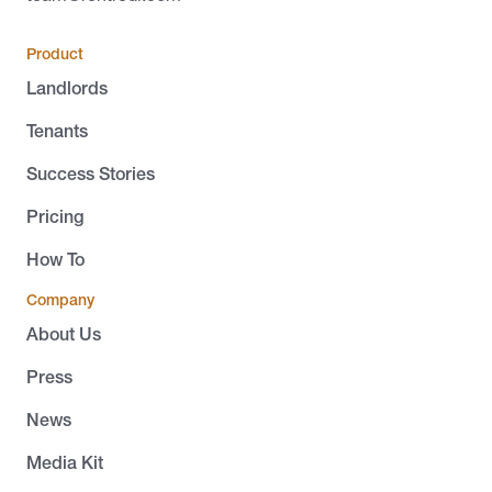
Product
Landlords
Tenants
Success Stories
Pricing
How To
Company
About Us
Press
News
Media Kit