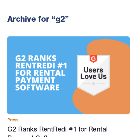
Archive for “g2”
Press
G2 Ranks RentRedi #1 for Rental