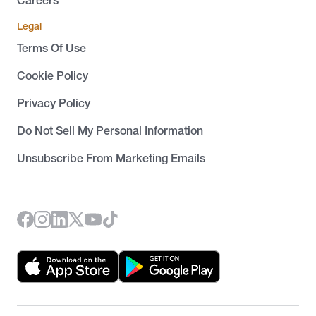
Careers
Legal
Terms Of Use
Cookie Policy
Privacy Policy
Do Not Sell My Personal Information
Unsubscribe From Marketing Emails