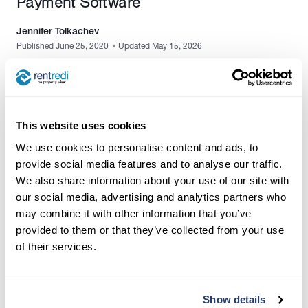
Payment Software
Jennifer Tolkachev
Published June 25, 2020
•
Updated May 15, 2026
This website uses cookies
We use cookies to personalise content and ads, to
provide social media features and to analyse our traffic.
We also share information about your use of our site with
our social media, advertising and analytics partners who
may combine it with other information that you’ve
provided to them or that they’ve collected from your use
of their services.
Contact Us:
(917) 793-6068
team@rentredi.com
Show details