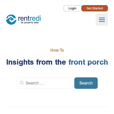
Login
Get Started
Landlords
Open
Tenants
Success Stories
How To
Pricing
Insights from the
front porch
How To
Search
About Us
for: