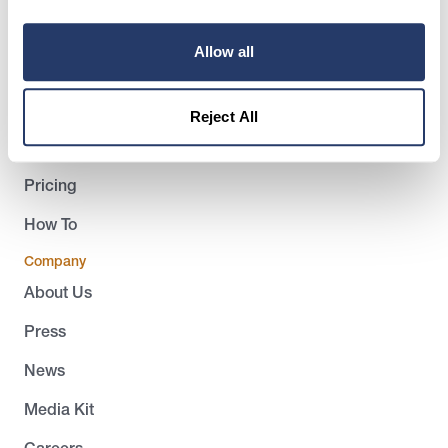
Product
Allow all
Landlords
Tenants
Reject All
Success Stories
Pricing
How To
Company
About Us
Press
News
Media Kit