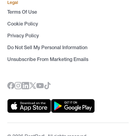
Legal
Terms Of Use
Cookie Policy
Privacy Policy
Do Not Sell My Personal Information
Unsubscribe From Marketing Emails