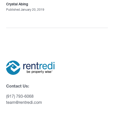
Crystal Abing
Published January 20, 2019
Contact Us:
(917) 793-6068
team@rentredi.com