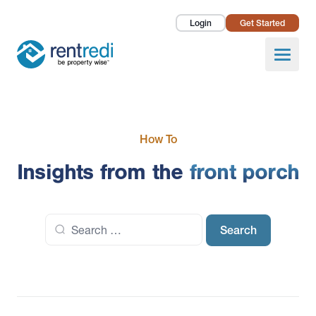
Login
Get Started
Landlords
Open
Tenants
Success Stories
How To
Pricing
Insights from the
front porch
How To
Search
About Us
for: