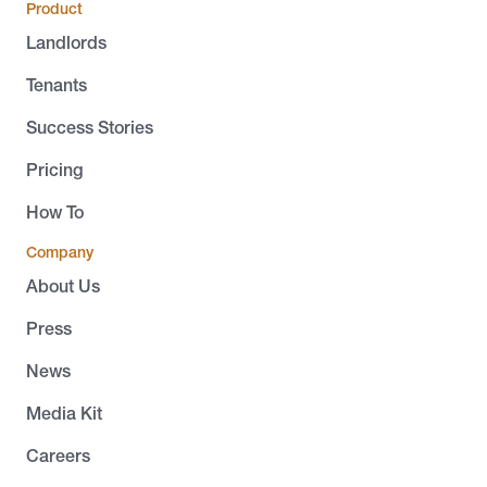
Product
Landlords
Tenants
Success Stories
Pricing
How To
Company
About Us
Press
News
Media Kit
Careers