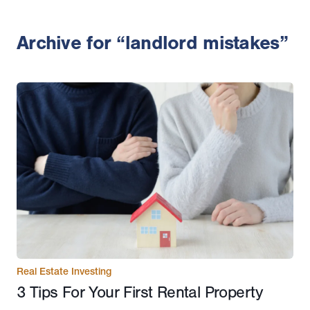
Archive for “landlord mistakes”
Real Estate Investing
3 Tips For Your First Rental Property