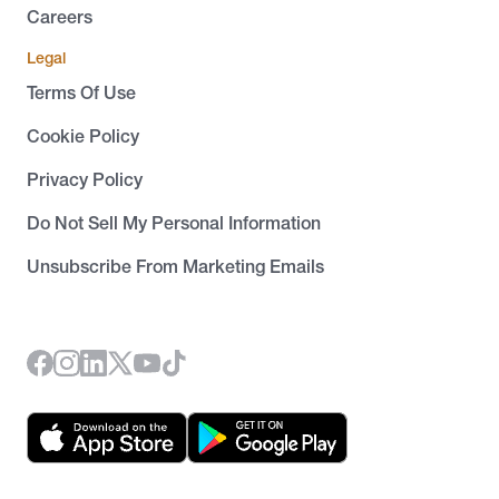
Careers
Legal
Terms Of Use
Cookie Policy
Privacy Policy
Do Not Sell My Personal Information
Unsubscribe From Marketing Emails