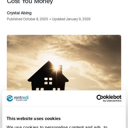
Cost You Money
Crystal Abing
Published October 8, 2020
•
Updated January 9, 2026
Features
,
Property Management Software
This website uses cookies
The Problems Landlords Face & How
We use cookies to personalise content and ads, to