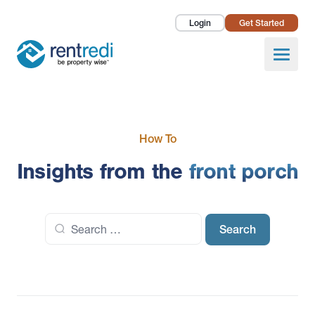
Login
Get Started
Landlords
Open
Tenants
Success Stories
How To
Pricing
Insights from the
front porch
How To
Search
About Us
for: