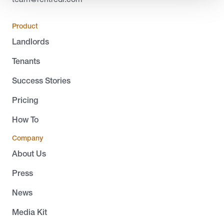
Product
Landlords
Tenants
Success Stories
Pricing
How To
Company
About Us
Press
News
Media Kit