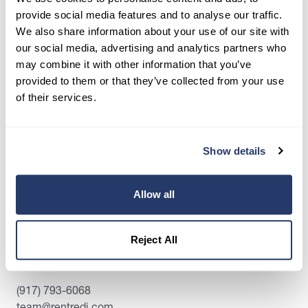
RentRedi Can Help
provide social media features and to analyse our traffic.
We also share information about your use of our site with
Crystal Abing
our social media, advertising and analytics partners who
Published December 13, 2019
•
Updated December 9, 2025
may combine it with other information that you’ve
provided to them or that they’ve collected from your use
of their services.
Show details
Allow all
Reject All
Contact Us:
(917) 793-6068
team@rentredi.com