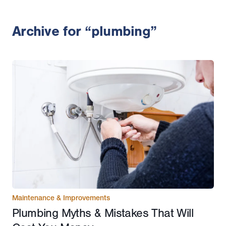
Archive for “plumbing”
Maintenance & Improvements
Plumbing Myths & Mistakes That Will