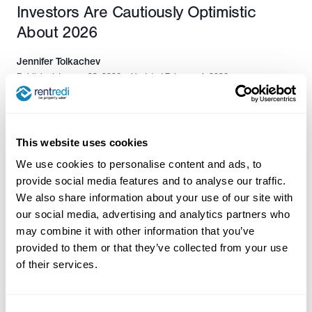
Investors Are Cautiously Optimistic
About 2026
Jennifer Tolkachev
Published January 28, 2026
•
Updated February 4, 2026
This website uses cookies
We use cookies to personalise content and ads, to
provide social media features and to analyse our traffic.
We also share information about your use of our site with
our social media, advertising and analytics partners who
may combine it with other information that you’ve
provided to them or that they’ve collected from your use
of their services.
Contact Us: