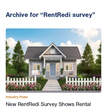
Archive for “RentRedi survey”
Industry Pulse
New RentRedi Survey Shows Rental