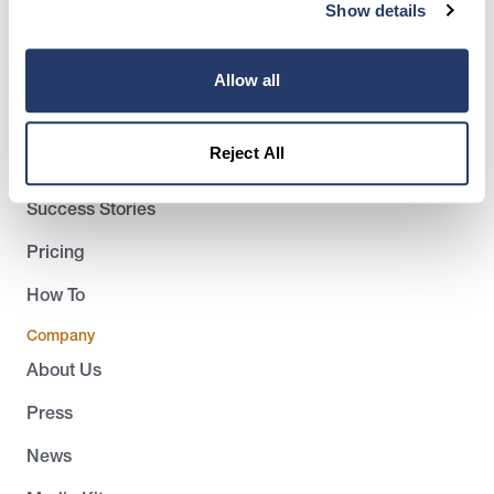
(917) 793-6068
Show details
team@rentredi.com
Allow all
Product
Landlords
Reject All
Tenants
Success Stories
Pricing
How To
Company
About Us
Press
News