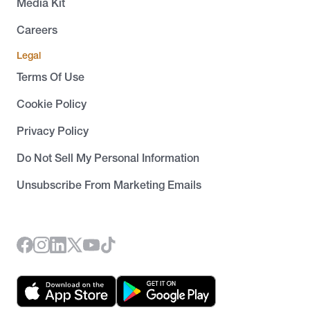
Media Kit
Careers
Legal
Terms Of Use
Cookie Policy
Privacy Policy
Do Not Sell My Personal Information
Unsubscribe From Marketing Emails