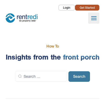
Login
Get Started
Landlords
Open
Tenants
Success Stories
How To
Pricing
Insights from the
front porch
How To
Search
About Us
for: