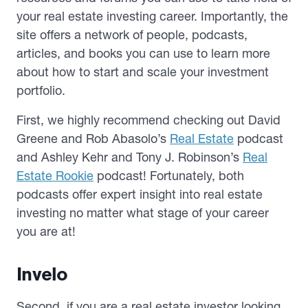
your real estate investing career. Importantly, the
site offers a network of people, podcasts,
articles, and books you can use to learn more
about how to start and scale your investment
portfolio.
First, we highly recommend checking out David
Greene and Rob Abasolo’s
Real Estate
podcast
and Ashley Kehr and Tony J. Robinson’s
Real
Estate Rookie
podcast! Fortunately, both
podcasts offer expert insight into real estate
investing no matter what stage of your career
you are at!
Invelo
Second, if you are a real estate investor looking