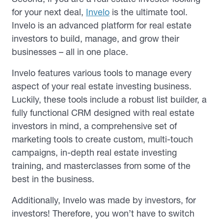
for your next deal,
Invelo
is the ultimate tool.
Invelo is an advanced platform for real estate
investors to build, manage, and grow their
businesses – all in one place.
Invelo features various tools to manage every
aspect of your real estate investing business.
Luckily, these tools include a robust list builder, a
fully functional CRM designed with real estate
investors in mind, a comprehensive set of
marketing tools to create custom, multi-touch
campaigns, in-depth real estate investing
training, and masterclasses from some of the
best in the business.
Additionally, Invelo was made by investors, for
investors! Therefore, you won’t have to switch