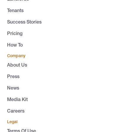
Tenants
Success Stories
Pricing
How To
Company
About Us
Press
News
Media Kit
Careers
Legal
Terms Of Use