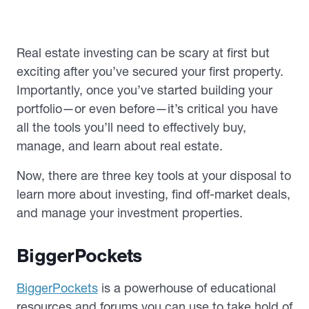
Real estate investing can be scary at first but
exciting after you’ve secured your first property.
Importantly, once you’ve started building your
portfolio—or even before—it’s critical you have
all the tools you’ll need to effectively buy,
manage, and learn about real estate.
Now, there are three key tools at your disposal to
learn more about investing, find off-market deals,
and manage your investment properties.
BiggerPockets
BiggerPockets
is a powerhouse of educational
resources and forums you can use to take hold of