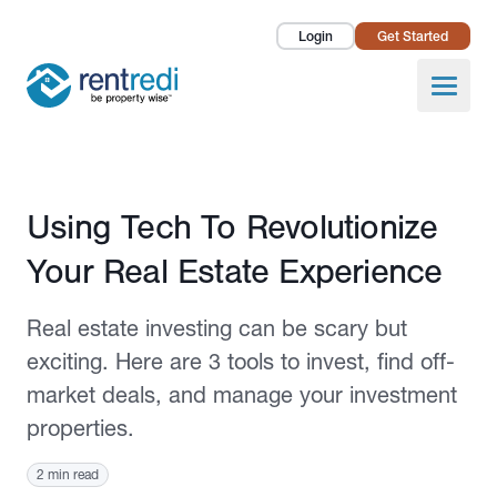
Login
Get Started
Landlords
Open
Tenants
Success Stories
Published January 5, 2023
Using Tech To Revolutionize
Pricing
Your Real Estate Experience
How To
Real estate investing can be scary but
About Us
exciting. Here are 3 tools to invest, find off-
market deals, and manage your investment
properties.
2 min read