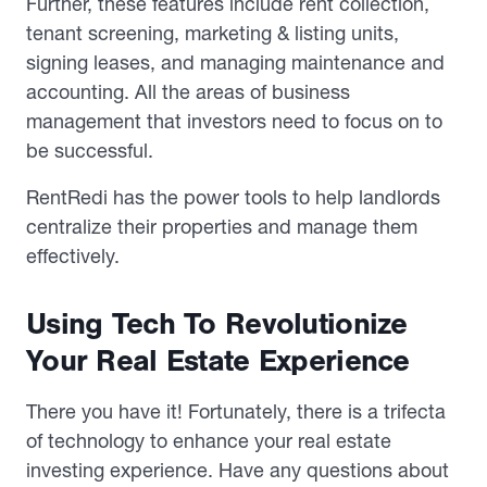
Further, these features include rent collection,
tenant screening, marketing & listing units,
signing leases, and managing maintenance and
accounting. All the areas of business
management that investors need to focus on to
be successful.
RentRedi has the power tools to help landlords
centralize their properties and manage them
effectively.
Using Tech To Revolutionize
Your Real Estate Experience
There you have it! Fortunately, there is a trifecta
of technology to enhance your real estate
investing experience. Have any questions about