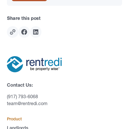
Share this post
Contact Us:
(917) 793-6068
team@rentredi.com
Product
Landlords