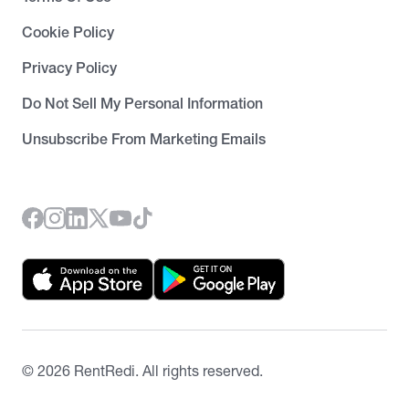
Cookie Policy
Privacy Policy
Do Not Sell My Personal Information
Unsubscribe From Marketing Emails
©
2026
RentRedi. All rights reserved.