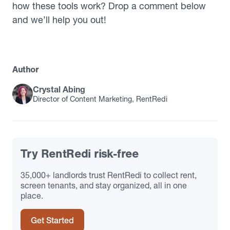
how these tools work? Drop a comment below
and we’ll help you out!
Author
Crystal Abing
Director of Content Marketing, RentRedi
Try RentRedi risk-free
35,000+ landlords trust RentRedi to collect rent,
screen tenants, and stay organized, all in one
place.
Get Started