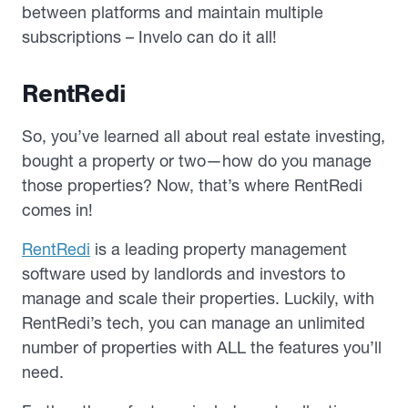
between platforms and maintain multiple
subscriptions – Invelo can do it all!
RentRedi
So, you’ve learned all about real estate investing,
bought a property or two—how do you manage
those properties? Now, that’s where RentRedi
comes in!
RentRedi
is a leading property management
software used by landlords and investors to
manage and scale their properties. Luckily, with
RentRedi’s tech, you can manage an unlimited
number of properties with ALL the features you’ll
need.