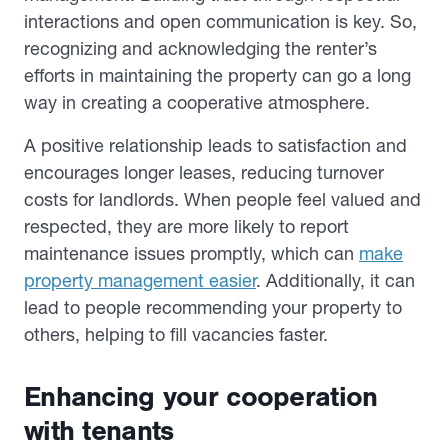
interactions and open communication is key. So,
recognizing and acknowledging the renter’s
efforts in maintaining the property can go a long
way in creating a cooperative atmosphere.
A positive relationship leads to satisfaction and
encourages longer leases, reducing turnover
costs for landlords. When people feel valued and
respected, they are more likely to report
maintenance issues promptly, which can
make
property management easier
. Additionally, it can
lead to people recommending your property to
others, helping to fill vacancies faster.
Enhancing your cooperation
with tenants