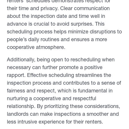
renters’ schedules demonstrates respect for
their time and privacy. Clear communication
about the inspection date and time well in
advance is crucial to avoid surprises. This
scheduling process helps minimize disruptions to
people’s daily routines and ensures a more
cooperative atmosphere.
Additionally, being open to rescheduling when
necessary can further promote a positive
rapport. Effective scheduling streamlines the
inspection process and contributes to a sense of
fairness and respect, which is fundamental in
nurturing a cooperative and respectful
relationship. By prioritizing these considerations,
landlords can make inspections a smoother and
less intrusive experience for their renters.