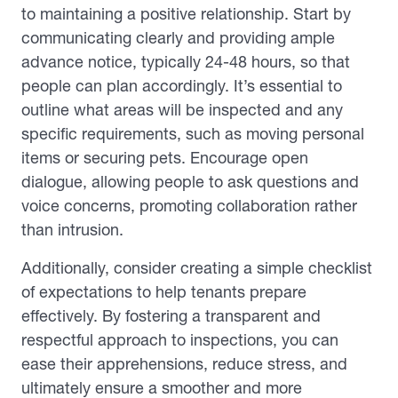
to maintaining a positive relationship. Start by
communicating clearly and providing ample
advance notice, typically 24-48 hours, so that
people can plan accordingly. It’s essential to
outline what areas will be inspected and any
specific requirements, such as moving personal
items or securing pets. Encourage open
dialogue, allowing people to ask questions and
voice concerns, promoting collaboration rather
than intrusion.
Additionally, consider creating a simple checklist
of expectations to help tenants prepare
effectively. By fostering a transparent and
respectful approach to inspections, you can
ease their apprehensions, reduce stress, and
ultimately ensure a smoother and more