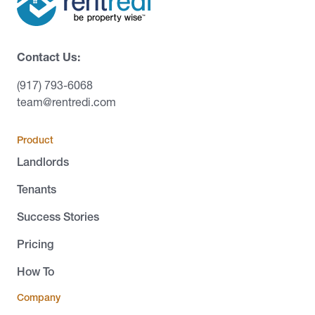
Contact Us:
(917) 793-6068
team@rentredi.com
Product
Landlords
Tenants
Success Stories
Pricing
How To
Company