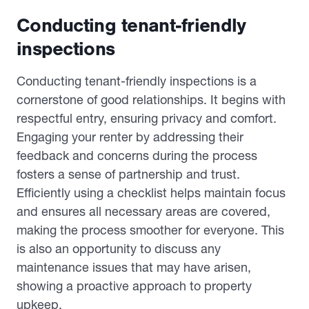
Conducting tenant-friendly
inspections
Conducting tenant-friendly inspections is a
cornerstone of good relationships. It begins with
respectful entry, ensuring privacy and comfort.
Engaging your renter by addressing their
feedback and concerns during the process
fosters a sense of partnership and trust.
Efficiently using a checklist helps maintain focus
and ensures all necessary areas are covered,
making the process smoother for everyone. This
is also an opportunity to discuss any
maintenance issues that may have arisen,
showing a proactive approach to property
upkeep.