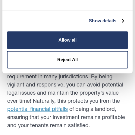
solutions keep the property in good condition
and ensure the safety and satisfaction of renters.
Show details
So, this proactive approach creates a sense of
trust and reliability in the landlord-tenant
relationship.
Allow all
Furthermore, promptly addressing maintenance
issues demonstrates a commitment to providing
Reject All
a habitable living environment, a legal
requirement in many jurisdictions. By being
vigilant and responsive, you can avoid potential
legal issues and maintain the property’s value
over time! Naturally, this protects you from the
potential financial pitfalls
of being a landlord,
ensuring that your investment remains profitable
and your tenants remain satisfied.