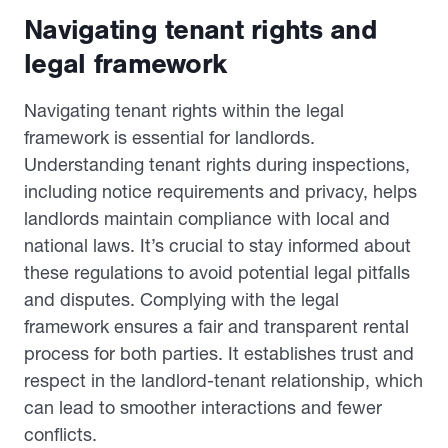
Navigating tenant rights and
legal framework
Navigating tenant rights within the legal
framework is essential for landlords.
Understanding tenant rights during inspections,
including notice requirements and privacy, helps
landlords maintain compliance with local and
national laws. It’s crucial to stay informed about
these regulations to avoid potential legal pitfalls
and disputes. Complying with the legal
framework ensures a fair and transparent rental
process for both parties. It establishes trust and
respect in the landlord-tenant relationship, which
can lead to smoother interactions and fewer
conflicts.