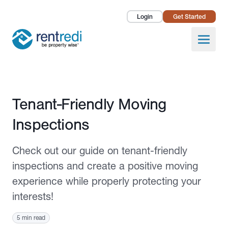
Login
Get Started
Landlords
Open
Tenants
Success Stories
Published October 12, 2023
Tenant-Friendly Moving
Pricing
Inspections
How To
Check out our guide on tenant-friendly
About Us
inspections and create a positive moving
experience while properly protecting your
interests!
5 min read