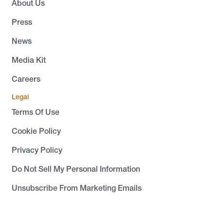
About Us
Press
News
Media Kit
Careers
Legal
Terms Of Use
Cookie Policy
Privacy Policy
Do Not Sell My Personal Information
Unsubscribe From Marketing Emails