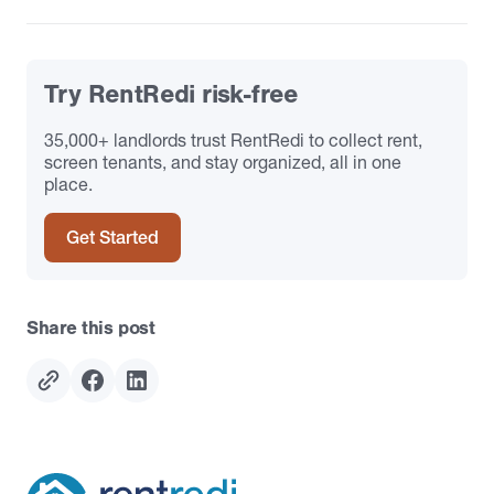
Try RentRedi risk-free
35,000+ landlords trust RentRedi to collect rent,
screen tenants, and stay organized, all in one
place.
Get Started
Share this post