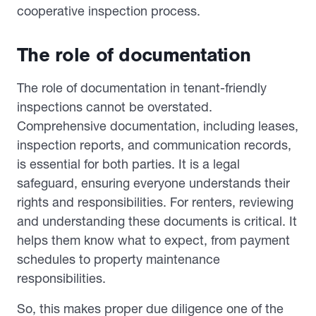
cooperative inspection process.
The role of documentation
The role of documentation in tenant-friendly
inspections cannot be overstated.
Comprehensive documentation, including leases,
inspection reports, and communication records,
is essential for both parties. It is a legal
safeguard, ensuring everyone understands their
rights and responsibilities. For renters, reviewing
and understanding these documents is critical. It
helps them know what to expect, from payment
schedules to property maintenance
responsibilities.
So, this makes proper due diligence one of the