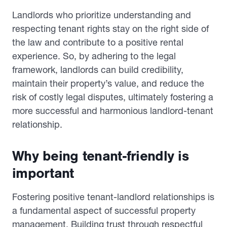
Landlords who prioritize understanding and
respecting tenant rights stay on the right side of
the law and contribute to a positive rental
experience. So, by adhering to the legal
framework, landlords can build credibility,
maintain their property’s value, and reduce the
risk of costly legal disputes, ultimately fostering a
more successful and harmonious landlord-tenant
relationship.
Why being tenant-friendly is
important
Fostering positive tenant-landlord relationships is
a fundamental aspect of successful property
management. Building trust through respectful