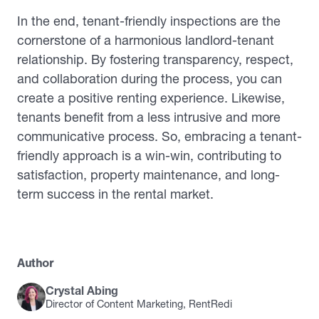
In the end, tenant-friendly inspections are the
cornerstone of a harmonious landlord-tenant
relationship. By fostering transparency, respect,
and collaboration during the process, you can
create a positive renting experience. Likewise,
tenants benefit from a less intrusive and more
communicative process. So, embracing a tenant-
friendly approach is a win-win, contributing to
satisfaction, property maintenance, and long-
term success in the rental market.
Author
Crystal Abing
Director of Content Marketing, RentRedi