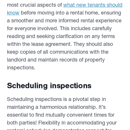
most crucial aspects of
what new tenants should
know
before moving into a rental home, ensuring
a smoother and more informed rental experience
for everyone involved. This includes carefully
reading and seeking clarification on any terms
within the lease agreement. They should also
keep copies of all communications with the
landlord and maintain records of property
inspections.
Scheduling inspections
Scheduling inspections is a pivotal step in
maintaining a harmonious relationship. It’s
essential to find mutually convenient times for
both parties! Flexibility in accommodating your