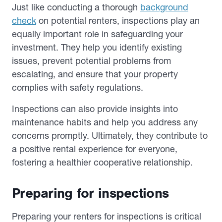
Just like conducting a thorough
background
check
on potential renters, inspections play an
equally important role in safeguarding your
investment. They help you identify existing
issues, prevent potential problems from
escalating, and ensure that your property
complies with safety regulations.
Inspections can also provide insights into
maintenance habits and help you address any
concerns promptly. Ultimately, they contribute to
a positive rental experience for everyone,
fostering a healthier cooperative relationship.
Preparing for inspections
Preparing your renters for inspections is critical