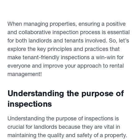
When managing properties, ensuring a positive
and collaborative inspection process is essential
for both landlords and tenants involved. So, let’s
explore the key principles and practices that
make tenant-friendly inspections a win-win for
everyone and improve your approach to rental
management!
Understanding the purpose of
inspections
Understanding the purpose of inspections is
crucial for landlords because they are vital in
maintaining the quality and safety of a property.