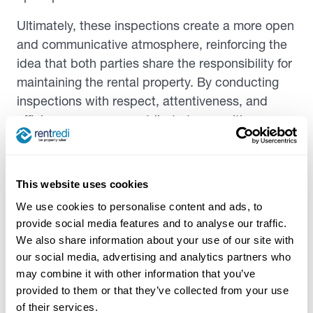
Ultimately, these inspections create a more open
and communicative atmosphere, reinforcing the
idea that both parties share the responsibility for
maintaining the rental property. By conducting
inspections with respect, attentiveness, and
efficiency, you can contribute to a positive
experience for everyone while safeguarding your
property investment.
This website uses cookies
Addressing maintenance issues
We use cookies to personalise content and ads, to
provide social media features and to analyse our traffic.
Addressing maintenance issues is a key
We also share information about your use of our site with
responsibility. Identifying common problems,
our social media, advertising and analytics partners who
such as leaks or electrical issues early on, can
may combine it with other information that you’ve
help prevent them from becoming costly
provided to them or that they’ve collected from your use
of their services.
disasters. Timely repair and maintenance