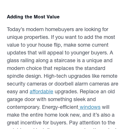
Adding the Most Value
Today’s modern homebuyers are looking for
unique properties. If you want to add the most
value to your house flip, make some current
updates that will appeal to younger buyers. A
glass railing along a staircase is a unique and
modern choice that replaces the standard
spindle design. High-tech upgrades like remote
security cameras or doorbell alarm cameras are
easy and
affordable
upgrades. Replace an old
garage door with something sleek and
contemporary. Energy-efficient
windows
will
make the entire home look new, and it’s also a
great incentive for buyers. Pay attention to the