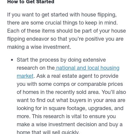
How to Get Started
If you want to get started with house flipping,
there are some crucial things to keep in mind.
Each of these items should be part of your house
flipping endeavor so that you’re positive you are
making a wise investment.
Start the process by doing extensive
research on the
national and local housing
market
. Ask a real estate agent to provide
you with some comps or comparable prices
of homes in the recently sold area. You’ll also
want to find out what buyers in your area are
looking for in square footage, upgrades, and
more. This research is vital to ensure you
make a wise investment decision and buy a
home that will sell quickly.