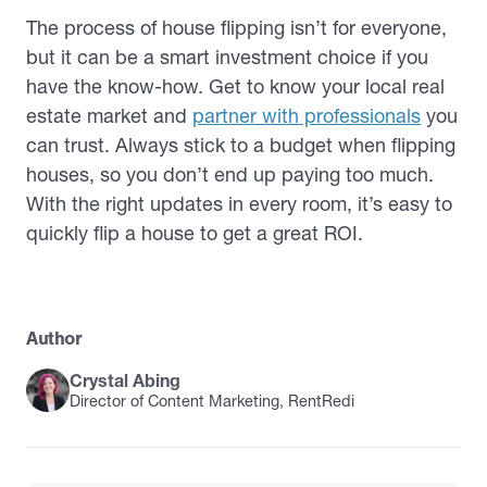
The process of house flipping isn’t for everyone,
but it can be a smart investment choice if you
have the know-how. Get to know your local real
estate market and
partner with professionals
you
can trust. Always stick to a budget when flipping
houses, so you don’t end up paying too much.
With the right updates in every room, it’s easy to
quickly flip a house to get a great ROI.
Author
Crystal Abing
Director of Content Marketing, RentRedi