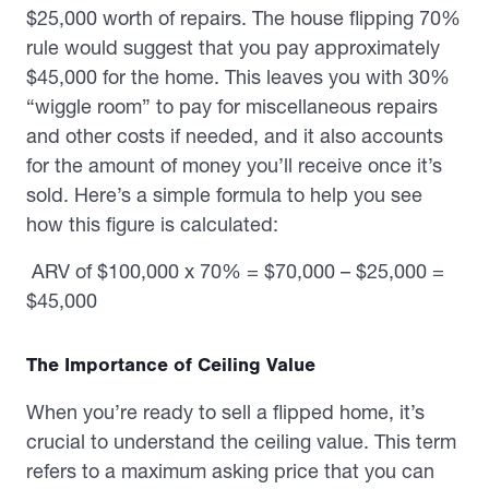
$25,000 worth of repairs. The house flipping 70%
rule would suggest that you pay approximately
$45,000 for the home. This leaves you with 30%
“wiggle room” to pay for miscellaneous repairs
and other costs if needed, and it also accounts
for the amount of money you’ll receive once it’s
sold. Here’s a simple formula to help you see
how this figure is calculated:
ARV of $100,000 x 70% = $70,000 – $25,000 =
$45,000
The Importance of Ceiling Value
When you’re ready to sell a flipped home, it’s
crucial to understand the ceiling value. This term
refers to a maximum asking price that you can