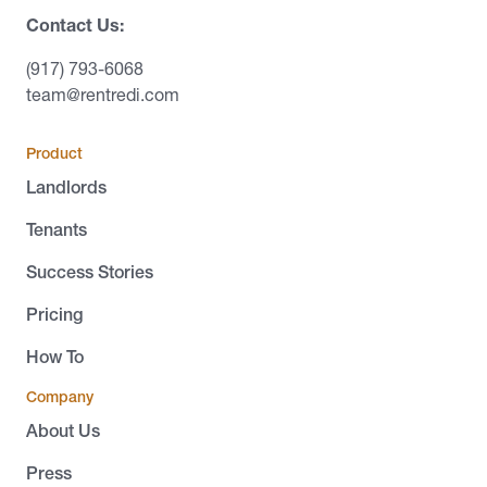
Contact Us:
(917) 793-6068
team@rentredi.com
Product
Landlords
Tenants
Success Stories
Pricing
How To
Company
About Us
Press