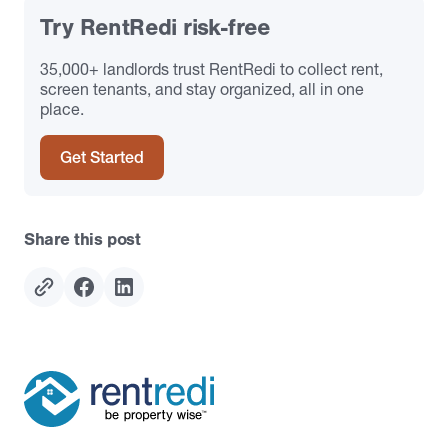
Try RentRedi risk-free
35,000+ landlords trust RentRedi to collect rent,
screen tenants, and stay organized, all in one
place.
Get Started
Share this post