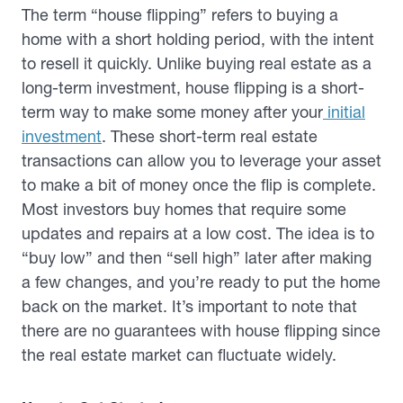
The term “house flipping” refers to buying a
home with a short holding period, with the intent
to resell it quickly. Unlike buying real estate as a
long-term investment, house flipping is a short-
term way to make some money after your
initial
investment
. These short-term real estate
transactions can allow you to leverage your asset
to make a bit of money once the flip is complete.
Most investors buy homes that require some
updates and repairs at a low cost. The idea is to
“buy low” and then “sell high” later after making
a few changes, and you’re ready to put the home
back on the market. It’s important to note that
there are no guarantees with house flipping since
the real estate market can fluctuate widely.