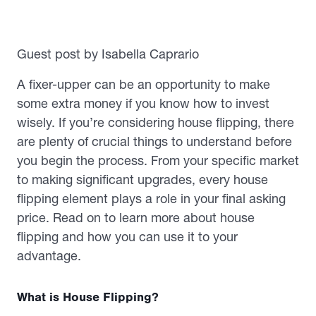
Guest post by Isabella Caprario
A fixer-upper can be an opportunity to make
some extra money if you know how to invest
wisely. If you’re considering house flipping, there
are plenty of crucial things to understand before
you begin the process. From your specific market
to making significant upgrades, every house
flipping element plays a role in your final asking
price. Read on to learn more about house
flipping and how you can use it to your
advantage.
What is House Flipping?