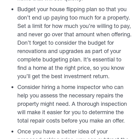
Budget your house flipping plan so that you
don’t end up paying too much for a property.
Set a limit for how much you’re willing to pay,
and never go over that amount when offering.
Don’t forget to consider the budget for
renovations and upgrades as part of your
complete budgeting plan. It’s essential to
find a home at the right price, so you know
you’ll get the best investment return.
Consider hiring a home inspector who can
help you assess the necessary repairs the
property might need. A thorough inspection
will make it easier for you to determine the
total repair costs
before
you make an offer.
Once you have a better idea of your