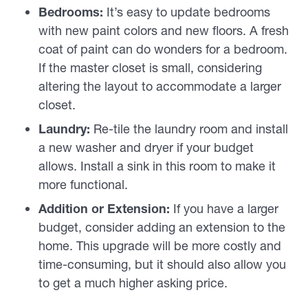
Bedrooms:
It’s easy to update bedrooms
with new paint colors and new floors. A fresh
coat of paint can do wonders for a bedroom.
If the master closet is small, considering
altering the layout to accommodate a larger
closet.
Laundry:
Re-tile the laundry room and install
a new washer and dryer if your budget
allows. Install a sink in this room to make it
more functional.
Addition or Extension:
If you have a larger
budget, consider adding an extension to the
home. This upgrade will be more costly and
time-consuming, but it should also allow you
to get a much higher asking price.