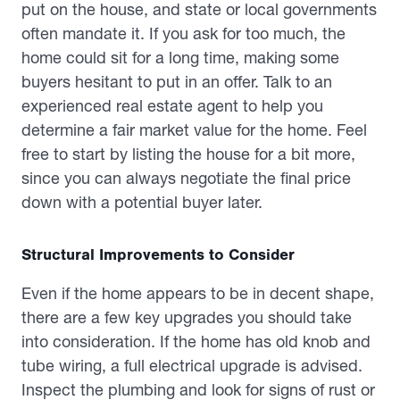
put on the house, and state or local governments
often mandate it. If you ask for too much, the
home could sit for a long time, making some
buyers hesitant to put in an offer. Talk to an
experienced real estate agent to help you
determine a fair market value for the home. Feel
free to start by listing the house for a bit more,
since you can always negotiate the final price
down with a potential buyer later.
Structural Improvements to Consider
Even if the home appears to be in decent shape,
there are a few key upgrades you should take
into consideration. If the home has old knob and
tube wiring, a full electrical upgrade is advised.
Inspect the plumbing and look for signs of rust or