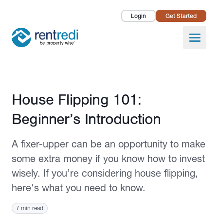
Login
Get Started
Landlords
Open
Tenants
Success Stories
Published October 1, 2020
House Flipping 101:
Pricing
Beginner’s Introduction
How To
A fixer-upper can be an opportunity to make
About Us
some extra money if you know how to invest
wisely. If you’re considering house flipping,
here's what you need to know.
7 min read