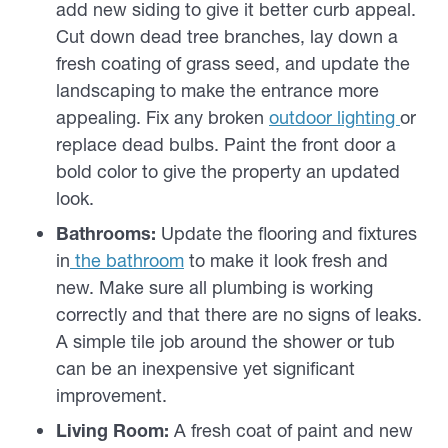
add new siding to give it better curb appeal.
Cut down dead tree branches, lay down a
fresh coating of grass seed, and update the
landscaping to make the entrance more
appealing. Fix any broken
outdoor lighting
or
replace dead bulbs. Paint the front door a
bold color to give the property an updated
look.
Bathrooms:
Update the flooring and fixtures
in
the bathroom
to make it look fresh and
new. Make sure all plumbing is working
correctly and that there are no signs of leaks.
A simple tile job around the shower or tub
can be an inexpensive yet significant
improvement.
Living Room:
A fresh coat of paint and new