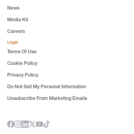
News
Media Kit
Careers
Legal
Terms Of Use
Cookie Policy
Privacy Policy
Do Not Sell My Personal Information
Unsubscribe From Marketing Emails