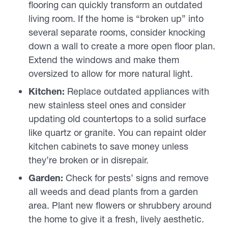
flooring can quickly transform an outdated
living room. If the home is “broken up” into
several separate rooms, consider knocking
down a wall to create a more open floor plan.
Extend the windows and make them
oversized to allow for more natural light.
Kitchen:
Replace outdated appliances with
new stainless steel ones and consider
updating old countertops to a solid surface
like quartz or granite. You can repaint older
kitchen cabinets to save money unless
they’re broken or in disrepair.
Garden:
Check for pests’ signs and remove
all weeds and dead plants from a garden
area. Plant new flowers or shrubbery around
the home to give it a fresh, lively aesthetic.