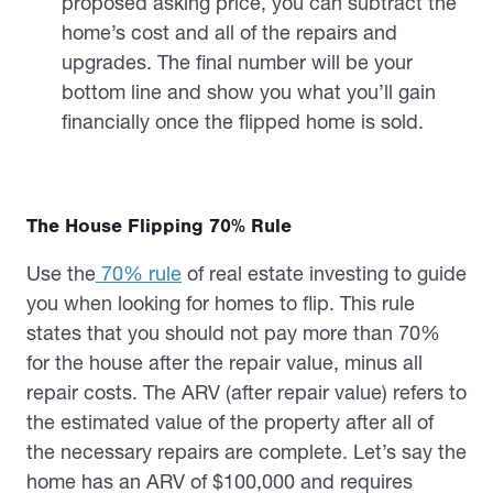
proposed asking price, you can subtract the
home’s cost and all of the repairs and
upgrades. The final number will be your
bottom line and show you what you’ll gain
financially once the flipped home is sold.
The House Flipping 70% Rule
Use the
70% rule
of real estate investing to guide
you when looking for homes to flip. This rule
states that you should not pay more than 70%
for the house after the repair value, minus all
repair costs. The ARV (after repair value) refers to
the estimated value of the property after all of
the necessary repairs are complete. Let’s say the
home has an ARV of $100,000 and requires