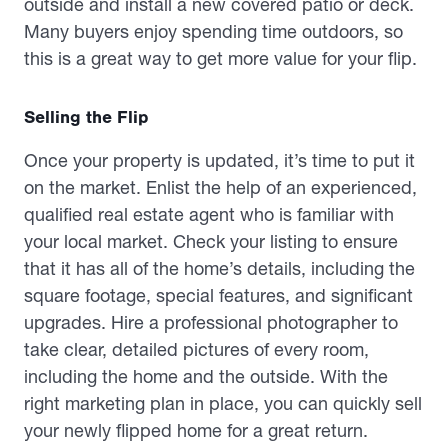
outside and install a new covered patio or deck.
Many buyers enjoy spending time outdoors, so
this is a great way to get more value for your flip.
Selling the Flip
Once your property is updated, it’s time to put it
on the market. Enlist the help of an experienced,
qualified real estate agent who is familiar with
your local market. Check your listing to ensure
that it has all of the home’s details, including the
square footage, special features, and significant
upgrades. Hire a professional photographer to
take clear, detailed pictures of every room,
including the home and the outside. With the
right marketing plan in place, you can quickly sell
your newly flipped home for a great return.