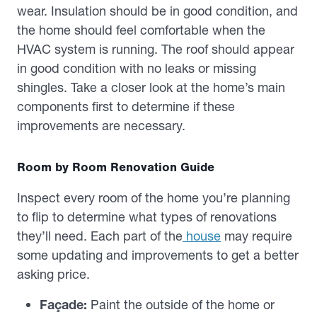
wear. Insulation should be in good condition, and
the home should feel comfortable when the
HVAC system is running. The roof should appear
in good condition with no leaks or missing
shingles. Take a closer look at the home’s main
components first to determine if these
improvements are necessary.
Room by Room Renovation Guide
Inspect every room of the home you’re planning
to flip to determine what types of renovations
they’ll need. Each part of the
house
may require
some updating and improvements to get a better
asking price.
Façade:
Paint the outside of the home or