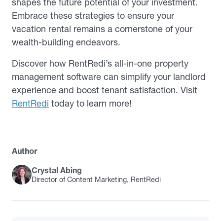
shapes the future potential of your investment.
Embrace these strategies to ensure your
vacation rental remains a cornerstone of your
wealth-building endeavors.
Discover how RentRedi’s all-in-one property
management software can simplify your landlord
experience and boost tenant satisfaction. Visit
RentRedi
today to learn more!
Author
Crystal Abing
Director of Content Marketing, RentRedi