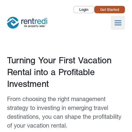
Login
Get Started
Landlords
Open
Tenants
Success Stories
Published March 27, 2025
Turning Your First Vacation
Pricing
Rental into a Profitable
How To
Investment
About Us
From choosing the right management
strategy to investing in emerging travel
destinations, you can shape the profitability
of your vacation rental.