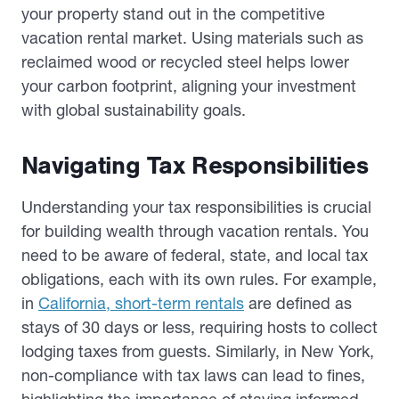
your property stand out in the competitive
vacation rental market. Using materials such as
reclaimed wood or recycled steel helps lower
your carbon footprint, aligning your investment
with global sustainability goals.
Navigating Tax Responsibilities
Understanding your tax responsibilities is crucial
for building wealth through vacation rentals. You
need to be aware of federal, state, and local tax
obligations, each with its own rules. For example,
in
California, short-term rentals
are defined as
stays of 30 days or less, requiring hosts to collect
lodging taxes from guests. Similarly, in New York,
non-compliance with tax laws can lead to fines,