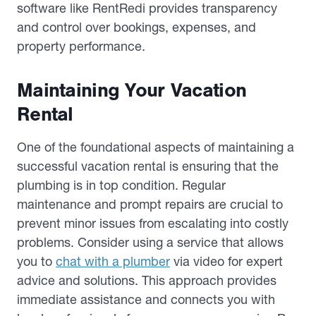
software like RentRedi provides transparency
and control over bookings, expenses, and
property performance.
Maintaining Your Vacation
Rental
One of the foundational aspects of maintaining a
successful vacation rental is ensuring that the
plumbing is in top condition. Regular
maintenance and prompt repairs are crucial to
prevent minor issues from escalating into costly
problems. Consider using a service that allows
you to
chat with a plumber
via video for expert
advice and solutions. This approach provides
immediate assistance and connects you with