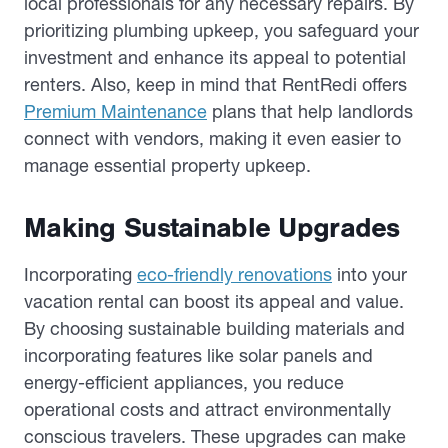
local professionals for any necessary repairs. By
prioritizing plumbing upkeep, you safeguard your
investment and enhance its appeal to potential
renters. Also, keep in mind that RentRedi offers
Premium Maintenance
plans that help landlords
connect with vendors, making it even easier to
manage essential property upkeep.
Making Sustainable Upgrades
Incorporating
eco-friendly renovations
into your
vacation rental can boost its appeal and value.
By choosing sustainable building materials and
incorporating features like solar panels and
energy-efficient appliances, you reduce
operational costs and attract environmentally
conscious travelers. These upgrades can make