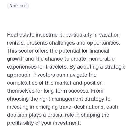
3 min read
Real estate investment, particularly in vacation
rentals, presents challenges and opportunities.
This sector offers the potential for financial
growth and the chance to create memorable
experiences for travelers. By adopting a strategic
approach, investors can navigate the
complexities of this market and position
themselves for long-term success. From
choosing the right management strategy to
investing in emerging travel destinations, each
decision plays a crucial role in shaping the
profitability of your investment.