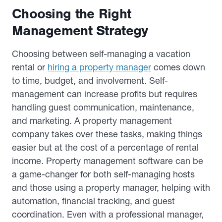
Choosing the Right
Management Strategy
Choosing between self-managing a vacation
rental or
hiring a property manager
comes down
to time, budget, and involvement. Self-
management can increase profits but requires
handling guest communication, maintenance,
and marketing. A property management
company takes over these tasks, making things
easier but at the cost of a percentage of rental
income. Property management software can be
a game-changer for both self-managing hosts
and those using a property manager, helping with
automation, financial tracking, and guest
coordination. Even with a professional manager,