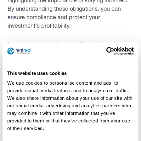
highlighting the importance of staying informed.
By understanding these obligations, you can
ensure compliance and protect your
investment’s profitability.
Leveraging Guest Feedback
Using guest feedback is a strategic approach to
enhance your vacation rental, ultimately
This website uses cookies
increasing guest satisfaction and boosting future
We use cookies to personalise content and ads, to
reviews. By
actively gathering feedback
through
provide social media features and to analyse our traffic.
channels like online reviews, surveys, and social
We also share information about your use of our site with
media, you gain insights into what guests value
our social media, advertising and analytics partners who
and what needs improvement. This information
may combine it with other information that you’ve
empowers you to make informed decisions about
provided to them or that they’ve collected from your use
property upgrades, whether it’s enhancing
of their services.
amenities, improving customer service, or