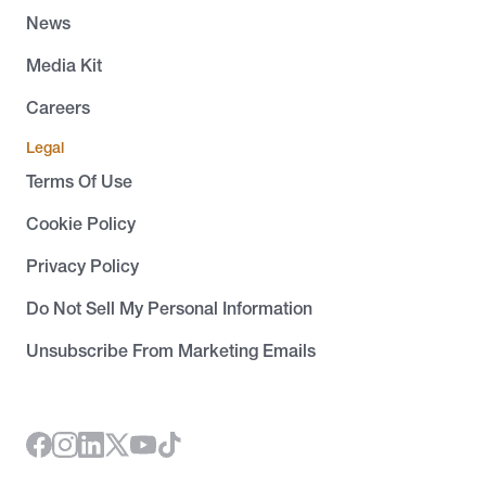
News
Media Kit
Careers
Legal
Terms Of Use
Cookie Policy
Privacy Policy
Do Not Sell My Personal Information
Unsubscribe From Marketing Emails