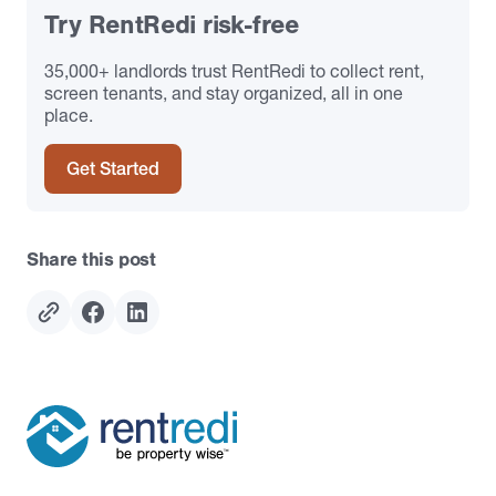
Try RentRedi risk-free
35,000+ landlords trust RentRedi to collect rent,
screen tenants, and stay organized, all in one
place.
Get Started
Share this post