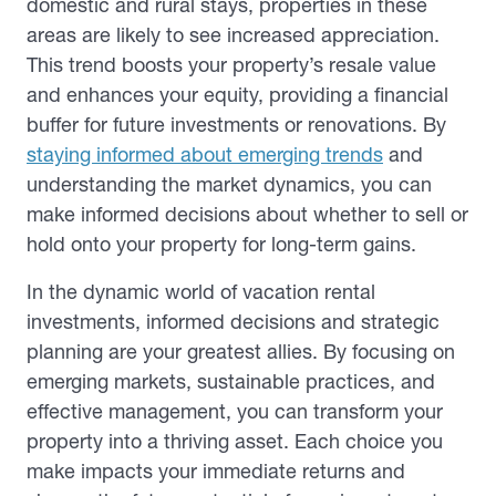
domestic and rural stays, properties in these
areas are likely to see increased appreciation.
This trend boosts your property’s resale value
and enhances your equity, providing a financial
buffer for future investments or renovations. By
staying informed about emerging trends
and
understanding the market dynamics, you can
make informed decisions about whether to sell or
hold onto your property for long-term gains.
In the dynamic world of vacation rental
investments, informed decisions and strategic
planning are your greatest allies. By focusing on
emerging markets, sustainable practices, and
effective management, you can transform your
property into a thriving asset. Each choice you
make impacts your immediate returns and