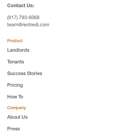
Contact Us:
(917) 793-6068
team@rentredi.com
Product
Landlords
Tenants
Success Stories
Pricing
How To
Company
About Us
Press