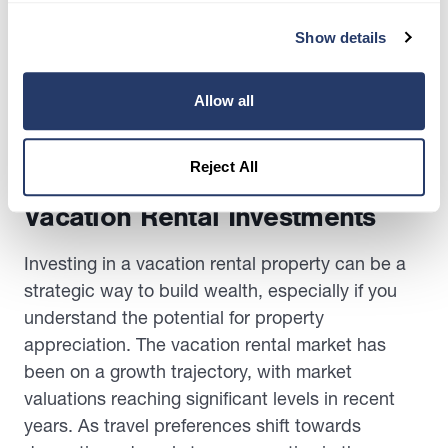
updating facilities. Implementing these changes
addresses current guest concerns and positions
Show details
your property as a top choice for future travelers,
potentially increasing your occupancy rates and
Allow all
revenue.
Reject All
Maximizing Wealth Through
Vacation Rental Investments
Investing in a vacation rental property can be a
strategic way to build wealth, especially if you
understand the potential for property
appreciation. The vacation rental market has
been on a growth trajectory, with market
valuations reaching significant levels in recent
years. As travel preferences shift towards