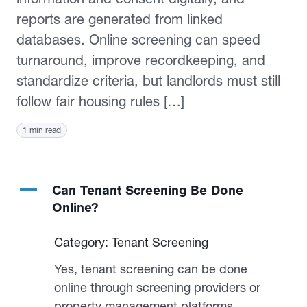
reports are generated from linked
databases. Online screening can speed
turnaround, improve recordkeeping, and
standardize criteria, but landlords must still
follow fair housing rules […]
1 min read
A
Can Tenant Screening Be Done
Online?
Category: Tenant Screening
Yes, tenant screening can be done
online through screening providers or
property management platforms.