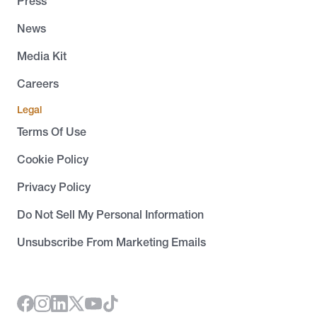
Press
News
Media Kit
Careers
Legal
Terms Of Use
Cookie Policy
Privacy Policy
Do Not Sell My Personal Information
Unsubscribe From Marketing Emails