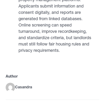
Applicants submit information and
consent digitally, and reports are
generated from linked databases.
Online screening can speed
turnaround, improve recordkeeping,
and standardize criteria, but landlords
must still follow fair housing rules and
privacy requirements.
Author
Casandra