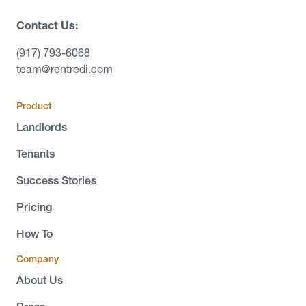
Contact Us:
(917) 793-6068
team@rentredi.com
Product
Landlords
Tenants
Success Stories
Pricing
How To
Company
About Us