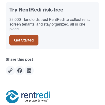
Try RentRedi risk-free
35,000+ landlords trust RentRedi to collect rent,
screen tenants, and stay organized, all in one
place.
Get Started
Share this post