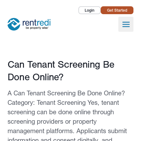
Login
Get Started
Landlords
Open
Tenants
Success Stories
Published February 12, 2026
Can Tenant Screening Be
Pricing
Done Online?
How To
A Can Tenant Screening Be Done Online?
About Us
Category: Tenant Screening Yes, tenant
screening can be done online through
screening providers or property
management platforms. Applicants submit
information and consent digitally, and