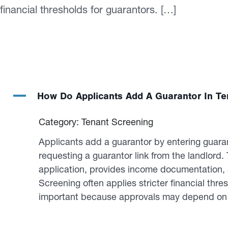
financial thresholds for guarantors. […]
A
How Do Applicants Add A Guarantor In Te
Category: Tenant Screening
Applicants add a guarantor by entering guarant
requesting a guarantor link from the landlord
application, provides income documentation, a
Screening often applies stricter financial thr
important because approvals may depend on g