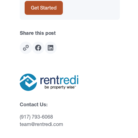
Get Started
Share this post
Contact Us:
(917) 793-6068
team@rentredi.com