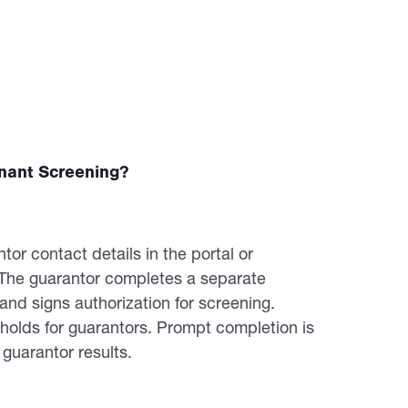
nant Screening?
or contact details in the portal or
. The guarantor completes a separate
nd signs authorization for screening.
esholds for guarantors. Prompt completion is
uarantor results.