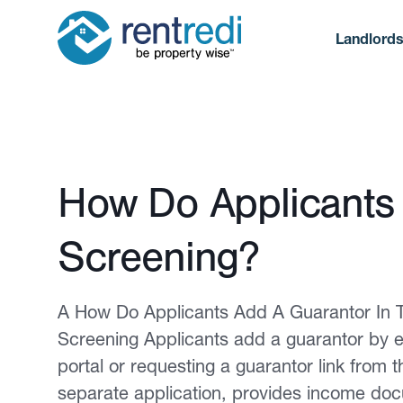
Landlord
Published February 12, 2026
How Do Applicants 
Screening?
A How Do Applicants Add A Guarantor In T
Screening Applicants add a guarantor by en
portal or requesting a guarantor link from 
separate application, provides income docu