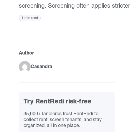
screening. Screening often applies stricter 
1 min read
Author
Casandra
Try RentRedi risk-free
35,000+ landlords trust RentRedi to
collect rent, screen tenants, and stay
organized, all in one place.