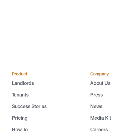
Product
Company
Landlords
About Us
Tenants
Press
Success Stories
News
Pricing
Media Kit
How To
Careers