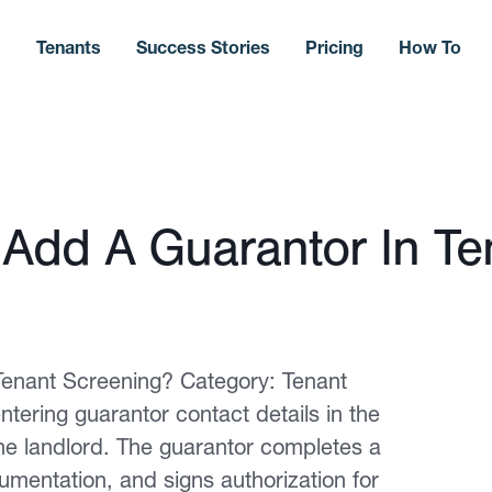
s
Tenants
Success Stories
Pricing
How To
Add A Guarantor In Te
enant Screening? Category: Tenant
tering guarantor contact details in the
the landlord. The guarantor completes a
mentation, and signs authorization for