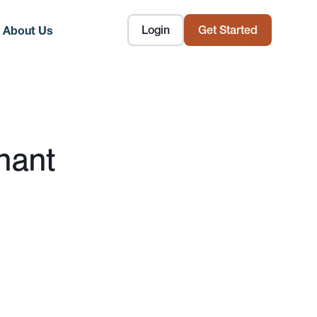
Login
Get Started
About Us
nant