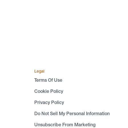
Legal
Terms Of Use
Cookie Policy
Privacy Policy
Do Not Sell My Personal Information
Unsubscribe From Marketing