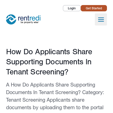
Login
Get Started
Landlords
Open
Tenants
Success Stories
Published February 12, 2026
How Do Applicants Share
Pricing
Supporting Documents In
How To
Tenant Screening?
About Us
A How Do Applicants Share Supporting
Documents In Tenant Screening? Category:
Tenant Screening Applicants share
documents by uploading them to the portal