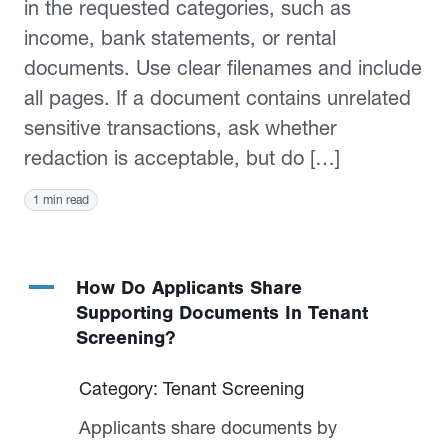
in the requested categories, such as
income, bank statements, or rental
documents. Use clear filenames and include
all pages. If a document contains unrelated
sensitive transactions, ask whether
redaction is acceptable, but do […]
1 min read
A
How Do Applicants Share
Supporting Documents In Tenant
Screening?
Category: Tenant Screening
Applicants share documents by