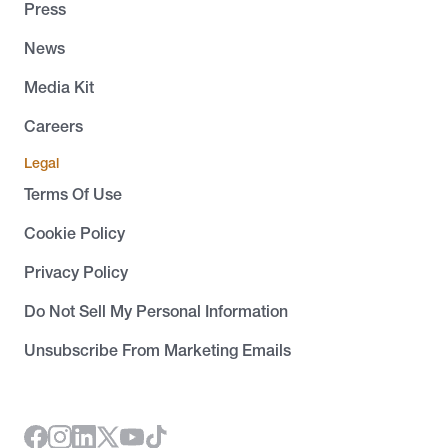
Press
News
Media Kit
Careers
Legal
Terms Of Use
Cookie Policy
Privacy Policy
Do Not Sell My Personal Information
Unsubscribe From Marketing Emails