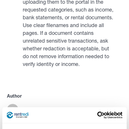
uploading them to the portal in the
requested categories, such as income,
bank statements, or rental documents.
Use clear filenames and include all
pages. If a document contains
unrelated sensitive transactions, ask
whether redaction is acceptable, but
do not remove information needed to
verify identity or income.
Author
Casandra