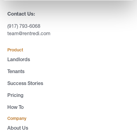
Contact Us:
(917) 793-6068
team@rentredi.com
Product
Landlords
Tenants
Success Stories
Pricing
How To
Company
About Us