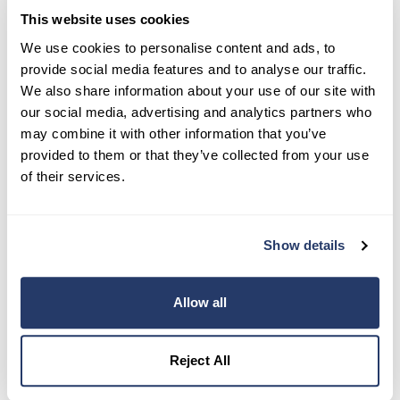
This website uses cookies
Try RentRedi risk-free
We use cookies to personalise content and ads, to
provide social media features and to analyse our traffic.
35,000+ landlords trust RentRedi to collect rent,
We also share information about your use of our site with
screen tenants, and stay organized, all in one
our social media, advertising and analytics partners who
place.
may combine it with other information that you’ve
provided to them or that they’ve collected from your use
Get Started
of their services.
Share this post
Show details
Allow all
Reject All