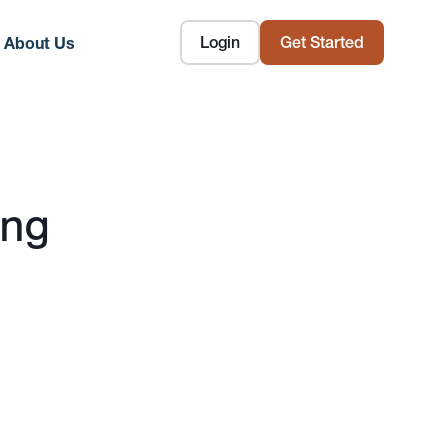
Login
Get Started
About Us
ing