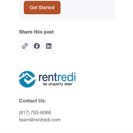
Get Started
Share this post
Contact Us:
(917) 793-6068
team@rentredi.com