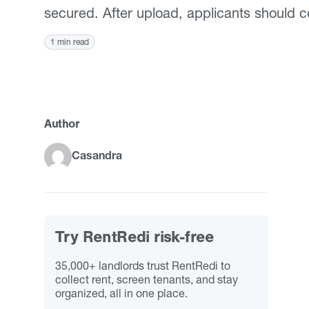
secured. After upload, applicants should c
1 min read
Author
Casandra
Try RentRedi risk-free
35,000+ landlords trust RentRedi to
collect rent, screen tenants, and stay
organized, all in one place.