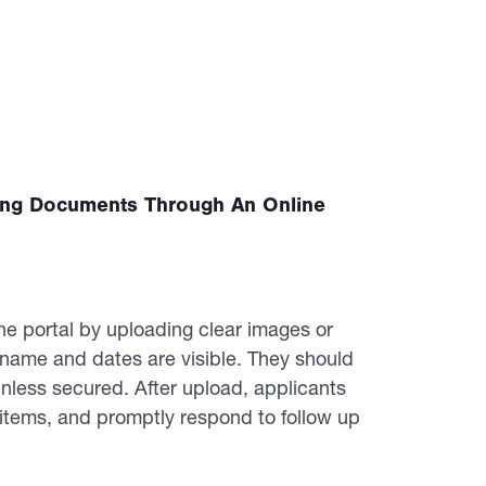
ing Documents Through An Online
e portal by uploading clear images or
e name and dates are visible. They should
nless secured. After upload, applicants
 items, and promptly respond to follow up