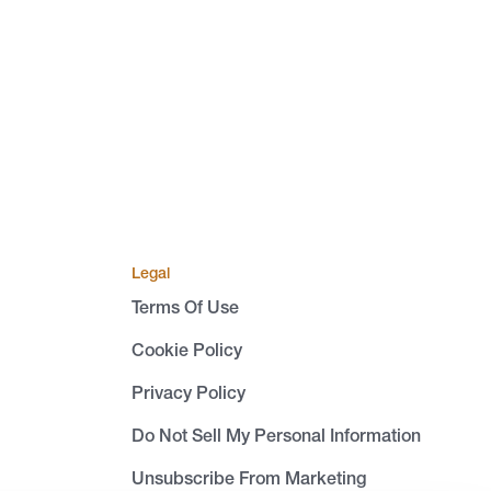
Legal
Terms Of Use
Cookie Policy
Privacy Policy
Do Not Sell My Personal Information
Unsubscribe From Marketing