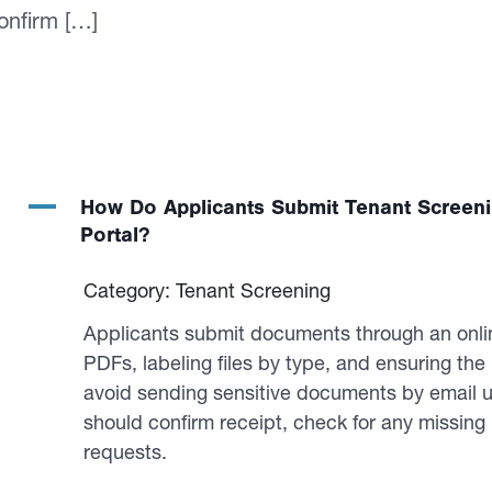
onfirm […]
A
How Do Applicants Submit Tenant Screen
Portal?
Category: Tenant Screening
Applicants submit documents through an onlin
PDFs, labeling files by type, and ensuring th
avoid sending sensitive documents by email u
should confirm receipt, check for any missing
requests.