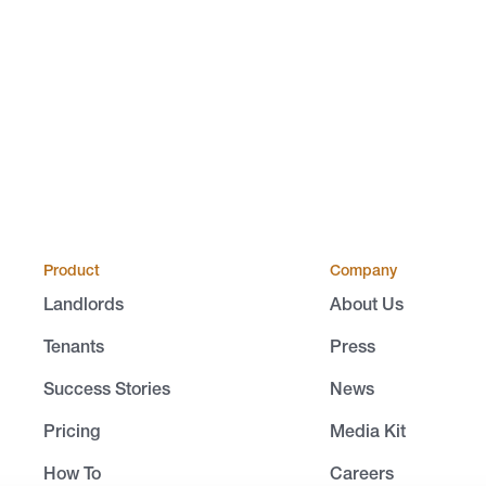
Product
Company
Landlords
About Us
Tenants
Press
Success Stories
News
Pricing
Media Kit
How To
Careers