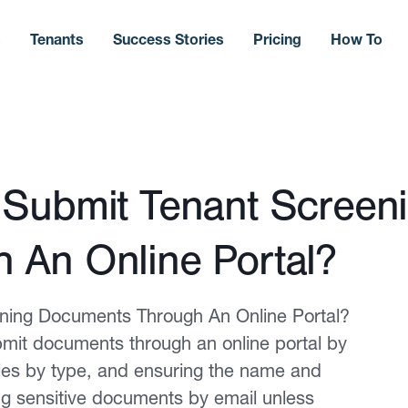
s
Tenants
Success Stories
Pricing
How To
 Submit Tenant Screen
 An Online Portal?
ning Documents Through An Online Portal?
mit documents through an online portal by
iles by type, and ensuring the name and
ng sensitive documents by email unless