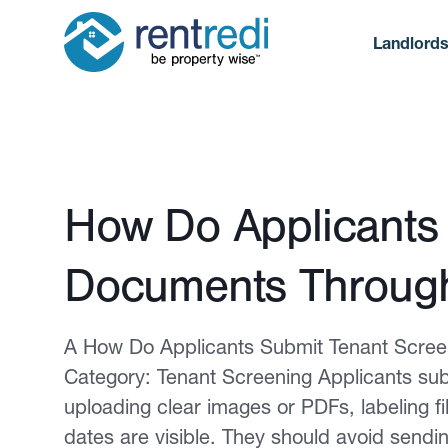
Landlord
Published February 12, 2026
How Do Applicants
Documents Through
A How Do Applicants Submit Tenant Scree
Category: Tenant Screening Applicants sub
uploading clear images or PDFs, labeling f
dates are visible. They should avoid sendi