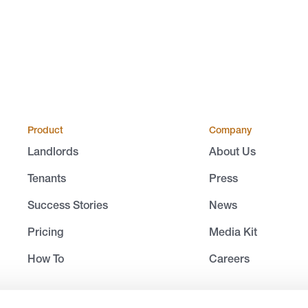
Product
Company
Landlords
About Us
Tenants
Press
Success Stories
News
Pricing
Media Kit
How To
Careers