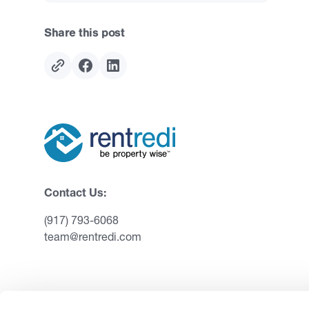
Share this post
Contact Us:
(917) 793-6068
team@rentredi.com