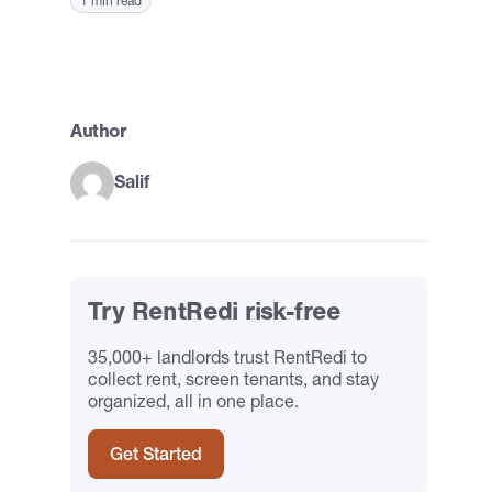
1 min read
Author
Salif
Try RentRedi risk-free
35,000+ landlords trust RentRedi to
collect rent, screen tenants, and stay
organized, all in one place.
Get Started