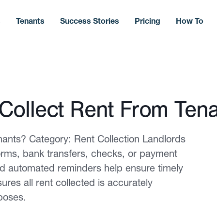
s
Tenants
Success Stories
Pricing
How To
Collect Rent From Ten
ants? Category: Rent Collection Landlords
tforms, bank transfers, checks, or payment
nd automated reminders help ensure timely
es all rent collected is accurately
poses.