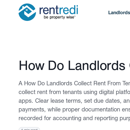
Landlord
Published February 2, 2026
How Do Landlords 
A How Do Landlords Collect Rent From Ten
collect rent from tenants using digital pla
apps. Clear lease terms, set due dates, a
payments, while proper documentation ensur
recorded for accounting and reporting pur