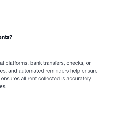
ants?
al platforms, bank transfers, checks, or
tes, and automated reminders help ensure
nsures all rent collected is accurately
es.