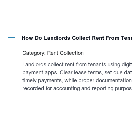
A
How Do Landlords Collect Rent From Ten
Category: Rent Collection
Landlords collect rent from tenants using digit
payment apps. Clear lease terms, set due da
timely payments, while proper documentation e
recorded for accounting and reporting purpos