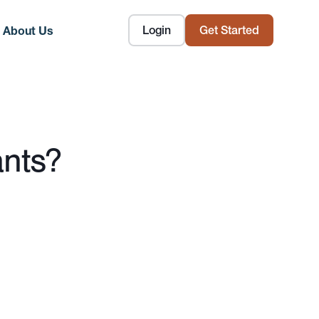
Login
Get Started
About Us
ants?