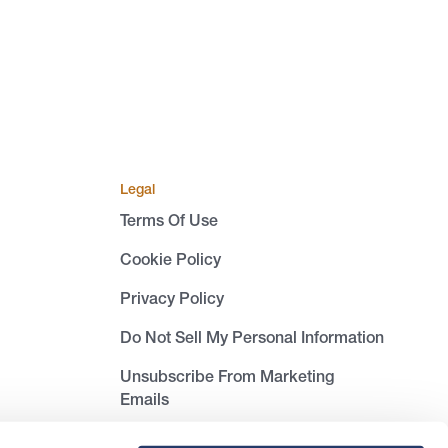
Legal
Terms Of Use
Cookie Policy
Privacy Policy
Do Not Sell My Personal Information
Unsubscribe From Marketing
Emails