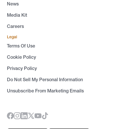
News
Media Kit
Careers
Legal
Terms Of Use
Cookie Policy
Privacy Policy
Do Not Sell My Personal Information
Unsubscribe From Marketing Emails