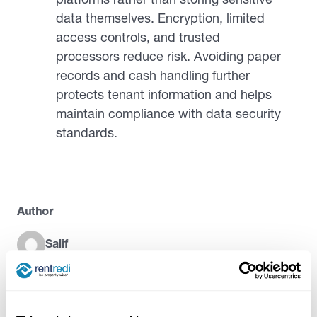
data themselves. Encryption, limited
access controls, and trusted
processors reduce risk. Avoiding paper
records and cash handling further
protects tenant information and helps
maintain compliance with data security
standards.
Author
Salif