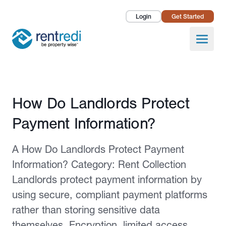
Login
Get Started
Landlords
Open
Tenants
Success Stories
Published February 2, 2026
How Do Landlords Protect
Pricing
Payment Information?
How To
A How Do Landlords Protect Payment
About Us
Information? Category: Rent Collection
Landlords protect payment information by
using secure, compliant payment platforms
rather than storing sensitive data
themselves. Encryption, limited access