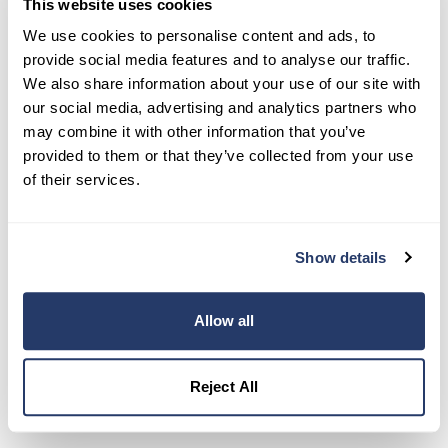
This website uses cookies
Try RentRedi risk-free
We use cookies to personalise content and ads, to
35,000+ landlords trust RentRedi to collect rent,
provide social media features and to analyse our traffic.
screen tenants, and stay organized, all in one
We also share information about your use of our site with
place.
our social media, advertising and analytics partners who
may combine it with other information that you’ve
Get Started
provided to them or that they’ve collected from your use
of their services.
Share this post
Show details
Allow all
Reject All