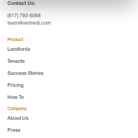
Contact Us:
(917) 793-6068
team@rentredi.com
Product
Landlords
Tenants
Success Stories
Pricing
How To
Company
About Us
Press