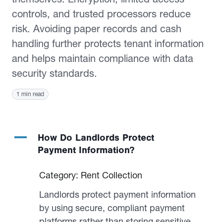
controls, and trusted processors reduce
risk. Avoiding paper records and cash
handling further protects tenant information
and helps maintain compliance with data
security standards.
1 min read
A
How Do Landlords Protect
Payment Information?
Category: Rent Collection
Landlords protect payment information
by using secure, compliant payment
platforms rather than storing sensitive