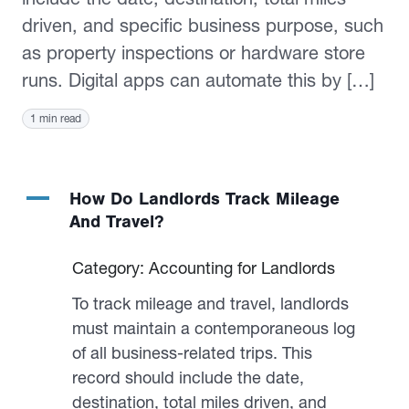
driven, and specific business purpose, such
as property inspections or hardware store
runs. Digital apps can automate this by […]
1 min read
A
How Do Landlords Track Mileage
And Travel?
Category: Accounting for Landlords
To track mileage and travel, landlords
must maintain a contemporaneous log
of all business-related trips. This
record should include the date,
destination, total miles driven, and