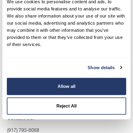
We use cookies to personalise content and ads, to
screen tenants, and stay organized, all in one
provide social media features and to analyse our traffic.
place.
We also share information about your use of our site with
our social media, advertising and analytics partners who
Get Started
may combine it with other information that you’ve
provided to them or that they’ve collected from your use
of their services.
Share this post
Show details
Allow all
Reject All
Contact Us:
(917) 793-6068