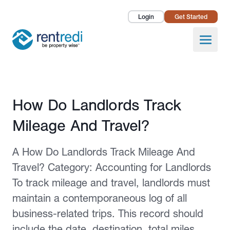
Login
Get Started
Landlords
Open
Tenants
Success Stories
Published February 2, 2026
How Do Landlords Track
Pricing
Mileage And Travel?
How To
A How Do Landlords Track Mileage And
About Us
Travel? Category: Accounting for Landlords
To track mileage and travel, landlords must
maintain a contemporaneous log of all
business-related trips. This record should
include the date, destination, total miles