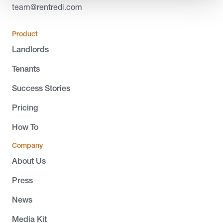
team@rentredi.com
Product
Landlords
Tenants
Success Stories
Pricing
How To
Company
About Us
Press
News
Media Kit