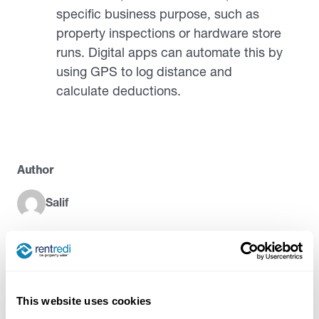
specific business purpose, such as
property inspections or hardware store
runs. Digital apps can automate this by
using GPS to log distance and
calculate deductions.
Author
Salif
Try RentRedi risk-free
This website uses cookies
35,000+ landlords trust RentRedi to collect rent,