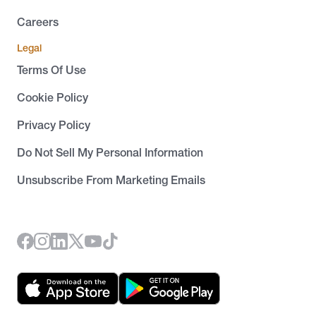
Careers
Legal
Terms Of Use
Cookie Policy
Privacy Policy
Do Not Sell My Personal Information
Unsubscribe From Marketing Emails