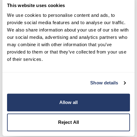
This website uses cookies
Try RentRedi risk-free
We use cookies to personalise content and ads, to
provide social media features and to analyse our traffic.
35,000+ landlords trust RentRedi to collect rent,
We also share information about your use of our site with
screen tenants, and stay organized, all in one
our social media, advertising and analytics partners who
place.
may combine it with other information that you’ve
provided to them or that they’ve collected from your use
Get Started
of their services.
Share this post
Show details
Allow all
Reject All