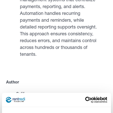
payments, reporting, and alerts.
Automation handles recurring
payments and reminders, while
detailed reporting supports oversight.
This approach ensures consistency,
reduces errors, and maintains control
across hundreds or thousands of
tenants.
Author
Salif