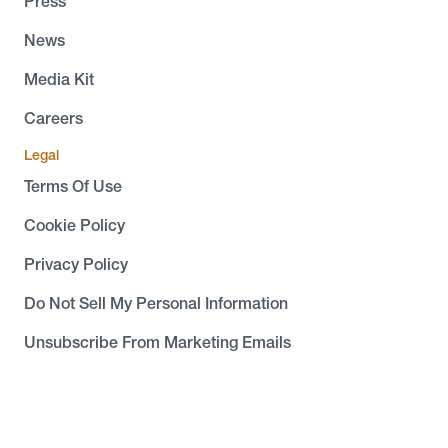
Press
News
Media Kit
Careers
Legal
Terms Of Use
Cookie Policy
Privacy Policy
Do Not Sell My Personal Information
Unsubscribe From Marketing Emails