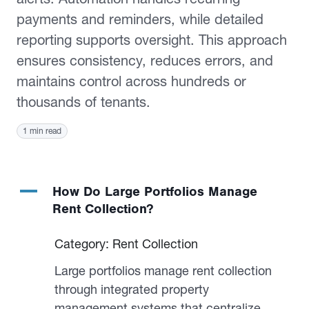
payments and reminders, while detailed
reporting supports oversight. This approach
ensures consistency, reduces errors, and
maintains control across hundreds or
thousands of tenants.
1 min read
A
How Do Large Portfolios Manage
Rent Collection?
Category: Rent Collection
Large portfolios manage rent collection
through integrated property
management systems that centralize