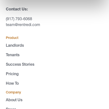
Contact Us:
(917) 793-6068
team@rentredi.com
Product
Landlords
Tenants
Success Stories
Pricing
How To
Company
About Us