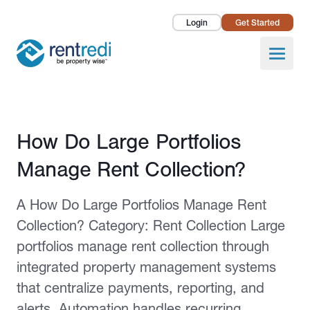
Login
Get Started
Landlords
Open
Tenants
Success Stories
Published February 2, 2026
How Do Large Portfolios
Pricing
Manage Rent Collection?
How To
A How Do Large Portfolios Manage Rent
About Us
Collection? Category: Rent Collection Large
portfolios manage rent collection through
integrated property management systems
that centralize payments, reporting, and
alerts. Automation handles recurring