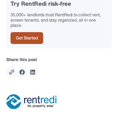
Try RentRedi risk-free
35,000+ landlords trust RentRedi to collect rent,
screen tenants, and stay organized, all in one
place.
Get Started
Share this post