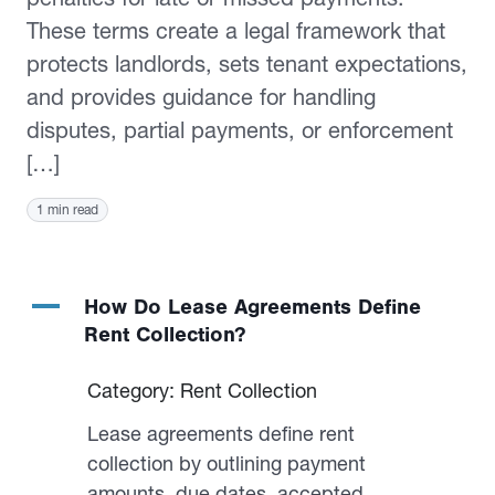
These terms create a legal framework that
protects landlords, sets tenant expectations,
and provides guidance for handling
disputes, partial payments, or enforcement
[…]
1 min read
A
How Do Lease Agreements Define
Rent Collection?
Category: Rent Collection
Lease agreements define rent
collection by outlining payment
amounts, due dates, accepted