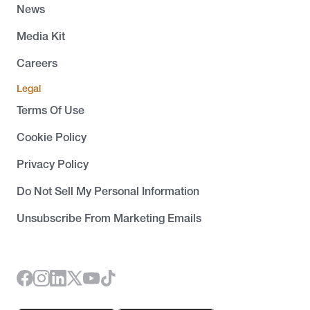
News
Media Kit
Careers
Legal
Terms Of Use
Cookie Policy
Privacy Policy
Do Not Sell My Personal Information
Unsubscribe From Marketing Emails