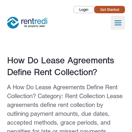
Login
Get Started
Landlords
Open
Tenants
Success Stories
Published February 2, 2026
How Do Lease Agreements
Pricing
Define Rent Collection?
How To
A How Do Lease Agreements Define Rent
About Us
Collection? Category: Rent Collection Lease
agreements define rent collection by
outlining payment amounts, due dates,
accepted methods, grace periods, and
penalties for late or missed payments.