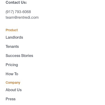
Contact Us:
(917) 793-6068
team@rentredi.com
Product
Landlords
Tenants
Success Stories
Pricing
How To
Company
About Us
Press