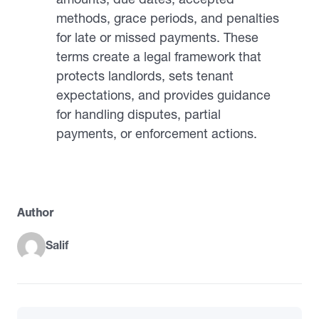
methods, grace periods, and penalties
for late or missed payments. These
terms create a legal framework that
protects landlords, sets tenant
expectations, and provides guidance
for handling disputes, partial
payments, or enforcement actions.
Author
Salif