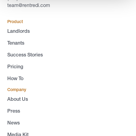
team@rentredi.com
Product
Landlords
Tenants
Success Stories
Pricing
How To
Company
About Us
Press
News
Media Kit