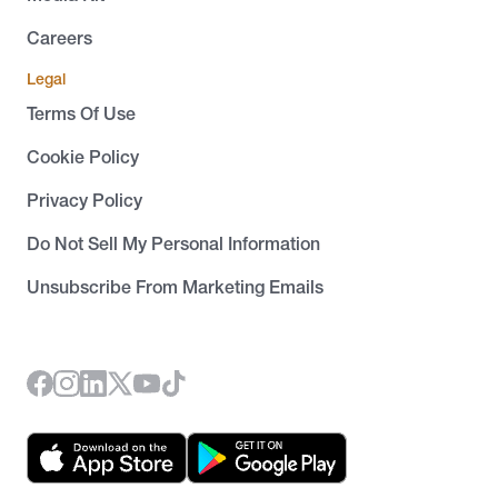
Careers
Legal
Terms Of Use
Cookie Policy
Privacy Policy
Do Not Sell My Personal Information
Unsubscribe From Marketing Emails