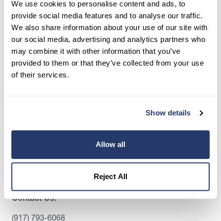
We use cookies to personalise content and ads, to
screen tenants, and stay organized, all in one
provide social media features and to analyse our traffic.
place.
We also share information about your use of our site with
our social media, advertising and analytics partners who
Get Started
may combine it with other information that you’ve
provided to them or that they’ve collected from your use
of their services.
Share this post
Show details
Allow all
Reject All
Contact Us:
(917) 793-6068