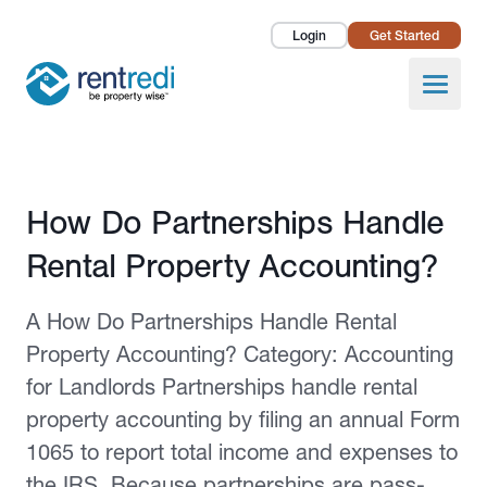
Login
Get Started
Landlords
Open
Tenants
Success Stories
Published February 2, 2026
How Do Partnerships Handle
Pricing
Rental Property Accounting?
How To
A How Do Partnerships Handle Rental
About Us
Property Accounting? Category: Accounting
for Landlords Partnerships handle rental
property accounting by filing an annual Form
1065 to report total income and expenses to
the IRS. Because partnerships are pass-