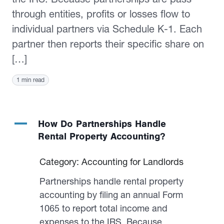
through entities, profits or losses flow to
individual partners via Schedule K-1. Each
partner then reports their specific share on
[…]
1 min read
A
How Do Partnerships Handle
Rental Property Accounting?
Category: Accounting for Landlords
Partnerships handle rental property
accounting by filing an annual Form
1065 to report total income and
expenses to the IRS. Because