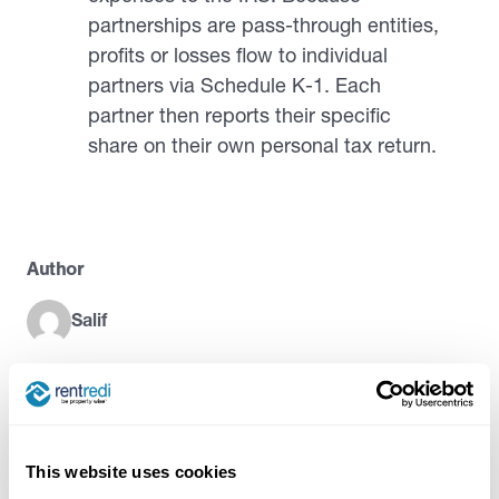
partnerships are pass-through entities,
profits or losses flow to individual
partners via Schedule K-1. Each
partner then reports their specific
share on their own personal tax return.
Author
Salif
Try RentRedi risk-free
This website uses cookies
35,000+ landlords trust RentRedi to collect rent,