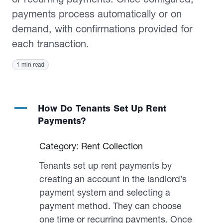
payments process automatically or on
demand, with confirmations provided for
each transaction.
1 min read
A
How Do Tenants Set Up Rent
Payments?
Category: Rent Collection
Tenants set up rent payments by
creating an account in the landlord’s
payment system and selecting a
payment method. They can choose
one time or recurring payments. Once