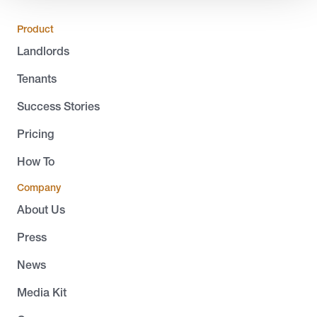
Product
Landlords
Tenants
Success Stories
Pricing
How To
Company
About Us
Press
News
Media Kit