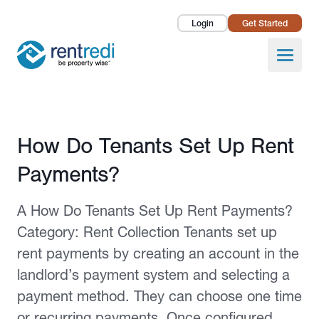
Login
Get Started
Landlords
Open
Tenants
Success Stories
Published February 2, 2026
How Do Tenants Set Up Rent
Pricing
Payments?
How To
A How Do Tenants Set Up Rent Payments?
About Us
Category: Rent Collection Tenants set up
rent payments by creating an account in the
landlord’s payment system and selecting a
payment method. They can choose one time
or recurring payments. Once configured,