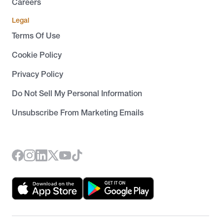
Careers
Legal
Terms Of Use
Cookie Policy
Privacy Policy
Do Not Sell My Personal Information
Unsubscribe From Marketing Emails