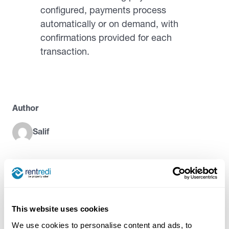
configured, payments process
automatically or on demand, with
confirmations provided for each
transaction.
Author
Salif
Try RentRedi risk-free
This website uses cookies
35,000+ landlords trust RentRedi to collect rent,
screen tenants, and stay organized, all in one
We use cookies to personalise content and ads, to