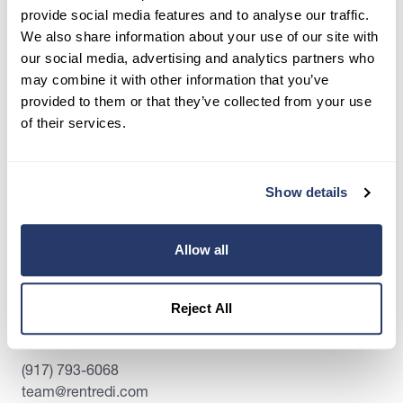
place.
provide social media features and to analyse our traffic.
We also share information about your use of our site with
Get Started
our social media, advertising and analytics partners who
may combine it with other information that you’ve
provided to them or that they’ve collected from your use
of their services.
Share this post
Show details
Allow all
Reject All
Contact Us:
(917) 793-6068
team@rentredi.com