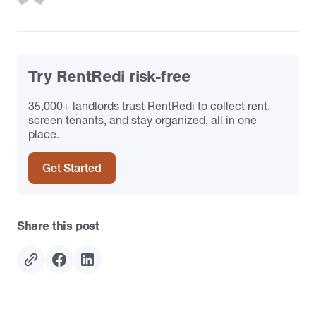
Try RentRedi risk-free
35,000+ landlords trust RentRedi to collect rent,
screen tenants, and stay organized, all in one
place.
Get Started
Share this post