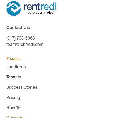
Contact Us:
(917) 793-6068
team@rentredi.com
Product
Landlords
Tenants
Success Stories
Pricing
How To
Company