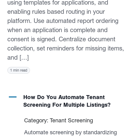
using templates for applications, and
enabling rules based routing in your
platform. Use automated report ordering
when an application is complete and
consent is signed. Centralize document
collection, set reminders for missing items,
and […]
1 min read
A
How Do You Automate Tenant
Screening For Multiple Listings?
Category: Tenant Screening
Automate screening by standardizing