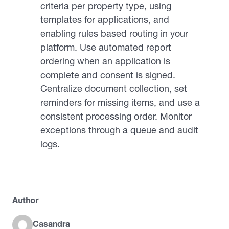
criteria per property type, using
templates for applications, and
enabling rules based routing in your
platform. Use automated report
ordering when an application is
complete and consent is signed.
Centralize document collection, set
reminders for missing items, and use a
consistent processing order. Monitor
exceptions through a queue and audit
logs.
Author
Casandra