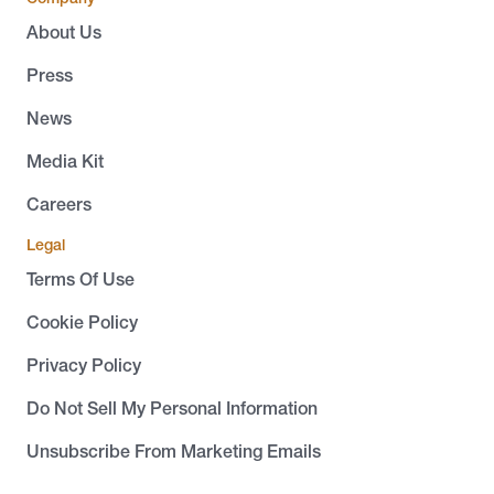
About Us
Press
News
Media Kit
Careers
Legal
Terms Of Use
Cookie Policy
Privacy Policy
Do Not Sell My Personal Information
Unsubscribe From Marketing Emails