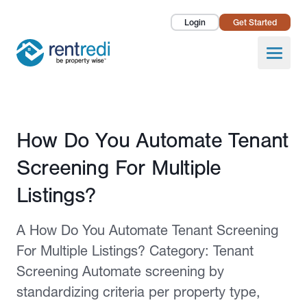
Login
Get Started
Landlords
Open
Tenants
Success Stories
Published February 12, 2026
How Do You Automate Tenant
Pricing
Screening For Multiple
How To
Listings?
About Us
A How Do You Automate Tenant Screening
For Multiple Listings? Category: Tenant
Screening Automate screening by
standardizing criteria per property type,