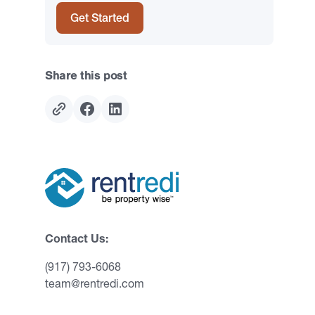
Get Started
Share this post
Contact Us:
(917) 793-6068
team@rentredi.com