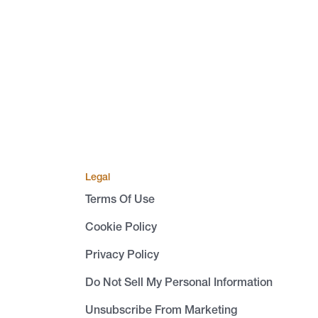
Legal
Terms Of Use
Cookie Policy
Privacy Policy
Do Not Sell My Personal Information
Unsubscribe From Marketing