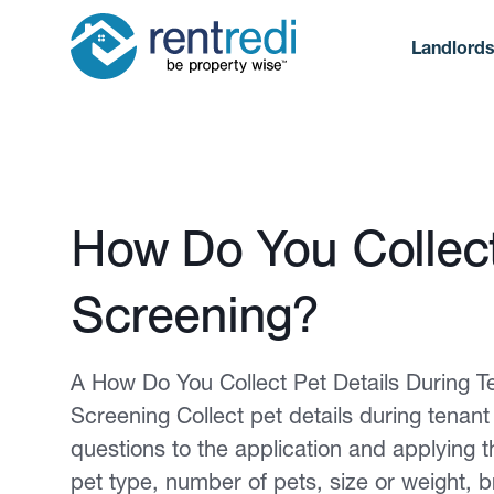
Landlord
Published February 12, 2026
How Do You Collect
Screening?
A How Do You Collect Pet Details During T
Screening Collect pet details during tenan
questions to the application and applying 
pet type, number of pets, size or weight, 