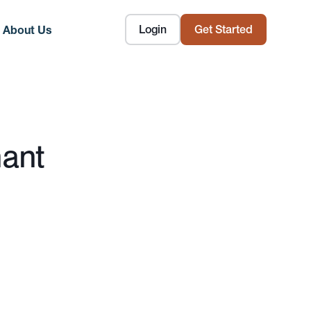
Login
Get Started
About Us
nant