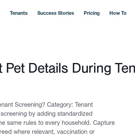
s
Tenants
Success Stories
Pricing
How To
 Pet Details During Te
enant Screening? Category: Tenant
t screening by adding standardized
the same rules to every household. Capture
breed where relevant, vaccination or