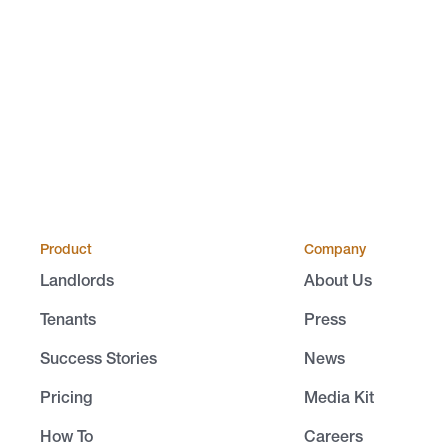
Product
Company
Landlords
About Us
Tenants
Press
Success Stories
News
Pricing
Media Kit
How To
Careers