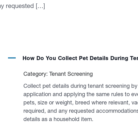
ny requested […]
A
How Do You Collect Pet Details During Te
Category: Tenant Screening
Collect pet details during tenant screening b
application and applying the same rules to e
pets, size or weight, breed where relevant, va
required, and any requested accommodations. 
details as a household item.