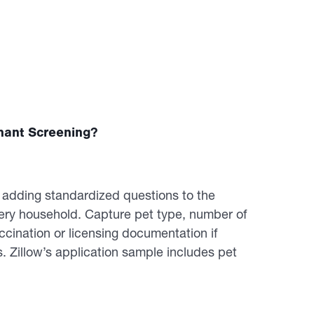
nant Screening?
y adding standardized questions to the
very household. Capture pet type, number of
ccination or licensing documentation if
Zillow’s application sample includes pet