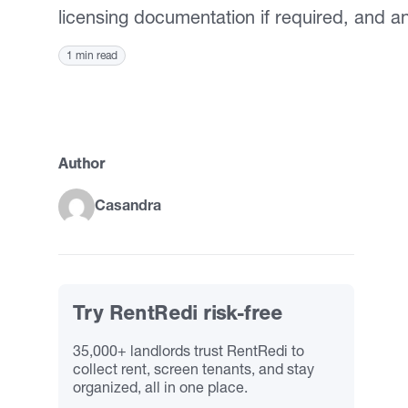
licensing documentation if required, and a
1 min read
Author
Casandra
Try RentRedi risk-free
35,000+ landlords trust RentRedi to
collect rent, screen tenants, and stay
organized, all in one place.